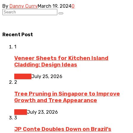
By
Danny Curry
March 19, 2024
0
Recent Post
1
Veneer Sheets for Kitchen Island
Cladding: Design Ideas
Kitchen
July 25, 2026
2
Tree Pruning in Singapore to Improve
Growth and Tree Appearance
Home
July 23, 2026
3
JP Conte Doubles Down on Brazil’s