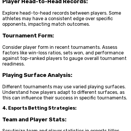
Player Head-to-Head Records:
Explore head-to-head records between players. Some
athletes may have a consistent edge over specific
opponents, impacting match outcomes.
Tournament Form:
Consider player form in recent tournaments. Assess
factors like win-loss ratios, sets won, and performance
against top-ranked players to gauge overall tournament
readiness.
Playing Surface Analysis:
Different tournaments may use varied playing surfaces.
Understand how players adapt to different surfaces, as
this can influence their success in specific tournaments.
4. Esports Betting Strategies:
Team and Player Stats:
Scrutinize team and player statistics in esports titles.