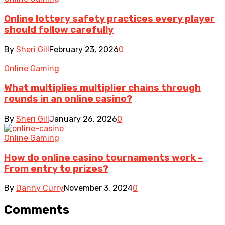
Online lottery safety practices every player
should follow carefully
By
Sheri Gill
February 23, 2026
0
Online Gaming
What multiplies multiplier chains through
rounds in an online casino?
By
Sheri Gill
January 26, 2026
0
Online Gaming
How do online casino tournaments work –
From entry to prizes?
By
Danny Curry
November 3, 2024
0
Comments