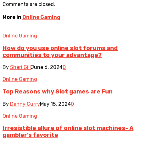
Comments are closed.
More in
Online Gaming
Online Gaming
How do you use online slot forums and
communities to your advantage?
By
Sheri Gill
June 6, 2024
0
Online Gaming
Top Reasons why Slot games are Fun
By
Danny Curry
May 15, 2024
0
Online Gaming
Irresistible allure of online slot machines- A
gambler’s favorite