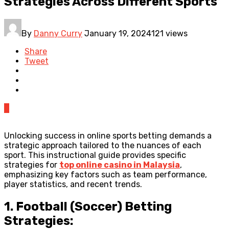
Strategies Across Different Sports
By
Danny Curry
January 19, 2024
121 views
Share
Tweet
0
Unlocking success in online sports betting demands a
strategic approach tailored to the nuances of each
sport. This instructional guide provides specific
strategies for
top online casino in Malaysia
,
emphasizing key factors such as team performance,
player statistics, and recent trends.
1. Football (Soccer) Betting
Strategies: