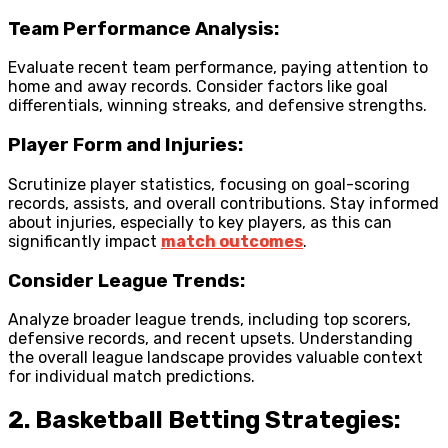
Team Performance Analysis:
Evaluate recent team performance, paying attention to
home and away records. Consider factors like goal
differentials, winning streaks, and defensive strengths.
Player Form and Injuries
:
Scrutinize player statistics, focusing on goal-scoring
records, assists, and overall contributions. Stay informed
about injuries, especially to key players, as this can
significantly impact
match outcomes
.
Consider League Trends:
Analyze broader league trends, including top scorers,
defensive records, and recent upsets. Understanding
the overall league landscape provides valuable context
for individual match predictions.
2. Basketball Betting Strategies: