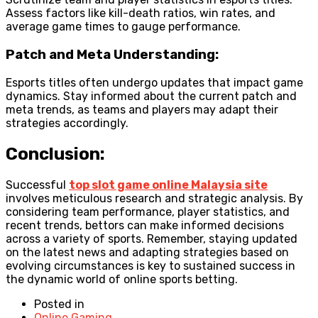
Assess factors like kill-death ratios, win rates, and
average game times to gauge performance.
Patch and Meta Understanding:
Esports titles often undergo updates that impact game
dynamics. Stay informed about the current patch and
meta trends, as teams and players may adapt their
strategies accordingly.
Conclusion:
Successful
top slot game online Malaysia site
involves meticulous research and strategic analysis. By
considering team performance, player statistics, and
recent trends, bettors can make informed decisions
across a variety of sports. Remember, staying updated
on the latest news and adapting strategies based on
evolving circumstances is key to sustained success in
the dynamic world of online sports betting.
Posted in
Online Gaming