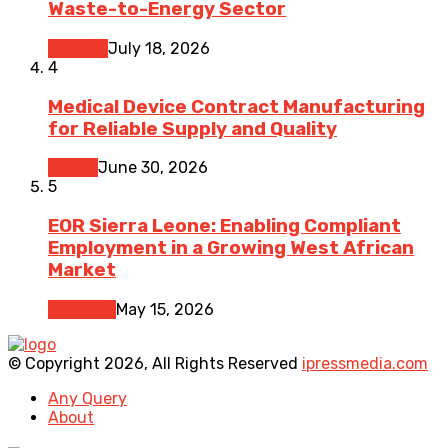
Waste-to-Energy Sector
Finance
July 18, 2026
4
Medical Device Contract Manufacturing
for Reliable Supply and Quality
Health
June 30, 2026
5
EOR Sierra Leone: Enabling Compliant
Employment in a Growing West African
Market
Business
May 15, 2026
© Copyright 2026, All Rights Reserved
ipressmedia.com
Any Query
About