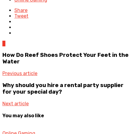
Share
Tweet
0
How Do Reef Shoes Protect Your Feet in the
Water
Previous article
Why should you hire a rental party supplier
for your special day?
Next article
You may also like
Online Gaming