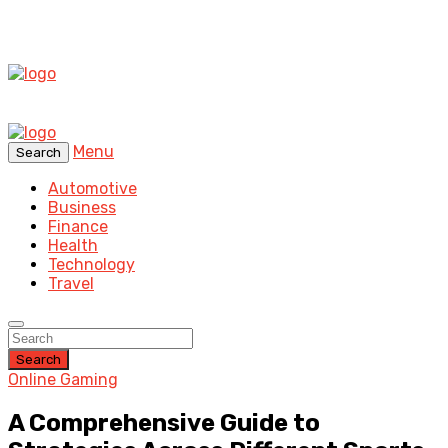
Menu
Search
Automotive
Business
Finance
Health
Technology
Travel
Search
Online Gaming
A Comprehensive Guide to