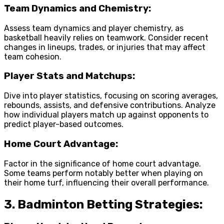
Team Dynamics and Chemistry:
Assess team dynamics and player chemistry, as
basketball heavily relies on teamwork. Consider recent
changes in lineups, trades, or injuries that may affect
team cohesion.
Player Stats and Matchups:
Dive into player statistics, focusing on scoring averages,
rebounds, assists, and defensive contributions. Analyze
how individual players match up against opponents to
predict player-based outcomes.
Home Court Advantage:
Factor in the significance of home court advantage.
Some teams perform notably better when playing on
their home turf, influencing their overall performance.
3. Badminton Betting Strategies: