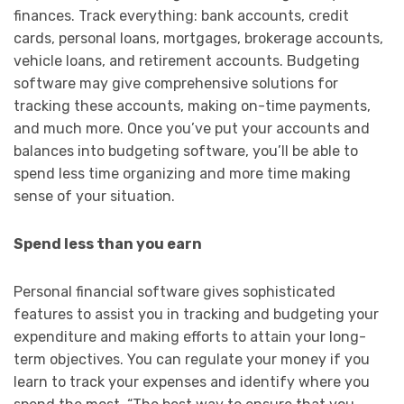
finances. Track everything: bank accounts, credit
cards, personal loans, mortgages, brokerage accounts,
vehicle loans, and retirement accounts. Budgeting
software may give comprehensive solutions for
tracking these accounts, making on-time payments,
and much more. Once you’ve put your accounts and
balances into budgeting software, you’ll be able to
spend less time organizing and more time making
sense of your situation.
Spend less than you earn
Personal financial software gives sophisticated
features to assist you in tracking and budgeting your
expenditure and making efforts to attain your long-
term objectives. You can regulate your money if you
learn to track your expenses and identify where you