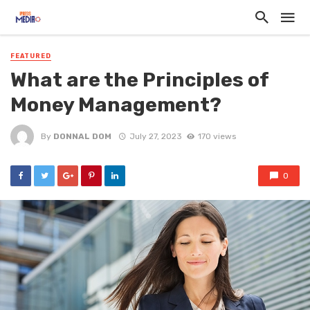
FEATURED
What are the Principles of
Money Management?
By
DONNAL DOM
July 27, 2023
170 views
0