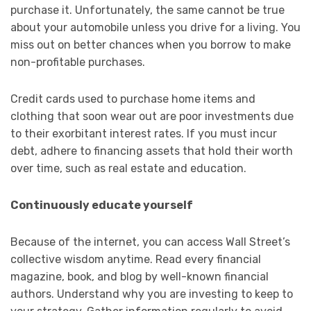
purchase it. Unfortunately, the same cannot be true
about your automobile unless you drive for a living. You
miss out on better chances when you borrow to make
non-profitable purchases.
Credit cards used to purchase home items and
clothing that soon wear out are poor investments due
to their exorbitant interest rates. If you must incur
debt, adhere to financing assets that hold their worth
over time, such as real estate and education.
Continuously educate yourself
Because of the internet, you can access Wall Street’s
collective wisdom anytime. Read every financial
magazine, book, and blog by well-known financial
authors. Understand why you are investing to keep to