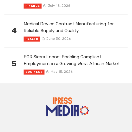
July 18, 2026
FINANCE
Medical Device Contract Manufacturing for
4
Reliable Supply and Quality
June 30, 2026
HEALTH
EOR Sierra Leone: Enabling Compliant
5
Employment in a Growing West African Market
May 15, 2026
BUSINESS