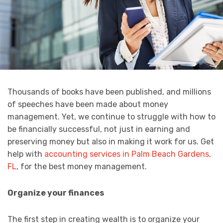
Thousands of books have been published, and millions
of speeches have been made about money
management. Yet, we continue to struggle with how to
be financially successful, not just in earning and
preserving money but also in making it work for us. Get
help with
accounting services in Palm Beach Gardens,
FL
, for the best money management.
Organize your finances
The first step in creating wealth is to organize your