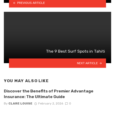
PREVIOUS ARTICLE
The 9 Best Surf Spots in Tahiti
NEXT ARTICLE
YOU MAY ALSO LIKE
Discover the Benefits of Premier Advantage
Insurance: The Ultimate Guide
By
CLARE LOUISE
February 2, 2026
0