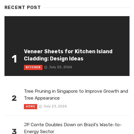
RECENT POST
Veneer Sheets for Kitchen Island
1
Cladding: Design Ideas
July 25, 2026
KITCHEN
Tree Pruning in Singapore to Improve Growth and
2
Tree Appearance
July 23, 2026
HOME
JP Conte Doubles Down on Brazil’s Waste-to-
3
Energy Sector