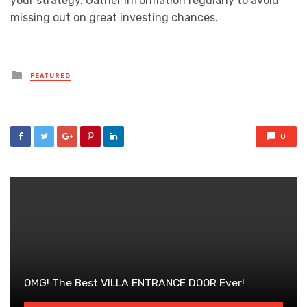
your strategy. Gather information regularly to avoid
missing out on great investing chances.
Posted
FEATURED
in
0
OMG! The Best VILLA ENTRANCE DOOR Ever!