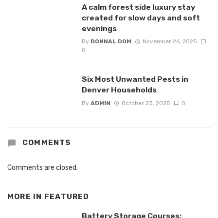
A calm forest side luxury stay
created for slow days and soft
evenings
By
DONNAL DOM
November 26, 2025
0
Six Most Unwanted Pests in
Denver Households
By
ADMIN
October 23, 2025
0
COMMENTS
Comments are closed.
MORE IN
FEATURED
Battery Storage Courses: