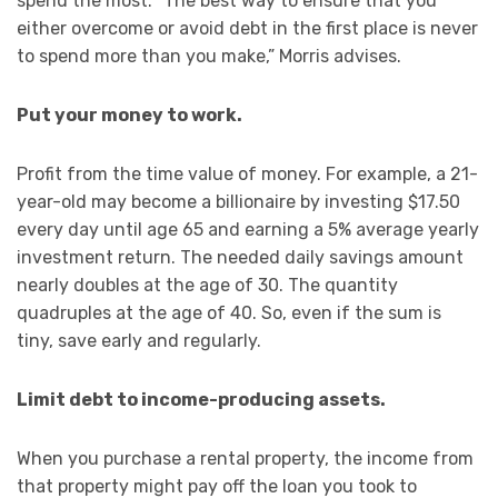
spend the most. “The best way to ensure that you
either overcome or avoid debt in the first place is never
to spend more than you make,” Morris advises.
Put your money to work.
Profit from the time value of money. For example, a 21-
year-old may become a billionaire by investing $17.50
every day until age 65 and earning a 5% average yearly
investment return. The needed daily savings amount
nearly doubles at the age of 30. The quantity
quadruples at the age of 40. So, even if the sum is
tiny, save early and regularly.
Limit debt to income-producing assets.
When you purchase a rental property, the income from
that property might pay off the loan you took to