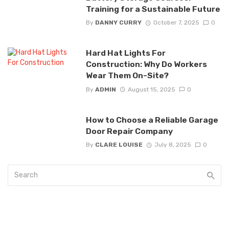
Training for a Sustainable Future
By
DANNY CURRY
October 7, 2025
0
Hard Hat Lights For
Construction: Why Do Workers
Wear Them On-Site?
By
ADMIN
August 15, 2025
0
How to Choose a Reliable Garage
Door Repair Company
By
CLARE LOUISE
July 8, 2025
0