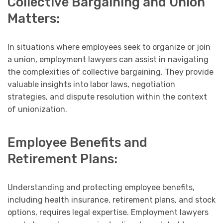
Collective Bargaining and Union
Matters:
In situations where employees seek to organize or join
a union, employment lawyers can assist in navigating
the complexities of collective bargaining. They provide
valuable insights into labor laws, negotiation
strategies, and dispute resolution within the context
of unionization.
Employee Benefits and
Retirement Plans:
Understanding and protecting employee benefits,
including health insurance, retirement plans, and stock
options, requires legal expertise. Employment lawyers