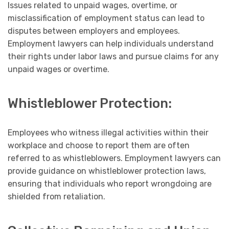
Issues related to unpaid wages, overtime, or
misclassification of employment status can lead to
disputes between employers and employees.
Employment lawyers can help individuals understand
their rights under labor laws and pursue claims for any
unpaid wages or overtime.
Whistleblower Protection:
Employees who witness illegal activities within their
workplace and choose to report them are often
referred to as whistleblowers. Employment lawyers can
provide guidance on whistleblower protection laws,
ensuring that individuals who report wrongdoing are
shielded from retaliation.