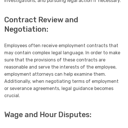
investigations, and pursuing legal action if necessary.
Contract Review and
Negotiation:
Employees often receive employment contracts that
may contain complex legal language. In order to make
sure that the provisions of these contracts are
reasonable and serve the interests of the employee,
employment attorneys can help examine them.
Additionally, when negotiating terms of employment
or severance agreements, legal guidance becomes
crucial.
Wage and Hour Disputes: