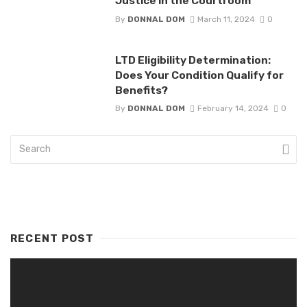
Justice in the Courtroom
By
DONNAL DOM
March 11, 2024
0
LTD Eligibility Determination:
Does Your Condition Qualify for
Benefits?
By
DONNAL DOM
February 14, 2024
0
RECENT POST