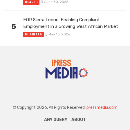
June 30, 2026
HEALTH
EOR Sierra Leone: Enabling Compliant
5
Employment in a Growing West African Market
May 15, 2026
BUSINESS
© Copyright 2026, All Rights Reserved
ipressmedia.com
ANY QUERY
ABOUT