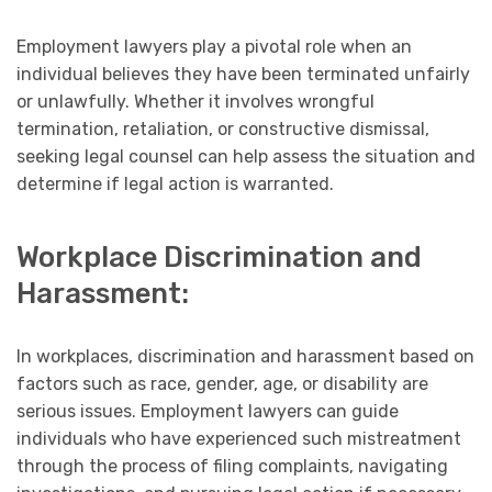
Employment lawyers play a pivotal role when an
individual believes they have been terminated unfairly
or unlawfully. Whether it involves wrongful
termination, retaliation, or constructive dismissal,
seeking legal counsel can help assess the situation and
determine if legal action is warranted.
Workplace Discrimination and
Harassment:
In workplaces, discrimination and harassment based on
factors such as race, gender, age, or disability are
serious issues. Employment lawyers can guide
individuals who have experienced such mistreatment
through the process of filing complaints, navigating