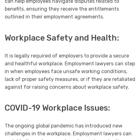
can help employees navigate disputes related to
benefits, ensuring they receive the entitlements
outlined in their employment agreements.
Workplace Safety and Health:
It is legally required of employers to provide a secure
and healthful workplace. Employment lawyers can step
in when employees face unsafe working conditions,
lack of proper safety measures, or if they are retaliated
against for raising concerns about workplace safety.
COVID-19 Workplace Issues:
The ongoing global pandemic has introduced new
challenges in the workplace. Employment lawyers can