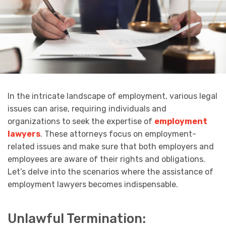
In the intricate landscape of employment, various legal
issues can arise, requiring individuals and
organizations to seek the expertise of
employment
lawyers
. These attorneys focus on employment-
related issues and make sure that both employers and
employees are aware of their rights and obligations.
Let’s delve into the scenarios where the assistance of
employment lawyers becomes indispensable.
Unlawful Termination: