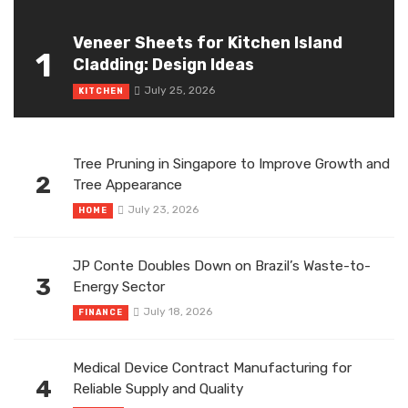
Veneer Sheets for Kitchen Island
1
Cladding: Design Ideas
July 25, 2026
KITCHEN
Tree Pruning in Singapore to Improve Growth and
2
Tree Appearance
July 23, 2026
HOME
JP Conte Doubles Down on Brazil’s Waste-to-
3
Energy Sector
July 18, 2026
FINANCE
Medical Device Contract Manufacturing for
4
Reliable Supply and Quality