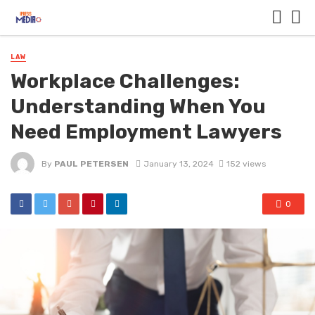
LAW
Workplace Challenges:
Understanding When You
Need Employment Lawyers
By
PAUL PETERSEN
January 13, 2024
152 views
0