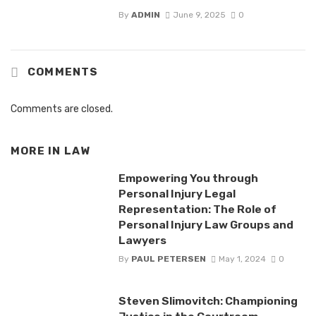
By
ADMIN
June 9, 2025
0
COMMENTS
Comments are closed.
MORE IN
LAW
Empowering You through
Personal Injury Legal
Representation: The Role of
Personal Injury Law Groups and
Lawyers
By
PAUL PETERSEN
May 1, 2024
0
Steven Slimovitch: Championing