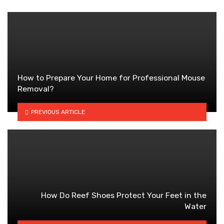
How to Prepare Your Home for Professional Mouse
Removal?
PREVIOUS ARTICLE
How Do Reef Shoes Protect Your Feet in the
Water