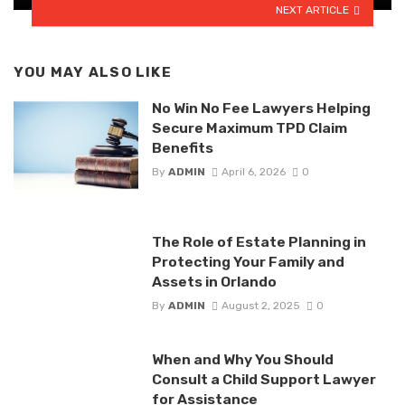
NEXT ARTICLE
YOU MAY ALSO LIKE
No Win No Fee Lawyers Helping
Secure Maximum TPD Claim
Benefits
By
ADMIN
April 6, 2026
0
The Role of Estate Planning in
Protecting Your Family and
Assets in Orlando
By
ADMIN
August 2, 2025
0
When and Why You Should
Consult a Child Support Lawyer
for Assistance