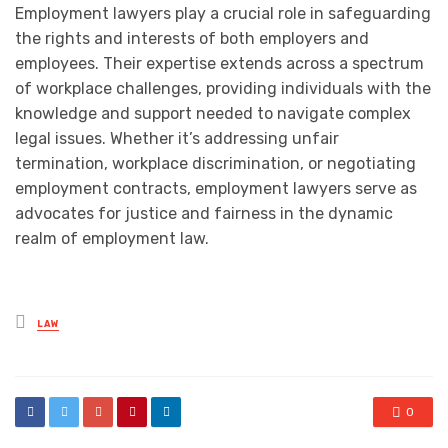
Employment lawyers play a crucial role in safeguarding
the rights and interests of both employers and
employees. Their expertise extends across a spectrum
of workplace challenges, providing individuals with the
knowledge and support needed to navigate complex
legal issues. Whether it’s addressing unfair
termination, workplace discrimination, or negotiating
employment contracts, employment lawyers serve as
advocates for justice and fairness in the dynamic
realm of employment law.
Posted
LAW
in
0