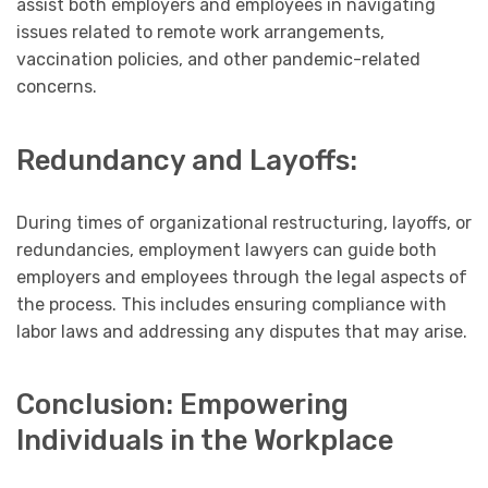
assist both employers and employees in navigating
issues related to remote work arrangements,
vaccination policies, and other pandemic-related
concerns.
Redundancy and Layoffs:
During times of organizational restructuring, layoffs, or
redundancies, employment lawyers can guide both
employers and employees through the legal aspects of
the process. This includes ensuring compliance with
labor laws and addressing any disputes that may arise.
Conclusion: Empowering
Individuals in the Workplace