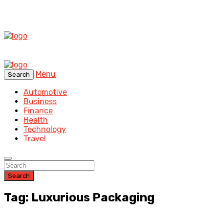
Menu
Search
Automotive
Business
Finance
Health
Technology
Travel
Search
Tag: Luxurious Packaging