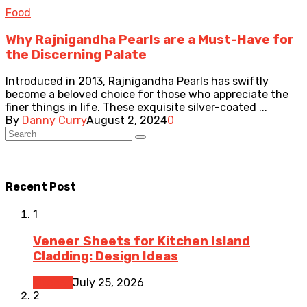
Food
Why Rajnigandha Pearls are a Must-Have for
the Discerning Palate
Introduced in 2013, Rajnigandha Pearls has swiftly
become a beloved choice for those who appreciate the
finer things in life. These exquisite silver-coated ...
By
Danny Curry
August 2, 2024
0
Recent Post
1
Veneer Sheets for Kitchen Island
Cladding: Design Ideas
Kitchen
July 25, 2026
2