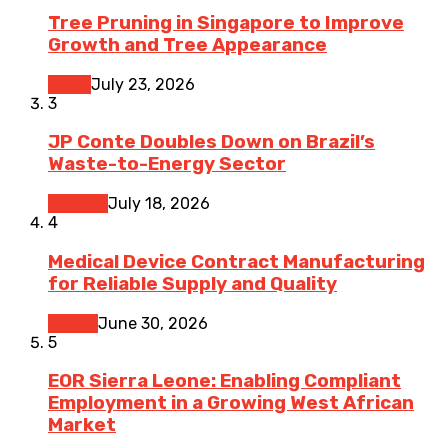
Tree Pruning in Singapore to Improve
Growth and Tree Appearance
Home
July 23, 2026
3
JP Conte Doubles Down on Brazil’s
Waste-to-Energy Sector
Finance
July 18, 2026
4
Medical Device Contract Manufacturing
for Reliable Supply and Quality
Health
June 30, 2026
5
EOR Sierra Leone: Enabling Compliant
Employment in a Growing West African
Market