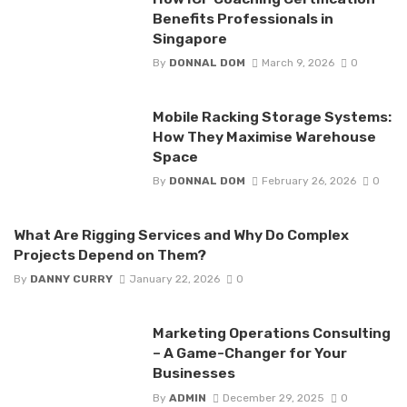
Benefits Professionals in
Singapore
By
DONNAL DOM
March 9, 2026
0
Mobile Racking Storage Systems:
How They Maximise Warehouse
Space
By
DONNAL DOM
February 26, 2026
0
What Are Rigging Services and Why Do Complex
Projects Depend on Them?
By
DANNY CURRY
January 22, 2026
0
Marketing Operations Consulting
– A Game-Changer for Your
Businesses
By
ADMIN
December 29, 2025
0