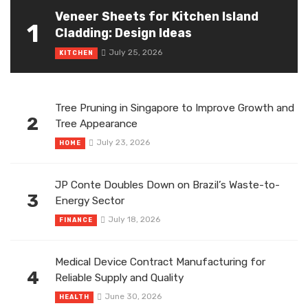
Veneer Sheets for Kitchen Island
1
Cladding: Design Ideas
July 25, 2026
KITCHEN
Tree Pruning in Singapore to Improve Growth and
2
Tree Appearance
July 23, 2026
HOME
JP Conte Doubles Down on Brazil’s Waste-to-
3
Energy Sector
July 18, 2026
FINANCE
Medical Device Contract Manufacturing for
4
Reliable Supply and Quality
June 30, 2026
HEALTH