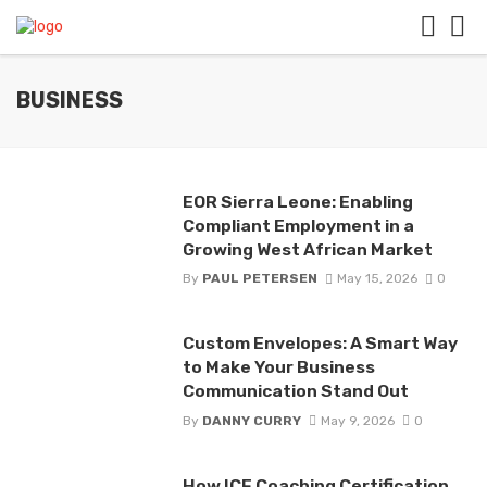
BUSINESS
EOR Sierra Leone: Enabling
Compliant Employment in a
Growing West African Market
By
PAUL PETERSEN
May 15, 2026
0
Custom Envelopes: A Smart Way
to Make Your Business
Communication Stand Out
By
DANNY CURRY
May 9, 2026
0
How ICF Coaching Certification