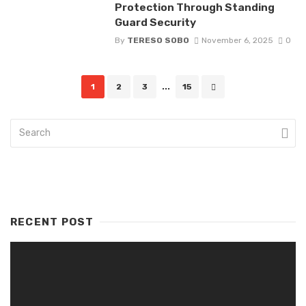
Protection Through Standing
Guard Security
By
TERESO SOBO
November 6, 2025
0
Posts
1
2
3
...
15
navigation
RECENT POST