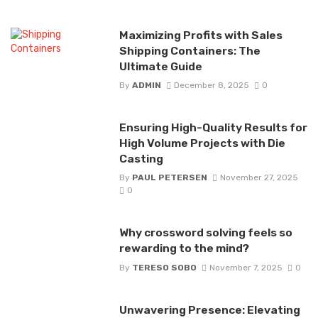
Maximizing Profits with Sales
Shipping Containers: The
Ultimate Guide
By
ADMIN
December 8, 2025
0
Ensuring High-Quality Results for
High Volume Projects with Die
Casting
By
PAUL PETERSEN
November 27, 2025
0
Why crossword solving feels so
rewarding to the mind?
By
TERESO SOBO
November 7, 2025
0
Unwavering Presence: Elevating