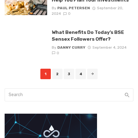
By
PAUL PETERSEN
September 20,
2024
0
What Benefits Do Today’s BSE
Sensex Followers Offer?
By
DANNY CURRY
September 4, 2024
0
Posts
1
2
3
4
navigation