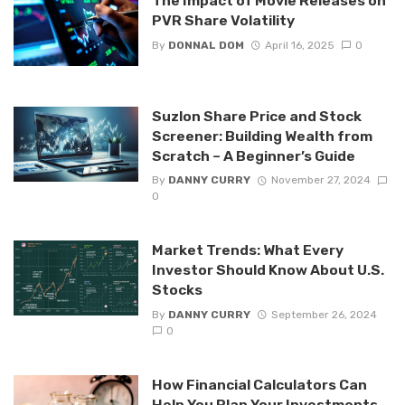
The Impact of Movie Releases on
PVR Share Volatility
By
DONNAL DOM
April 16, 2025
0
Suzlon Share Price and Stock
Screener: Building Wealth from
Scratch – A Beginner’s Guide
By
DANNY CURRY
November 27, 2024
0
Market Trends: What Every
Investor Should Know About U.S.
Stocks
By
DANNY CURRY
September 26, 2024
0
How Financial Calculators Can
Help You Plan Your Investments