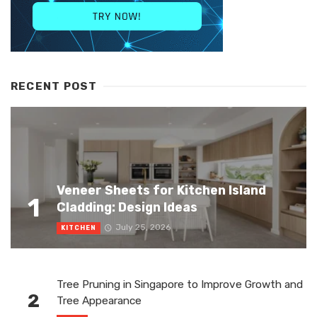
RECENT POST
Veneer Sheets for Kitchen Island
1
Cladding: Design Ideas
July 25, 2026
KITCHEN
Tree Pruning in Singapore to Improve Growth and
2
Tree Appearance