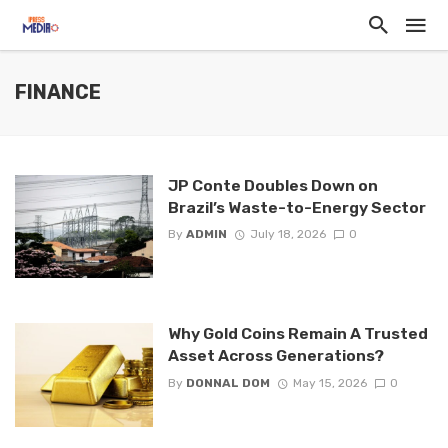
FINANCE
JP Conte Doubles Down on
Brazil’s Waste-to-Energy Sector
By
ADMIN
July 18, 2026
0
Why Gold Coins Remain A Trusted
Asset Across Generations?
By
DONNAL DOM
May 15, 2026
0