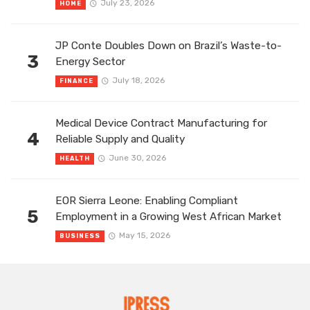
July 23, 2026
HOME
JP Conte Doubles Down on Brazil’s Waste-to-
3
Energy Sector
July 18, 2026
FINANCE
Medical Device Contract Manufacturing for
4
Reliable Supply and Quality
June 30, 2026
HEALTH
EOR Sierra Leone: Enabling Compliant
5
Employment in a Growing West African Market
May 15, 2026
BUSINESS