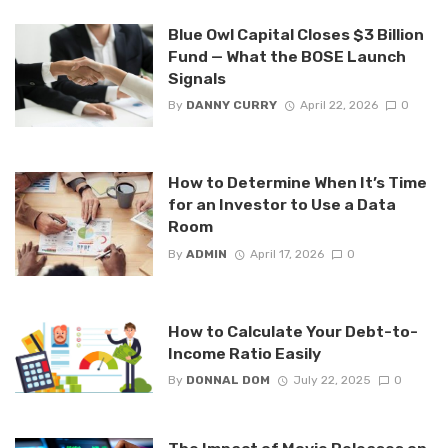
Blue Owl Capital Closes $3 Billion
Fund — What the BOSE Launch
Signals
By
DANNY CURRY
April 22, 2026
0
How to Determine When It’s Time
for an Investor to Use a Data
Room
By
ADMIN
April 17, 2026
0
How to Calculate Your Debt-to-
Income Ratio Easily
By
DONNAL DOM
July 22, 2025
0