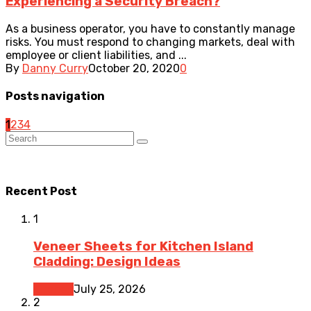
Experiencing a Security Breach?
As a business operator, you have to constantly manage
risks. You must respond to changing markets, deal with
employee or client liabilities, and ...
By
Danny Curry
October 20, 2020
0
Posts navigation
1
2
3
4
Recent Post
1
Veneer Sheets for Kitchen Island
Cladding: Design Ideas
Kitchen
July 25, 2026
2