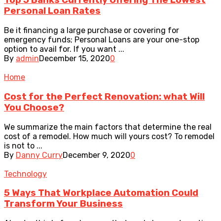
Top 5 Banks Currently Offering The Lowest
Personal Loan Rates
Be it financing a large purchase or covering for
emergency funds; Personal Loans are your one-stop
option to avail for. If you want ...
By
admin
December 15, 2020
0
Home
Cost for the Perfect Renovation: what Will
You Choose?
We summarize the main factors that determine the real
cost of a remodel. How much will yours cost? To remodel
is not to ...
By
Danny Curry
December 9, 2020
0
Technology
5 Ways That Workplace Automation Could
Transform Your Business