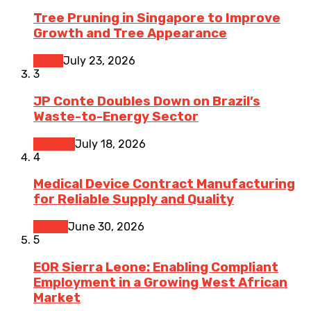
Tree Pruning in Singapore to Improve
Growth and Tree Appearance
Home
July 23, 2026
3
JP Conte Doubles Down on Brazil’s
Waste-to-Energy Sector
Finance
July 18, 2026
4
Medical Device Contract Manufacturing
for Reliable Supply and Quality
Health
June 30, 2026
5
EOR Sierra Leone: Enabling Compliant
Employment in a Growing West African
Market