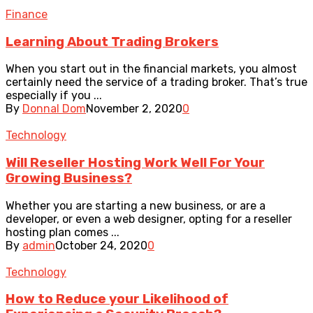
Finance
Learning About Trading Brokers
When you start out in the financial markets, you almost
certainly need the service of a trading broker. That’s true
especially if you ...
By
Donnal Dom
November 2, 2020
0
Technology
Will Reseller Hosting Work Well For Your
Growing Business?
Whether you are starting a new business, or are a
developer, or even a web designer, opting for a reseller
hosting plan comes ...
By
admin
October 24, 2020
0
Technology
How to Reduce your Likelihood of