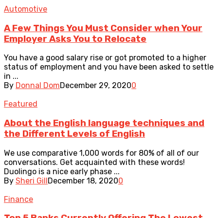
Automotive
A Few Things You Must Consider when Your
Employer Asks You to Relocate
You have a good salary rise or got promoted to a higher
status of employment and you have been asked to settle
in ...
By
Donnal Dom
December 29, 2020
0
Featured
About the English language techniques and
the Different Levels of English
We use comparative 1,000 words for 80% of all of our
conversations. Get acquainted with these words!
Duolingo is a nice early phase ...
By
Sheri Gill
December 18, 2020
0
Finance