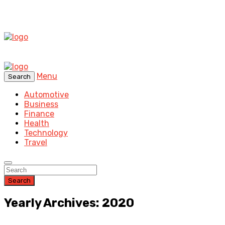
Menu
Search
Automotive
Business
Finance
Health
Technology
Travel
Search
Yearly Archives: 2020