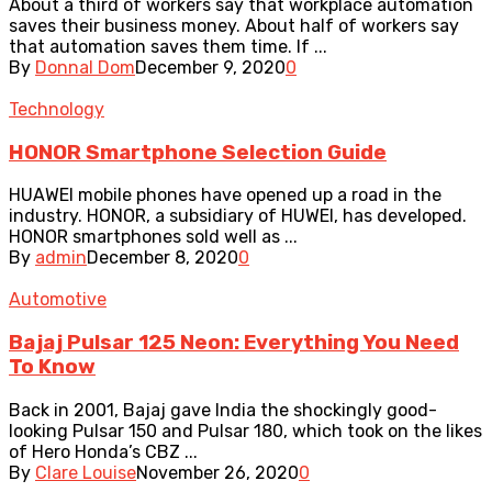
About a third of workers say that workplace automation
saves their business money. About half of workers say
that automation saves them time. If ...
By
Donnal Dom
December 9, 2020
0
Technology
HONOR Smartphone Selection Guide
HUAWEI mobile phones have opened up a road in the
industry. HONOR, a subsidiary of HUWEI, has developed.
HONOR smartphones sold well as ...
By
admin
December 8, 2020
0
Automotive
Bajaj Pulsar 125 Neon: Everything You Need
To Know
Back in 2001, Bajaj gave India the shockingly good-
looking Pulsar 150 and Pulsar 180, which took on the likes
of Hero Honda’s CBZ ...
By
Clare Louise
November 26, 2020
0