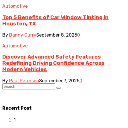
Automotive
Top 5 Benefits of Car Window Tinting in
Houston, TX
By
Danny Curry
September 8, 2025
0
Automotive
Discover Advanced Safety Features
Redefining Driving Confidence Across
Modern Vehicles
By
Paul Petersen
September 7, 2025
0
Recent Post
1