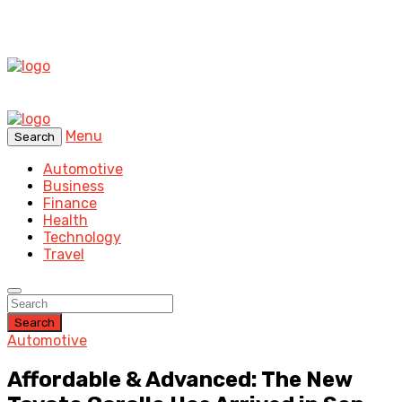
Menu
Search
Automotive
Business
Finance
Health
Technology
Travel
Search
Automotive
Affordable & Advanced: The New