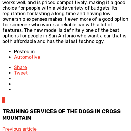
works well, and is priced competitively, making it a good
choice for people with a wide variety of budgets. Its
reputation for lasting a long time and having low
ownership expenses makes it even more of a good option
for someone who wants a reliable car with a lot of
features. The new model is definitely one of the best
options for people in San Antonio who want a car that is
both affordable and has the latest technology.
Posted in
Automotive
Share
Tweet
0
TRAINING SERVICES OF THE DOGS IN CROSS
MOUNTAIN
Previous article