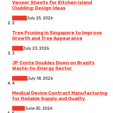
Veneer Sheets for Kitchen Island
Cladding: Design Ideas
Kitchen
July 25, 2026
2
Tree Pruning in Singapore to Improve
Growth and Tree Appearance
Home
July 23, 2026
3
JP Conte Doubles Down on Brazil’s
Waste-to-Energy Sector
Finance
July 18, 2026
4
Medical Device Contract Manufacturing
for Reliable Supply and Quality
Health
June 30, 2026