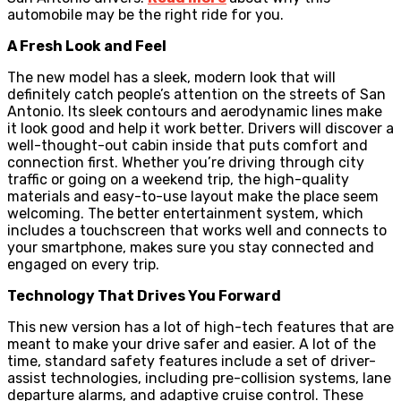
automobile may be the right ride for you.
A Fresh Look and Feel
The new model has a sleek, modern look that will
definitely catch people’s attention on the streets of San
Antonio. Its sleek contours and aerodynamic lines make
it look good and help it work better. Drivers will discover a
well-thought-out cabin inside that puts comfort and
connection first. Whether you’re driving through city
traffic or going on a weekend trip, the high-quality
materials and easy-to-use layout make the place seem
welcoming. The better entertainment system, which
includes a touchscreen that works well and connects to
your smartphone, makes sure you stay connected and
engaged on every trip.
Technology That Drives You Forward
This new version has a lot of high-tech features that are
meant to make your drive safer and easier. A lot of the
time, standard safety features include a set of driver-
assist technologies, including pre-collision systems, lane
departure alarms, and adaptive cruise control. These