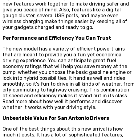
new features work together to make driving safer and
give you peace of mind. Also, features like a digital
gauge cluster, several USB ports, and maybe even
wireless charging make things easier by keeping all of
your gadgets charged and ready to go.
Performance and Efficiency You Can Trust
The new model has a variety of efficient powertrains
that are meant to provide you a fun yet economical
driving experience. You can anticipate great fuel
economy ratings that will help you save money at the
pump, whether you choose the basic gasoline engine or
look into hybrid possibilities. It handles well and rides
smoothly, so it’s fun to drive in all kinds of weather, from
city commuting to highway cruising. This combination
of speed and efficiency makes it stand out in its class.
Read more about how well it performs and discover
whether it works with your driving style.
Unbeatable Value for San Antonio Drivers
One of the best things about this new arrival is how
much it costs. It has a lot of sophisticated features,