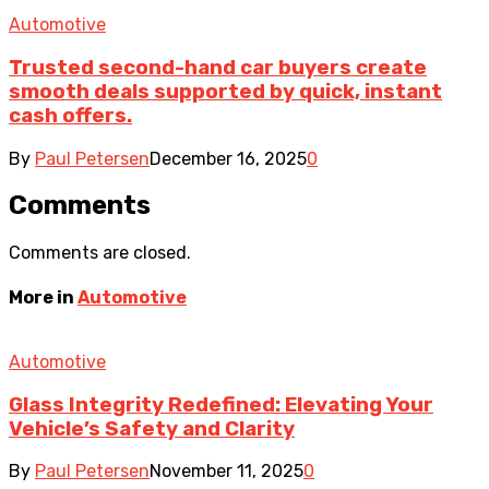
Automotive
Trusted second-hand car buyers create
smooth deals supported by quick, instant
cash offers.
By
Paul Petersen
December 16, 2025
0
Comments
Comments are closed.
More in
Automotive
Automotive
Glass Integrity Redefined: Elevating Your
Vehicle’s Safety and Clarity
By
Paul Petersen
November 11, 2025
0