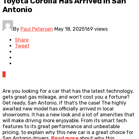
Toyota Corolla Has Arrived in San
Antonio
By
Paul Petersen
May 18, 2025
169 views
Share
Tweet
0
Are you looking for a car that has the latest technology,
gets great gas mileage, and won’t cost you a fortune?
Get ready, San Antonio, if that’s the case! The highly
awaited new model has officially arrived in local
showrooms. It has a new look and a lot of amenities that
will make driving more enjoyable. From its smart tech
features to its great performance and unbeatable
pricing, to explain why this new car is a great choice for
San Antonio drivers.
Read more
about why this