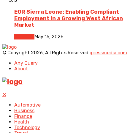
5
EOR Sierra Leone: Enabling Compliant
Employment in a Growing West African
Market
Business
May 15, 2026
© Copyright 2026, All Rights Reserved
ipressmedia.com
Any Query
About
✕
Automotive
Business
Finance
Health
Technology