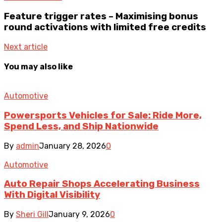
Feature trigger rates – Maximising bonus
round activations with limited free credits
Next article
You may also like
Automotive
Powersports Vehicles for Sale: Ride More,
Spend Less, and Ship Nationwide
By
admin
January 28, 2026
0
Automotive
Auto Repair Shops Accelerating Business
With Digital Visibility
By
Sheri Gill
January 9, 2026
0