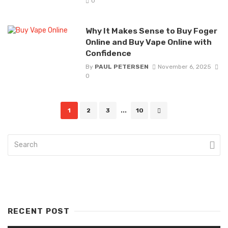
0
Why It Makes Sense to Buy Foger
Online and Buy Vape Online with
Confidence
By
PAUL PETERSEN
November 6, 2025
0
Posts
1
2
3
...
10
navigation
RECENT POST