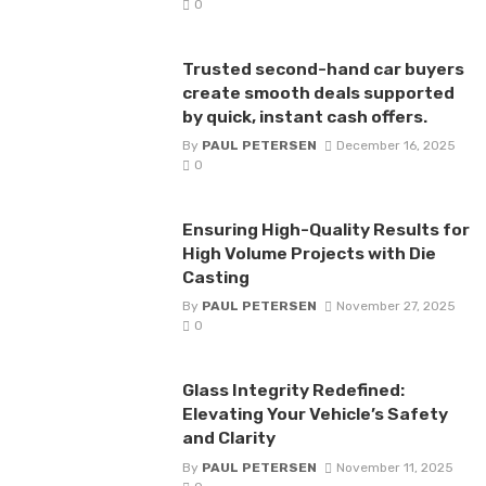
0
Trusted second-hand car buyers
create smooth deals supported
by quick, instant cash offers.
By
PAUL PETERSEN
December 16, 2025
0
Ensuring High-Quality Results for
High Volume Projects with Die
Casting
By
PAUL PETERSEN
November 27, 2025
0
Glass Integrity Redefined:
Elevating Your Vehicle’s Safety
and Clarity
By
PAUL PETERSEN
November 11, 2025