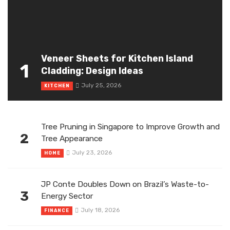
Veneer Sheets for Kitchen Island
1
Cladding: Design Ideas
July 25, 2026
KITCHEN
Tree Pruning in Singapore to Improve Growth and
2
Tree Appearance
July 23, 2026
HOME
JP Conte Doubles Down on Brazil’s Waste-to-
3
Energy Sector
July 18, 2026
FINANCE