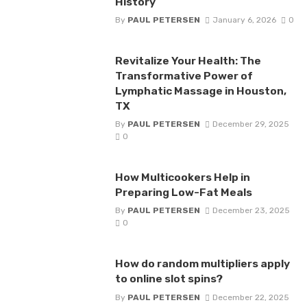
History
By
PAUL PETERSEN
January 6, 2026
0
Revitalize Your Health: The
Transformative Power of
Lymphatic Massage in Houston,
TX
By
PAUL PETERSEN
December 29, 2025
0
How Multicookers Help in
Preparing Low-Fat Meals
By
PAUL PETERSEN
December 23, 2025
0
How do random multipliers apply
to online slot spins?
By
PAUL PETERSEN
December 22, 2025