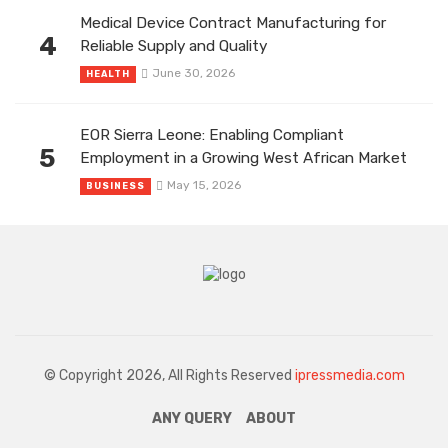
Medical Device Contract Manufacturing for
4
Reliable Supply and Quality
June 30, 2026
HEALTH
EOR Sierra Leone: Enabling Compliant
5
Employment in a Growing West African Market
May 15, 2026
BUSINESS
© Copyright 2026, All Rights Reserved
ipressmedia.com
ANY QUERY
ABOUT