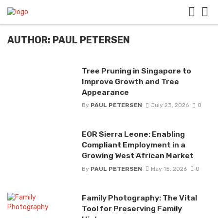
AUTHOR: PAUL PETERSEN
Tree Pruning in Singapore to
Improve Growth and Tree
Appearance
By
PAUL PETERSEN
July 23, 2026
0
EOR Sierra Leone: Enabling
Compliant Employment in a
Growing West African Market
By
PAUL PETERSEN
May 15, 2026
0
Family Photography: The Vital
Tool for Preserving Family