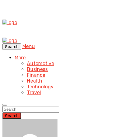
Menu
Search
More
Automotive
Business
Finance
Health
Technology
Travel
Search