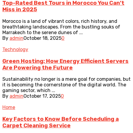
Top-Rated Best Tours in Morocco You Can’t
Miss in 2025
Morocco is a land of vibrant colors, rich history, and
breathtaking landscapes. From the bustling souks of
Marrakech to the serene dunes of ...
By
admin
October 18, 2025
0
Technology
Green Hosting: How Energy Efficient Servers
Are Powering the Future
Sustainability no longer is a mere goal for companies, but
it is becoming the cornerstone of the digital world. The
gaming sector, which ...
By
admin
October 17, 2025
0
Home
Key Factors to Know Before Scheduling a
Carpet Cleaning Service