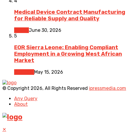
4
Medical Device Contract Manufacturing
for Reliable Supply and Quality
Health
June 30, 2026
5
EOR Sierra Leone: Enabling Compliant
Employment in a Growing West African
Market
Business
May 15, 2026
© Copyright 2026, All Rights Reserved
ipressmedia.com
Any Query
About
✕