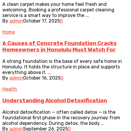
A clean carpet makes your home feel fresh and
welcoming. Booking a professional carpet cleaning
service is a smart way to improve the ...
By
admin
October 17, 2025
0
Home
6 Causes of Concrete Foundation Cracks
Homeowners in Honolulu Must Watch For
A strong foundation is the base of every safe home in
Honolulu. It holds the structure in place and supports
everything above it. ...
By
admin
October 16, 2025
0
Health
Understanding Alcohol Detoxification
Alcohol detoxification — often called detox — is the
foundational first phase in the recovery journey from
alcohol dependency. During detox, the body ...
By
admin
September 26, 2025
0