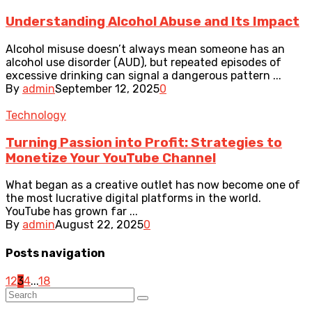
Understanding Alcohol Abuse and Its Impact
Alcohol misuse doesn’t always mean someone has an
alcohol use disorder (AUD), but repeated episodes of
excessive drinking can signal a dangerous pattern ...
By
admin
September 12, 2025
0
Technology
Turning Passion into Profit: Strategies to
Monetize Your YouTube Channel
What began as a creative outlet has now become one of
the most lucrative digital platforms in the world.
YouTube has grown far ...
By
admin
August 22, 2025
0
Posts navigation
1
2
3
4
...
18