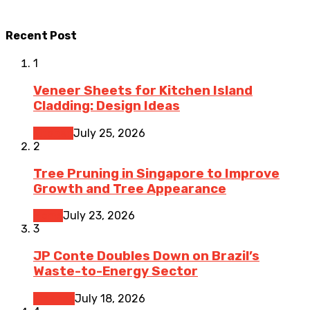
Recent Post
1
Veneer Sheets for Kitchen Island
Cladding: Design Ideas
Kitchen
July 25, 2026
2
Tree Pruning in Singapore to Improve
Growth and Tree Appearance
Home
July 23, 2026
3
JP Conte Doubles Down on Brazil’s
Waste-to-Energy Sector
Finance
July 18, 2026