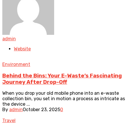
admin
Website
Environment
Behind the Bins: Your E-Waste’s Fascinating
Journey After Drop-Off
When you drop your old mobile phone into an e-waste
collection bin, you set in motion a process as intricate as
the device ...
By
admin
October 23, 2025
0
Travel