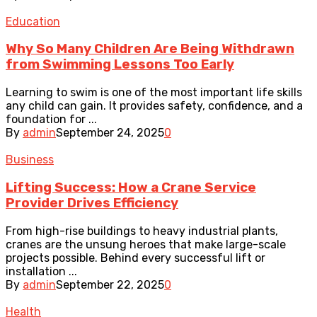
Education
Why So Many Children Are Being Withdrawn
from Swimming Lessons Too Early
Learning to swim is one of the most important life skills
any child can gain. It provides safety, confidence, and a
foundation for ...
By
admin
September 24, 2025
0
Business
Lifting Success: How a Crane Service
Provider Drives Efficiency
From high-rise buildings to heavy industrial plants,
cranes are the unsung heroes that make large-scale
projects possible. Behind every successful lift or
installation ...
By
admin
September 22, 2025
0
Health