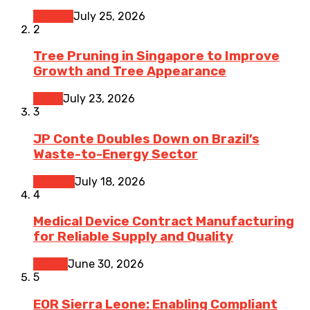
Kitchen
July 25, 2026
2
Tree Pruning in Singapore to Improve
Growth and Tree Appearance
Home
July 23, 2026
3
JP Conte Doubles Down on Brazil’s
Waste-to-Energy Sector
Finance
July 18, 2026
4
Medical Device Contract Manufacturing
for Reliable Supply and Quality
Health
June 30, 2026
5
EOR Sierra Leone: Enabling Compliant