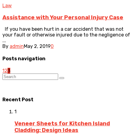
Law
Assistance with Your Personal Injury Case
If you have been hurt in a car accident that was not
your fault or otherwise injured due to the negligence of
...
By
admin
May 2, 2019
0
Posts navigation
1
2
3
Recent Post
1
Veneer Sheets for Kitchen Island
Cladding: Design Ideas