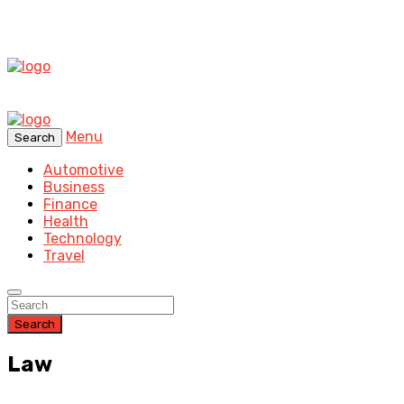
Menu
Search
Automotive
Business
Finance
Health
Technology
Travel
Search
Law