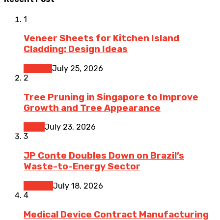
1
Veneer Sheets for Kitchen Island
Cladding: Design Ideas
Kitchen
July 25, 2026
2
Tree Pruning in Singapore to Improve
Growth and Tree Appearance
Home
July 23, 2026
3
JP Conte Doubles Down on Brazil’s
Waste-to-Energy Sector
Finance
July 18, 2026
4
Medical Device Contract Manufacturing