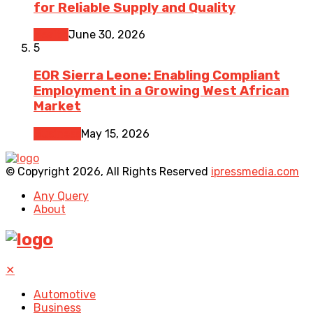
for Reliable Supply and Quality
Health
June 30, 2026
5
EOR Sierra Leone: Enabling Compliant
Employment in a Growing West African
Market
Business
May 15, 2026
© Copyright 2026, All Rights Reserved
ipressmedia.com
Any Query
About
✕
Automotive
Business