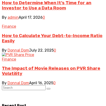
How to Determine When It’s Time for an
Investor to Use a Data Room
By
admin
April 17, 2026
0
Finance
How to Calculate Your Debt-to-Income Ratio
Easily
By
Donnal Dom
July 22, 2025
0
Finance
The Impact of Movie Releases on PVR Share
Volatility
By
Donnal Dom
April 16, 2025
0
Recent Post