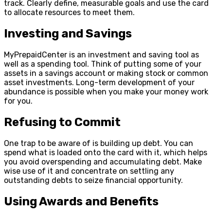
track. Clearly define, measurable goals and use the card
to allocate resources to meet them.
Investing and Savings
MyPrepaidCenter is an investment and saving tool as
well as a spending tool. Think of putting some of your
assets in a savings account or making stock or common
asset investments. Long-term development of your
abundance is possible when you make your money work
for you.
Refusing to Commit
One trap to be aware of is building up debt. You can
spend what is loaded onto the card with it, which helps
you avoid overspending and accumulating debt. Make
wise use of it and concentrate on settling any
outstanding debts to seize financial opportunity.
Using Awards and Benefits