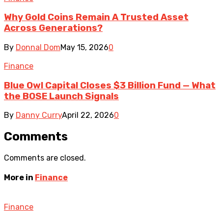
Why Gold Coins Remain A Trusted Asset
Across Generations?
By
Donnal Dom
May 15, 2026
0
Finance
Blue Owl Capital Closes $3 Billion Fund — What
the BOSE Launch Signals
By
Danny Curry
April 22, 2026
0
Comments
Comments are closed.
More in
Finance
Finance