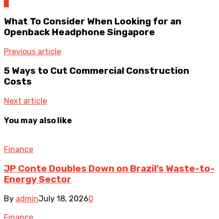
0
What To Consider When Looking for an
Openback Headphone Singapore
Previous article
5 Ways to Cut Commercial Construction
Costs
Next article
You may also like
Finance
JP Conte Doubles Down on Brazil’s Waste-to-
Energy Sector
By
admin
July 18, 2026
0
Finance