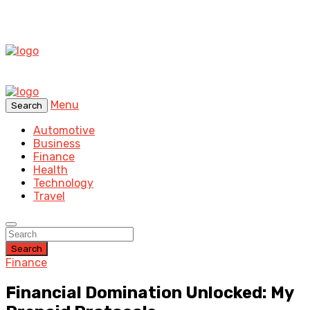
Menu
Search
Automotive
Business
Finance
Health
Technology
Travel
Search
Finance
Financial Domination Unlocked: My