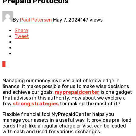
Prepaid Protocols
By
Paul Petersen
May 7, 2024
147 views
Share
Tweet
0
Managing our money involves a lot of knowledge in
finance. It makes possible for us to make wise decisions
and achieve our goals.
myprepaidcenter
is one gadget
that advises in this authority. How about we explore a
few
strong strategies
for making the most of it?
Flexible financial tool MyPrepaidCenter helps you
manage your assets in a useful way. It provides pre-load
cards that, like a regular charge or Visa, can be loaded
with cash and used for various exchanges.