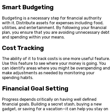
Smart Budgeting
Budgeting is a necessary step for financial authority
with it. Distribute assets for expenses including food,
utilities, and entertainment. By following your financial
plan, you ensure that you are avoiding unnecessary debt
and spending within your means.
Cost Tracking
The ability of it to track costs is one more useful feature.
Use this feature to see where your money is going. You
can identify areas where you might be overspending and
make adjustments as needed by monitoring your
spending habits.
Financial Goal Setting
Progress depends critically on having well defined
financial goals. Building a secret stash, buying a new
gadget, or saving for a vacation—it can help you stay on