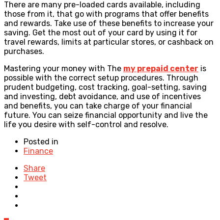
There are many pre-loaded cards available, including
those from it, that go with programs that offer benefits
and rewards. Take use of these benefits to increase your
saving. Get the most out of your card by using it for
travel rewards, limits at particular stores, or cashback on
purchases.
Mastering your money with The
my prepaid center
is
possible with the correct setup procedures. Through
prudent budgeting, cost tracking, goal-setting, saving
and investing, debt avoidance, and use of incentives
and benefits, you can take charge of your financial
future. You can seize financial opportunity and live the
life you desire with self-control and resolve.
Posted in
Finance
Share
Tweet