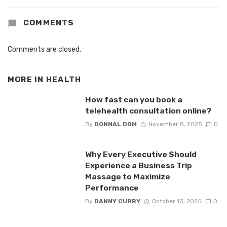
COMMENTS
Comments are closed.
MORE IN
HEALTH
How fast can you book a
telehealth consultation online?
By
DONNAL DOM
November 8, 2025
0
Why Every Executive Should
Experience a Business Trip
Massage to Maximize
Performance
By
DANNY CURRY
October 13, 2025
0