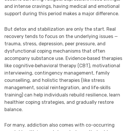
and intense cravings, having medical and emotional
support during this period makes a major difference.
But detox and stabilization are only the start. Real
recovery tends to focus on the underlying issues —
trauma, stress, depression, peer pressure, and
dysfunctional coping mechanisms that often
accompany substance use. Evidence‑based therapies
like cognitive‑behavioral therapy (CBT), motivational
interviewing, contingency management, family
counselling, and holistic therapies (like stress
management, social reintegration, and life‑skills
training) can help individuals rebuild resilience, learn
healthier coping strategies, and gradually restore
balance.
For many, addiction also comes with co-occurring