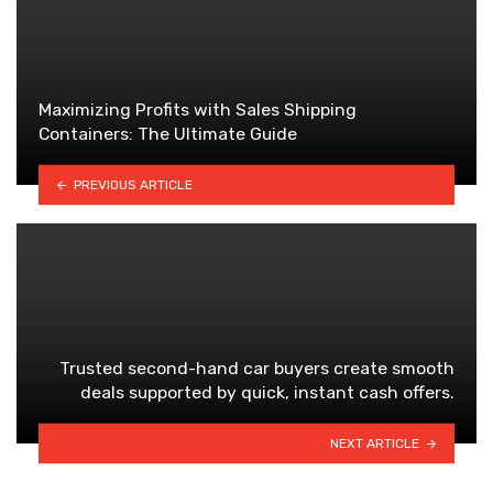
Maximizing Profits with Sales Shipping
Containers: The Ultimate Guide
PREVIOUS ARTICLE
Trusted second-hand car buyers create smooth
deals supported by quick, instant cash offers.
NEXT ARTICLE