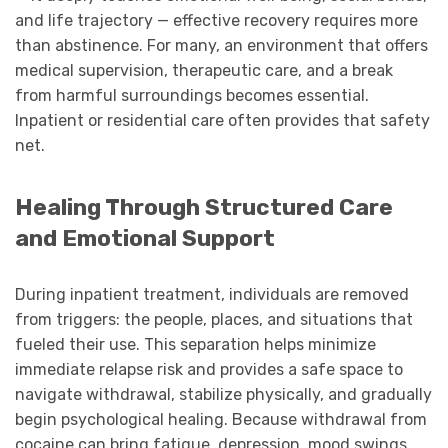
and life trajectory — effective recovery requires more
than abstinence. For many, an environment that offers
medical supervision, therapeutic care, and a break
from harmful surroundings becomes essential.
Inpatient or residential care often provides that safety
net.
Healing Through Structured Care
and Emotional Support
During inpatient treatment, individuals are removed
from triggers: the people, places, and situations that
fueled their use. This separation helps minimize
immediate relapse risk and provides a safe space to
navigate withdrawal, stabilize physically, and gradually
begin psychological healing. Because withdrawal from
cocaine can bring fatigue, depression, mood swings,