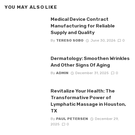
YOU MAY ALSO LIKE
Medical Device Contract
Manufacturing for Reliable
Supply and Quality
By
TERESO SOBO
June 30, 2026
0
Dermatology: Smoothen Wrinkles
And Other Signs Of Aging
By
ADMIN
December 31, 2025
0
Revitalize Your Health: The
Transformative Power of
Lymphatic Massage in Houston,
TX
By
PAUL PETERSEN
December 29,
2025
0