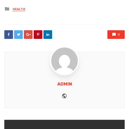
Posted
HEALTH
in
0
ADMIN
Website