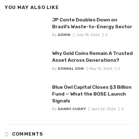
YOU MAY ALSO LIKE
JP Conte Doubles Down on
Brazil’s Waste-to-Energy Sector
By
ADMIN
July 18, 2026
0
Why Gold Coins Remain A Trusted
Asset Across Generations?
By
DONNAL DOM
May 15, 2026
0
Blue Owl Capital Closes $3 Billion
Fund — What the BOSE Launch
Signals
By
DANNY CURRY
April 22, 2026
0
COMMENTS