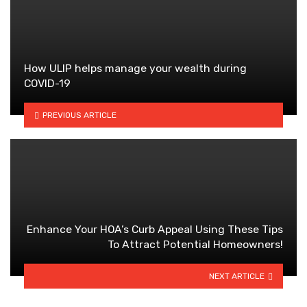
How ULIP helps manage your wealth during
COVID-19
PREVIOUS ARTICLE
Enhance Your HOA’s Curb Appeal Using These Tips
To Attract Potential Homeowners!
NEXT ARTICLE