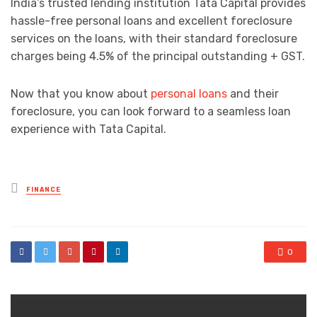
India’s trusted lending institution Tata Capital provides
hassle-free personal loans and excellent foreclosure
services on the loans, with their standard foreclosure
charges being 4.5% of the principal outstanding + GST.
Now that you know about
personal loans
and their
foreclosure, you can look forward to a seamless loan
experience with Tata Capital.
Posted
FINANCE
in
0