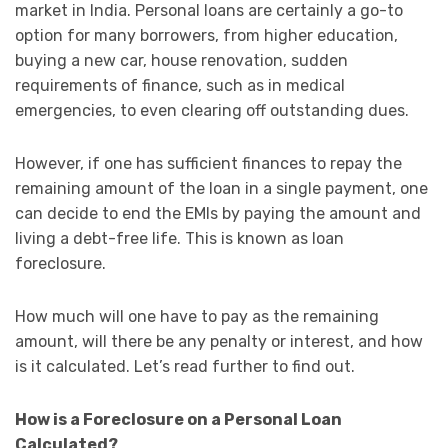
market in India. Personal loans are certainly a go-to
option for many borrowers, from higher education,
buying a new car, house renovation, sudden
requirements of finance, such as in medical
emergencies, to even clearing off outstanding dues.
However, if one has sufficient finances to repay the
remaining amount of the loan in a single payment, one
can decide to end the EMIs by paying the amount and
living a debt-free life. This is known as loan
foreclosure.
How much will one have to pay as the remaining
amount, will there be any penalty or interest, and how
is it calculated. Let’s read further to find out.
How is a Foreclosure on a Personal Loan
Calculated?