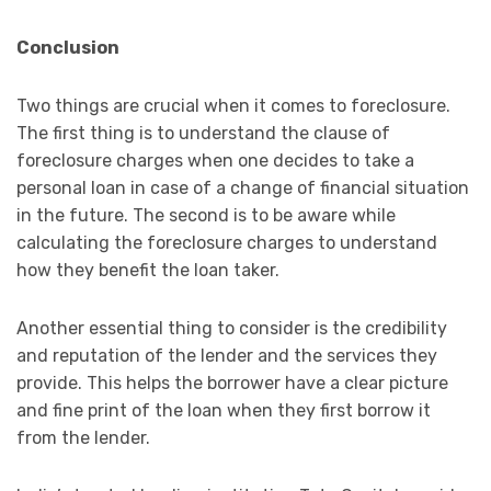
Conclusion
Two things are crucial when it comes to foreclosure.
The first thing is to understand the clause of
foreclosure charges when one decides to take a
personal loan in case of a change of financial situation
in the future. The second is to be aware while
calculating the foreclosure charges to understand
how they benefit the loan taker.
Another essential thing to consider is the credibility
and reputation of the lender and the services they
provide. This helps the borrower have a clear picture
and fine print of the loan when they first borrow it
from the lender.