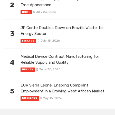
2
Tree Appearance
July 23, 2026
HOME
JP Conte Doubles Down on Brazil’s Waste-to-
3
Energy Sector
July 18, 2026
FINANCE
Medical Device Contract Manufacturing for
4
Reliable Supply and Quality
June 30, 2026
HEALTH
EOR Sierra Leone: Enabling Compliant
5
Employment in a Growing West African Market
May 15, 2026
BUSINESS