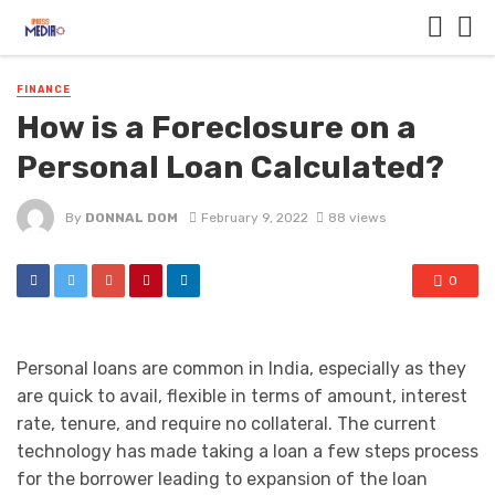
FINANCE
How is a Foreclosure on a
Personal Loan Calculated?
By
DONNAL DOM
February 9, 2022
88 views
0
Personal loans are common in India, especially as they
are quick to avail, flexible in terms of amount, interest
rate, tenure, and require no collateral. The current
technology has made taking a loan a few steps process
for the borrower leading to expansion of the loan