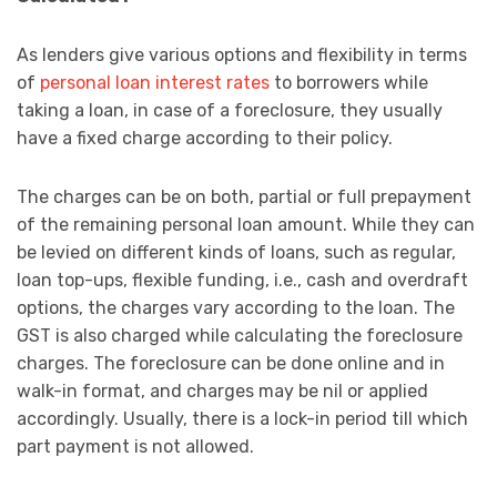
As lenders give various options and flexibility in terms
of
personal loan interest rates
to borrowers while
taking a loan, in case of a foreclosure, they usually
have a fixed charge according to their policy.
The charges can be on both, partial or full prepayment
of the remaining personal loan amount. While they can
be levied on different kinds of loans, such as regular,
loan top-ups, flexible funding, i.e., cash and overdraft
options, the charges vary according to the loan. The
GST is also charged while calculating the foreclosure
charges. The foreclosure can be done online and in
walk-in format, and charges may be nil or applied
accordingly. Usually, there is a lock-in period till which
part payment is not allowed.