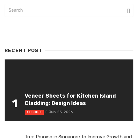
RECENT POST
Veneer Sheets for Kitchen Island
1
Cladding: Design Ideas
July 25, 2026
KITCHEN
Tree Pruning in Singapore to Improve Growth and