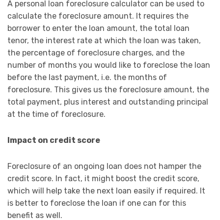
A personal loan foreclosure calculator can be used to
calculate the foreclosure amount. It requires the
borrower to enter the loan amount, the total loan
tenor, the interest rate at which the loan was taken,
the percentage of foreclosure charges, and the
number of months you would like to foreclose the loan
before the last payment, i.e. the months of
foreclosure. This gives us the foreclosure amount, the
total payment, plus interest and outstanding principal
at the time of foreclosure.
Impact on credit score
Foreclosure of an ongoing loan does not hamper the
credit score. In fact, it might boost the credit score,
which will help take the next loan easily if required. It
is better to foreclose the loan if one can for this
benefit as well.