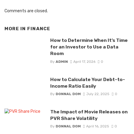
Comments are closed.
MORE IN
FINANCE
How to Determine When It’s Time
for an Investor to Use a Data
Room
By
ADMIN
April 17, 2026
0
How to Calculate Your Debt-to-
Income Ratio Easily
By
DONNAL DOM
July 22, 2025
0
The Impact of Movie Releases on
PVR Share Volatility
By
DONNAL DOM
April 16, 2025
0