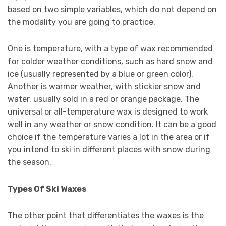
based on two simple variables, which do not depend on
the modality you are going to practice.
One is temperature, with a type of wax recommended
for colder weather conditions, such as hard snow and
ice (usually represented by a blue or green color).
Another is warmer weather, with stickier snow and
water, usually sold in a red or orange package. The
universal or all-temperature wax is designed to work
well in any weather or snow condition. It can be a good
choice if the temperature varies a lot in the area or if
you intend to ski in different places with snow during
the season.
Types Of Ski Waxes
The other point that differentiates the waxes is the