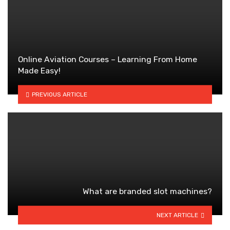
Online Aviation Courses – Learning From Home
Made Easy!
PREVIOUS ARTICLE
What are branded slot machines?
NEXT ARTICLE