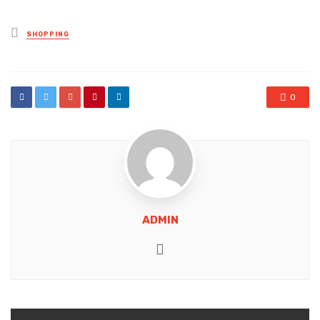
Posted
SHOPPING
in
0
ADMIN
Website