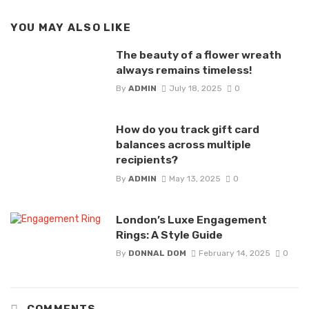
YOU MAY ALSO LIKE
The beauty of a flower wreath
always remains timeless!
By
ADMIN
July 18, 2025
0
How do you track gift card
balances across multiple
recipients?
By
ADMIN
May 13, 2025
0
London’s Luxe Engagement
Rings: A Style Guide
By
DONNAL DOM
February 14, 2025
0
COMMENTS