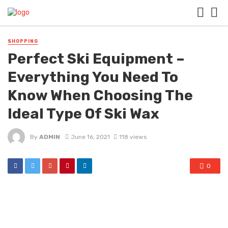
SHOPPING
Perfect Ski Equipment –
Everything You Need To
Know When Choosing The
Ideal Type Of Ski Wax
By
ADMIN
June 16, 2021
118 views
0