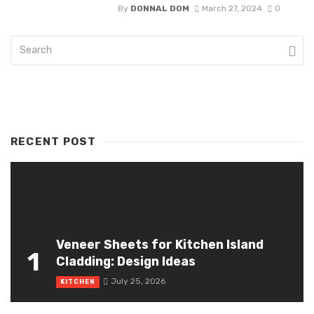
By
DONNAL DOM
March 27, 2024
0
RECENT POST
Veneer Sheets for Kitchen Island
1
Cladding: Design Ideas
July 25, 2026
KITCHEN