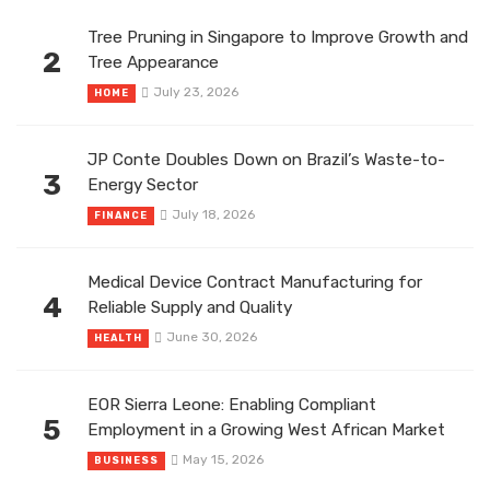
Tree Pruning in Singapore to Improve Growth and
2
Tree Appearance
July 23, 2026
HOME
JP Conte Doubles Down on Brazil’s Waste-to-
3
Energy Sector
July 18, 2026
FINANCE
Medical Device Contract Manufacturing for
4
Reliable Supply and Quality
June 30, 2026
HEALTH
EOR Sierra Leone: Enabling Compliant
5
Employment in a Growing West African Market
May 15, 2026
BUSINESS