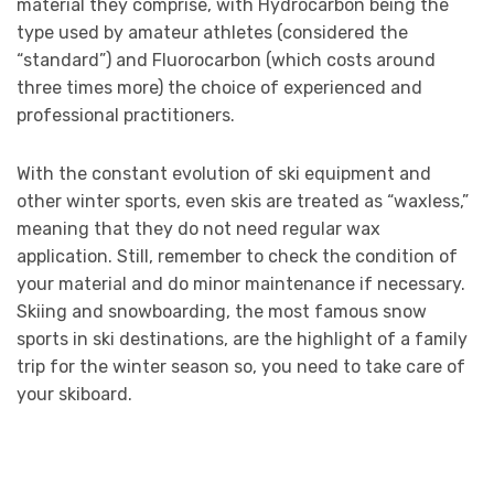
material they comprise, with Hydrocarbon being the
type used by amateur athletes (considered the
“standard”) and Fluorocarbon (which costs around
three times more) the choice of experienced and
professional practitioners.
With the constant evolution of ski equipment and
other winter sports, even skis are treated as “waxless,”
meaning that they do not need regular wax
application. Still, remember to check the condition of
your material and do minor maintenance if necessary.
Skiing and snowboarding, the most famous snow
sports in ski destinations, are the highlight of a family
trip for the winter season so, you need to take care of
your skiboard.