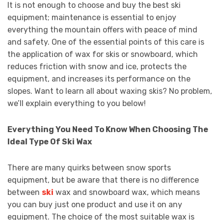
It is not enough to choose and buy the best ski
equipment; maintenance is essential to enjoy
everything the mountain offers with peace of mind
and safety. One of the essential points of this care is
the application of wax for skis or snowboard, which
reduces friction with snow and ice, protects the
equipment, and increases its performance on the
slopes. Want to learn all about waxing skis? No problem,
we’ll explain everything to you below!
Everything You Need To Know When Choosing The
Ideal Type Of Ski Wax
There are many quirks between snow sports
equipment, but be aware that there is no difference
between
ski
wax and snowboard wax, which means
you can buy just one product and use it on any
equipment. The choice of the most suitable wax is