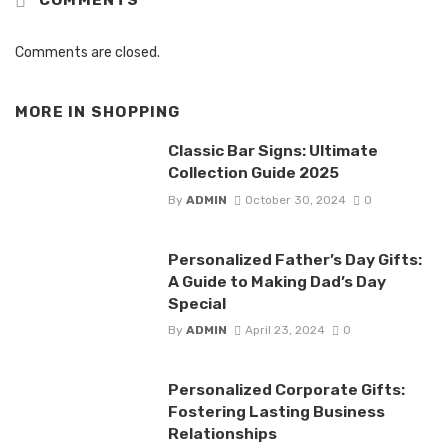
Comments are closed.
MORE IN
SHOPPING
Classic Bar Signs: Ultimate
Collection Guide 2025
By
ADMIN
October 30, 2024
0
Personalized Father’s Day Gifts:
A Guide to Making Dad’s Day
Special
By
ADMIN
April 23, 2024
0
Personalized Corporate Gifts:
Fostering Lasting Business
Relationships