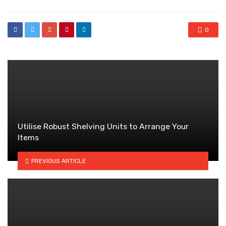
0
Utilise Robust Shelving Units to Arrange Your
Items
PREVIOUS ARTICLE