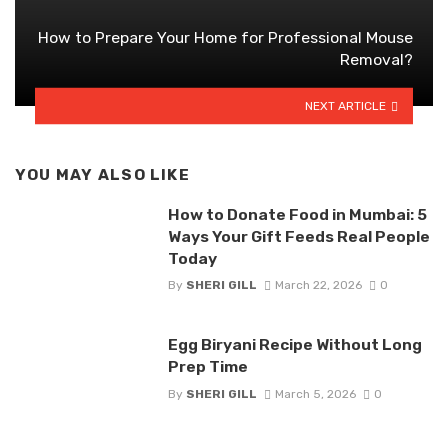
How to Prepare Your Home for Professional Mouse
Removal?
NEXT ARTICLE
YOU MAY ALSO LIKE
How to Donate Food in Mumbai: 5
Ways Your Gift Feeds Real People
Today
By
SHERI GILL
March 22, 2026
0
Egg Biryani Recipe Without Long
Prep Time
By
SHERI GILL
March 5, 2026
0