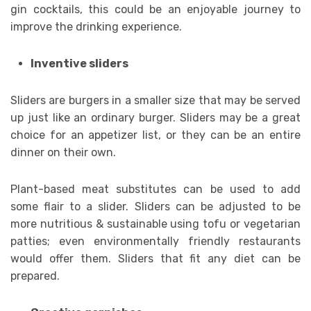
gin cocktails, this could be an enjoyable journey to
improve the drinking experience.
Inventive sliders
Sliders are burgers in a smaller size that may be served
up just like an ordinary burger. Sliders may be a great
choice for an appetizer list, or they can be an entire
dinner on their own.
Plant-based meat substitutes can be used to add
some flair to a slider. Sliders can be adjusted to be
more nutritious & sustainable using tofu or vegetarian
patties; even environmentally friendly restaurants
would offer them. Sliders that fit any diet can be
prepared.