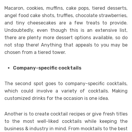
Macaron, cookies, muffins, cake pops, tiered desserts,
angel food cake shots, truffles, chocolate strawberries,
and tiny cheesecakes are a few treats to provide.
Undoubtedly, even though this is an extensive list,
there are plenty more dessert options available, so do
not stop there! Anything that appeals to you may be
chosen from a tiered tower.
Company-specific cocktails
The second spot goes to company-specific cocktails,
which could involve a variety of cocktails. Making
customized drinks for the occasion is one idea.
Another is to create cocktail recipes or give fresh titles
to the most well-liked cocktails while keeping the
business & industry in mind. From mocktails to the best