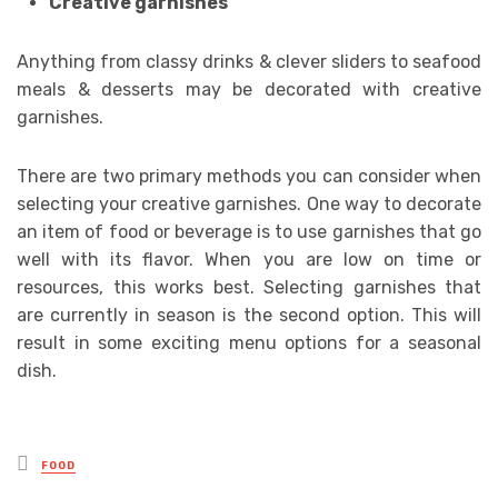
Creative garnishes
Anything from classy drinks & clever sliders to seafood
meals & desserts may be decorated with creative
garnishes.
There are two primary methods you can consider when
selecting your creative garnishes. One way to decorate
an item of food or beverage is to use garnishes that go
well with its flavor. When you are low on time or
resources, this works best. Selecting garnishes that
are currently in season is the second option. This will
result in some exciting menu options for a seasonal
dish.
Posted
FOOD
in