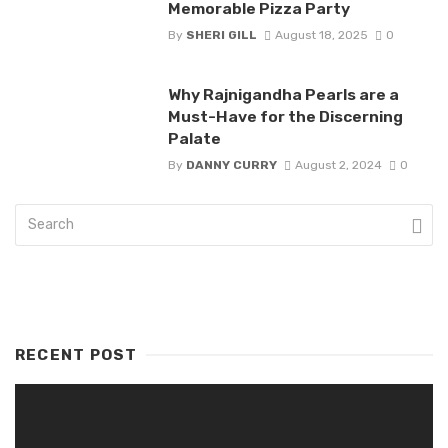
Memorable Pizza Party
By
SHERI GILL
August 18, 2025
0
Why Rajnigandha Pearls are a
Must-Have for the Discerning
Palate
By
DANNY CURRY
August 2, 2024
0
RECENT POST