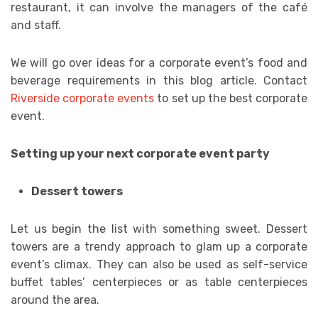
restaurant, it can involve the managers of the café
and staff.
We will go over ideas for a corporate event’s food and
beverage requirements in this blog article. Contact
Riverside corporate events
to set up the best corporate
event.
Setting up your next corporate event party
Dessert towers
Let us begin the list with something sweet. Dessert
towers are a trendy approach to glam up a corporate
event’s climax. They can also be used as self-service
buffet tables’ centerpieces or as table centerpieces
around the area.