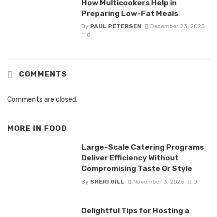
How Multicookers Help in
Preparing Low-Fat Meals
By
PAUL PETERSEN
December 23, 2025
0
COMMENTS
Comments are closed.
MORE IN
FOOD
Large-Scale Catering Programs
Deliver Efficiency Without
Compromising Taste Or Style
By
SHERI GILL
November 3, 2025
0
Delightful Tips for Hosting a