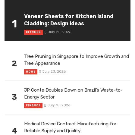
Veneer Sheets for Kitchen Island
1
Cladding: Design Ideas
July 25, 2026
KITCHEN
Tree Pruning in Singapore to Improve Growth and
2
Tree Appearance
July 23, 2026
HOME
JP Conte Doubles Down on Brazil’s Waste-to-
3
Energy Sector
July 18, 2026
FINANCE
Medical Device Contract Manufacturing for
4
Reliable Supply and Quality