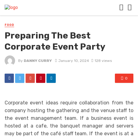
FOOD
Preparing The Best
Corporate Event Party
By
DANNY CURRY
January 10, 2024
128 views
0
Corporate event ideas require collaboration from the
company hosting the gathering and the venue staff to
the event management team. If a business event is
hosted at a cafe, the banquet manager and servers
may be part of the café staff team. If the event is at a