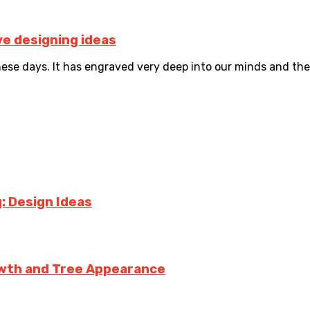
ve designing ideas
e days. It has engraved very deep into our minds and ther
: Design Ideas
owth and Tree Appearance