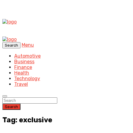
Menu
Search
Automotive
Business
Finance
Health
Technology
Travel
Search
Tag: exclusive