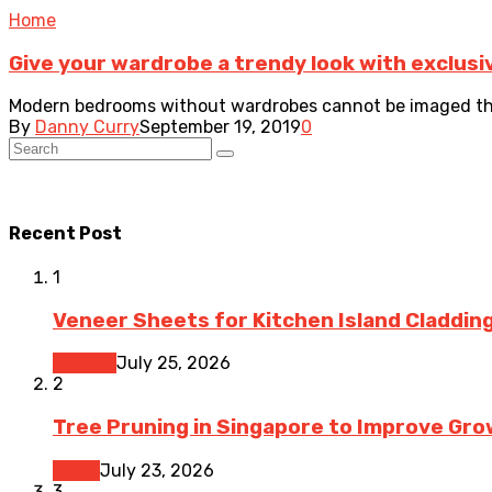
Home
Give your wardrobe a trendy look with exclusi
Modern bedrooms without wardrobes cannot be imaged thes
By
Danny Curry
September 19, 2019
0
Recent Post
1
Veneer Sheets for Kitchen Island Cladding
Kitchen
July 25, 2026
2
Tree Pruning in Singapore to Improve Gr
Home
July 23, 2026
3