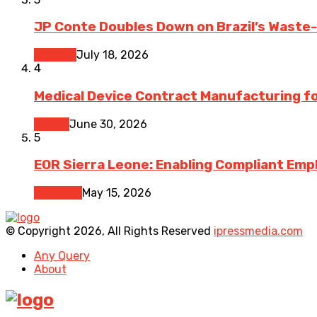
JP Conte Doubles Down on Brazil’s Waste
Finance
July 18, 2026
4
Medical Device Contract Manufacturing for
Health
June 30, 2026
5
EOR Sierra Leone: Enabling Compliant Emp
Business
May 15, 2026
© Copyright 2026, All Rights Reserved
ipressmedia.com
Any Query
About