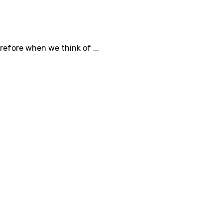
efore when we think of ...