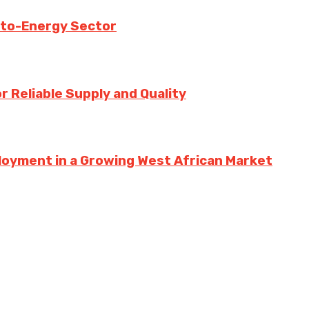
-to-Energy Sector
 Reliable Supply and Quality
loyment in a Growing West African Market