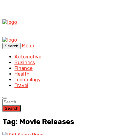
Menu
Search
Automotive
Business
Finance
Health
Technology
Travel
Search
Tag: Movie Releases