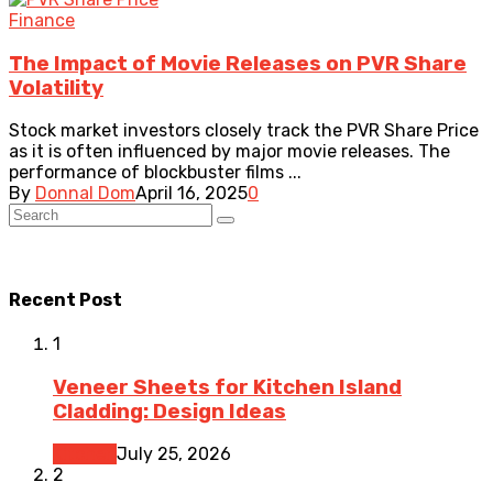
Finance
The Impact of Movie Releases on PVR Share
Volatility
Stock market investors closely track the PVR Share Price
as it is often influenced by major movie releases. The
performance of blockbuster films ...
By
Donnal Dom
April 16, 2025
0
Recent Post
1
Veneer Sheets for Kitchen Island
Cladding: Design Ideas
Kitchen
July 25, 2026
2