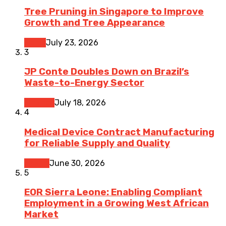
Tree Pruning in Singapore to Improve
Growth and Tree Appearance
Home
July 23, 2026
3
JP Conte Doubles Down on Brazil’s
Waste-to-Energy Sector
Finance
July 18, 2026
4
Medical Device Contract Manufacturing
for Reliable Supply and Quality
Health
June 30, 2026
5
EOR Sierra Leone: Enabling Compliant
Employment in a Growing West African
Market