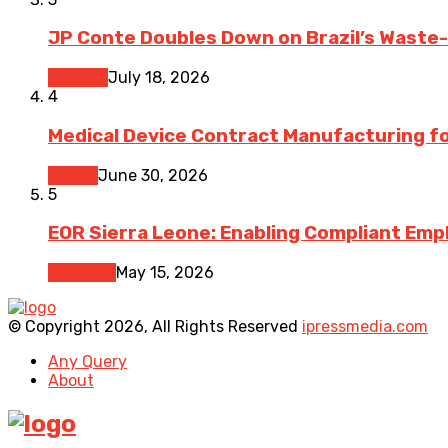
JP Conte Doubles Down on Brazil’s Waste
Finance
July 18, 2026
4
Medical Device Contract Manufacturing for
Health
June 30, 2026
5
EOR Sierra Leone: Enabling Compliant Emp
Business
May 15, 2026
© Copyright 2026, All Rights Reserved
ipressmedia.com
Any Query
About