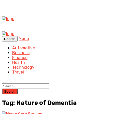
Menu
Search
Automotive
Business
Finance
Health
Technology
Travel
Search
Tag: Nature of Dementia