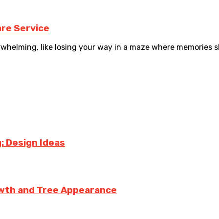
re Service
helming, like losing your way in a maze where memories slip
: Design Ideas
owth and Tree Appearance