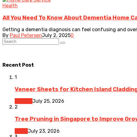
Health
All You Need To Know About Dementia Home Ca
Getting a dementia diagnosis can feel confusing and overw
By
Paul Petersen
July 2, 2025
0
Recent Post
1
Veneer Sheets for Kitchen Island Cladding
Kitchen
July 25, 2026
2
Tree Pruning in Singapore to Improve Gr
Home
July 23, 2026
3