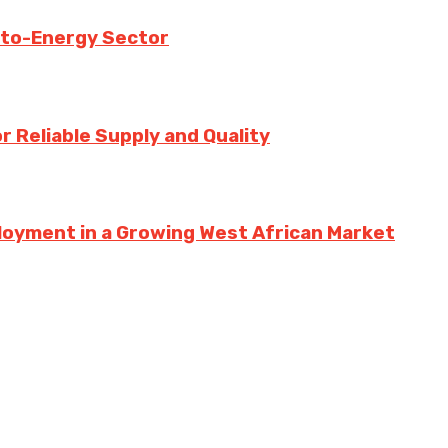
-to-Energy Sector
 Reliable Supply and Quality
loyment in a Growing West African Market