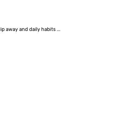
 away and daily habits ...