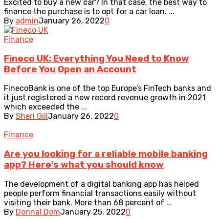
Excited to buy a new car? In that case, the best way to
finance the purchase is to opt for a car loan. ...
By
admin
January 26, 2022
0
Finance
Fineco UK: Everything You Need to Know
Before You Open an Account
FinecoBank is one of the top Europe’s FinTech banks and
it just registered a new record revenue growth in 2021
which exceeded the ...
By
Sheri Gill
January 26, 2022
0
Finance
Are you looking for a reliable mobile banking
app? Here’s what you should know
The development of a digital banking app has helped
people perform financial transactions easily without
visiting their bank. More than 68 percent of ...
By
Donnal Dom
January 25, 2022
0