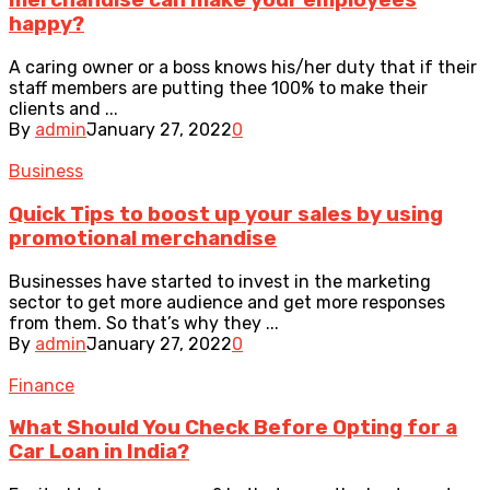
merchandise can make your employees
happy?
A caring owner or a boss knows his/her duty that if their
staff members are putting thee 100% to make their
clients and ...
By
admin
January 27, 2022
0
Business
Quick Tips to boost up your sales by using
promotional merchandise
Businesses have started to invest in the marketing
sector to get more audience and get more responses
from them. So that’s why they ...
By
admin
January 27, 2022
0
Finance
What Should You Check Before Opting for a
Car Loan in India?