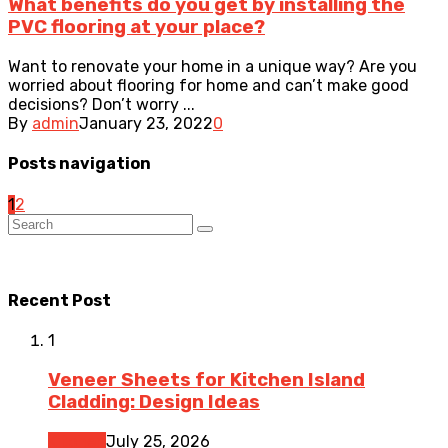
What benefits do you get by installing the
PVC flooring at your place?
Want to renovate your home in a unique way? Are you
worried about flooring for home and can’t make good
decisions? Don’t worry ...
By
admin
January 23, 2022
0
Posts navigation
1
2
Recent Post
1
Veneer Sheets for Kitchen Island
Cladding: Design Ideas
Kitchen
July 25, 2026