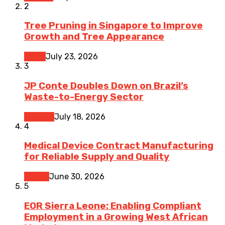
2
Tree Pruning in Singapore to Improve
Growth and Tree Appearance
Home
July 23, 2026
3
JP Conte Doubles Down on Brazil’s
Waste-to-Energy Sector
Finance
July 18, 2026
4
Medical Device Contract Manufacturing
for Reliable Supply and Quality
Health
June 30, 2026
5
EOR Sierra Leone: Enabling Compliant
Employment in a Growing West African