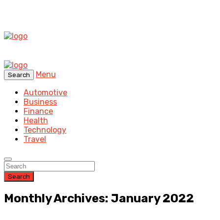
Menu
Search
Automotive
Business
Finance
Health
Technology
Travel
Search
Monthly Archives: January 2022