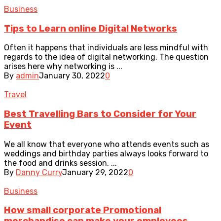
Business
Tips to Learn online Digital Networks
Often it happens that individuals are less mindful with
regards to the idea of digital networking. The question
arises here why networking is ...
By
admin
January 30, 2022
0
Travel
Best Travelling Bars to Consider for Your
Event
We all know that everyone who attends events such as
weddings and birthday parties always looks forward to
the food and drinks session. ...
By
Danny Curry
January 29, 2022
0
Business
How small corporate Promotional