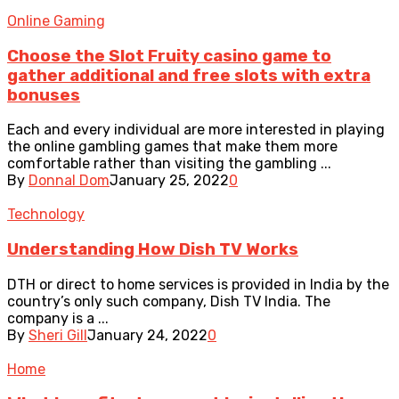
Online Gaming
Choose the Slot Fruity casino game to
gather additional and free slots with extra
bonuses
Each and every individual are more interested in playing
the online gambling games that make them more
comfortable rather than visiting the gambling ...
By
Donnal Dom
January 25, 2022
0
Technology
Understanding How Dish TV Works
DTH or direct to home services is provided in India by the
country’s only such company, Dish TV India. The
company is a ...
By
Sheri Gill
January 24, 2022
0
Home