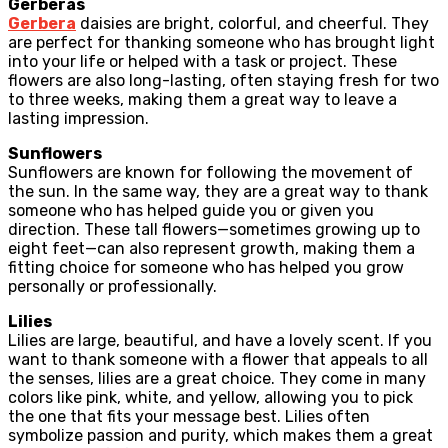
Gerberas
Gerbera
daisies are bright, colorful, and cheerful. They
are perfect for thanking someone who has brought light
into your life or helped with a task or project. These
flowers are also long-lasting, often staying fresh for two
to three weeks, making them a great way to leave a
lasting impression.
Sunflowers
Sunflowers are known for following the movement of
the sun. In the same way, they are a great way to thank
someone who has helped guide you or given you
direction. These tall flowers—sometimes growing up to
eight feet—can also represent growth, making them a
fitting choice for someone who has helped you grow
personally or professionally.
Lilies
Lilies are large, beautiful, and have a lovely scent. If you
want to thank someone with a flower that appeals to all
the senses, lilies are a great choice. They come in many
colors like pink, white, and yellow, allowing you to pick
the one that fits your message best. Lilies often
symbolize passion and purity, which makes them a great