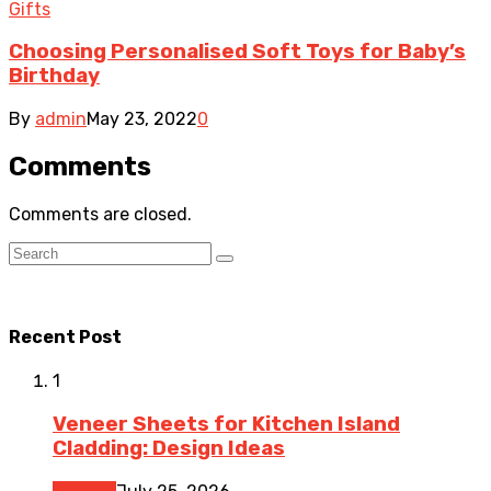
Gifts
Choosing Personalised Soft Toys for Baby’s
Birthday
By
admin
May 23, 2022
0
Comments
Comments are closed.
Recent Post
1
Veneer Sheets for Kitchen Island
Cladding: Design Ideas