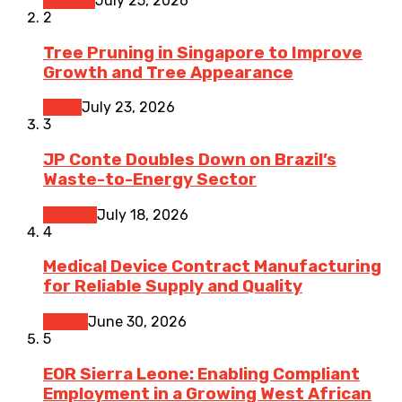
Kitchen
July 25, 2026
2
Tree Pruning in Singapore to Improve
Growth and Tree Appearance
Home
July 23, 2026
3
JP Conte Doubles Down on Brazil’s
Waste-to-Energy Sector
Finance
July 18, 2026
4
Medical Device Contract Manufacturing
for Reliable Supply and Quality
Health
June 30, 2026
5
EOR Sierra Leone: Enabling Compliant
Employment in a Growing West African