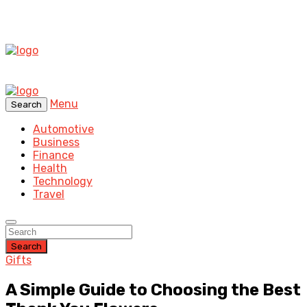
Menu
Search
Automotive
Business
Finance
Health
Technology
Travel
Search
Gifts
A Simple Guide to Choosing the Best