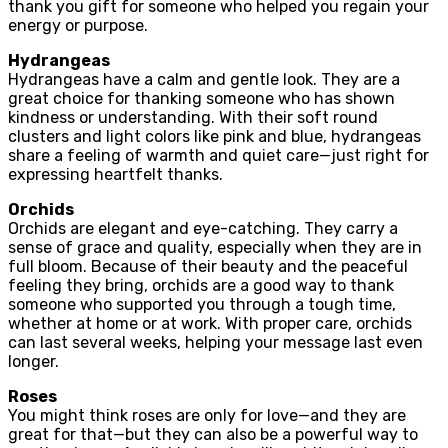
thank you gift for someone who helped you regain your
energy or purpose.
Hydrangeas
Hydrangeas have a calm and gentle look. They are a
great choice for thanking someone who has shown
kindness or understanding. With their soft round
clusters and light colors like pink and blue, hydrangeas
share a feeling of warmth and quiet care—just right for
expressing heartfelt thanks.
Orchids
Orchids are elegant and eye-catching. They carry a
sense of grace and quality, especially when they are in
full bloom. Because of their beauty and the peaceful
feeling they bring, orchids are a good way to thank
someone who supported you through a tough time,
whether at home or at work. With proper care, orchids
can last several weeks, helping your message last even
longer.
Roses
You might think roses are only for love—and they are
great for that—but they can also be a powerful way to