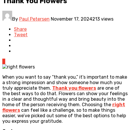
Thank You Flowers
By
Paul Petersen
November 17, 2024
213 views
Share
Tweet
0
When you want to say “thank you,” it’s important to make
a strong impression and show someone how much you
truly appreciate them.
Thank you flowers
are one of
the best ways to do that. Flowers can show your feelings
in a clear and thoughtful way and bring beauty into the
home of the person receiving them. Choosing the
right
flowers
can feel like a challenge, so to make things
easier, we’ve picked out some of the best options to help
you express your gratitude.