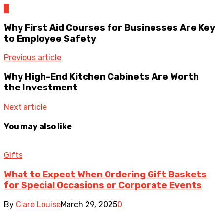
0
Why First Aid Courses for Businesses Are Key
to Employee Safety
Previous article
Why High-End Kitchen Cabinets Are Worth
the Investment
Next article
You may also like
Gifts
What to Expect When Ordering Gift Baskets
for Special Occasions or Corporate Events
By
Clare Louise
March 29, 2025
0