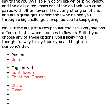
say thank you. Available in colors like white, pink, yellow,
and the classic red, roses can stand on their own or be
paired with other flowers. They carry strong emotions
and are a great gift for someone who helped you
through a big challenge or inspired you to keep going.
While these are just a few popular choices, everyone has
different tastes when it comes to flowers. Still, if you
choose any of these options, you’ll likely find a
thoughtful way to say thank you and brighten
someone’s day.
Posted in
Gifts
Tagged with
right flowers
Thank You Flowers
Share
Tweet