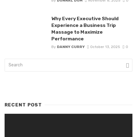
By
DONNAL DOM
November 8, 2025
0
Why Every Executive Should
Experience a Business Trip
Massage to Maximize
Performance
By
DANNY CURRY
October 13, 2025
0
RECENT POST