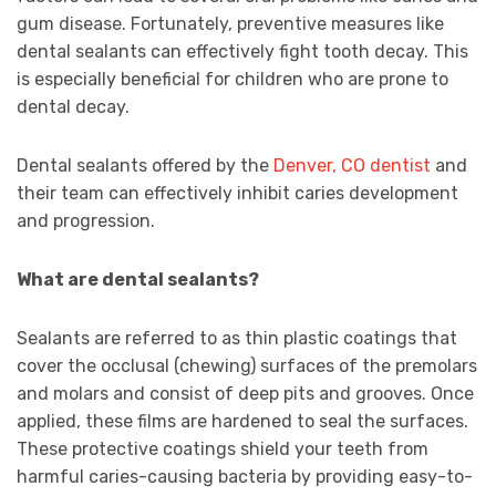
gum disease. Fortunately, preventive measures like
dental sealants can effectively fight tooth decay. This
is especially beneficial for children who are prone to
dental decay.
Dental sealants offered by the
Denver, CO dentist
and
their team can effectively inhibit caries development
and progression.
What are dental sealants?
Sealants are referred to as thin plastic coatings that
cover the occlusal (chewing) surfaces of the premolars
and molars and consist of deep pits and grooves. Once
applied, these films are hardened to seal the surfaces.
These protective coatings shield your teeth from
harmful caries-causing bacteria by providing easy-to-