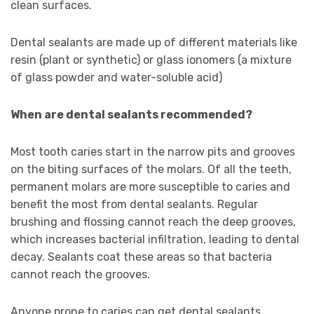
clean surfaces.
Dental sealants are made up of different materials like
resin (plant or synthetic) or glass ionomers (a mixture
of glass powder and water-soluble acid)
When are dental sealants recommended?
Most tooth caries start in the narrow pits and grooves
on the biting surfaces of the molars. Of all the teeth,
permanent molars are more susceptible to caries and
benefit the most from dental sealants. Regular
brushing and flossing cannot reach the deep grooves,
which increases bacterial infiltration, leading to dental
decay. Sealants coat these areas so that bacteria
cannot reach the grooves.
Anyone prone to caries can get dental sealants