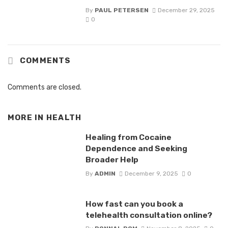
By
PAUL PETERSEN
December 29, 2025
0
COMMENTS
Comments are closed.
MORE IN
HEALTH
Healing from Cocaine
Dependence and Seeking
Broader Help
By
ADMIN
December 9, 2025
0
How fast can you book a
telehealth consultation online?