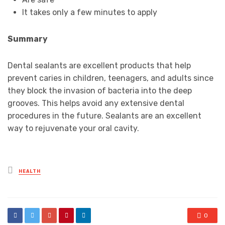
It takes only a few minutes to apply
Summary
Dental sealants are excellent products that help
prevent caries in children, teenagers, and adults since
they block the invasion of bacteria into the deep
grooves. This helps avoid any extensive dental
procedures in the future. Sealants are an excellent
way to rejuvenate your oral cavity.
Posted
HEALTH
in
0