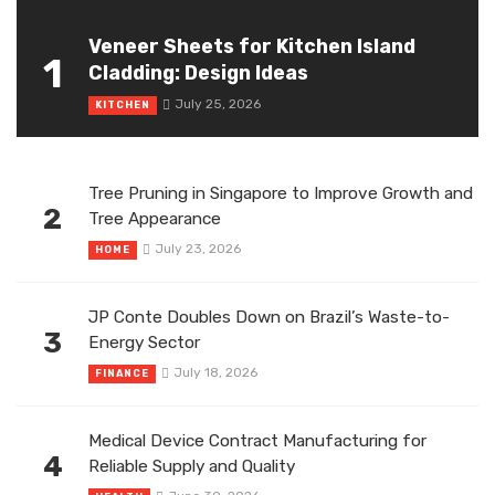
Veneer Sheets for Kitchen Island
1
Cladding: Design Ideas
July 25, 2026
KITCHEN
Tree Pruning in Singapore to Improve Growth and
2
Tree Appearance
July 23, 2026
HOME
JP Conte Doubles Down on Brazil’s Waste-to-
3
Energy Sector
July 18, 2026
FINANCE
Medical Device Contract Manufacturing for
4
Reliable Supply and Quality