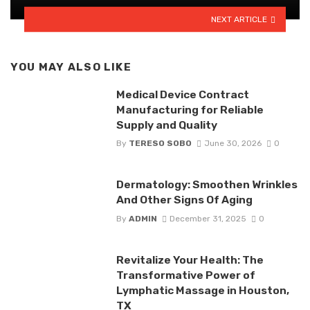
NEXT ARTICLE
YOU MAY ALSO LIKE
Medical Device Contract
Manufacturing for Reliable
Supply and Quality
By
TERESO SOBO
June 30, 2026
0
Dermatology: Smoothen Wrinkles
And Other Signs Of Aging
By
ADMIN
December 31, 2025
0
Revitalize Your Health: The
Transformative Power of
Lymphatic Massage in Houston,
TX