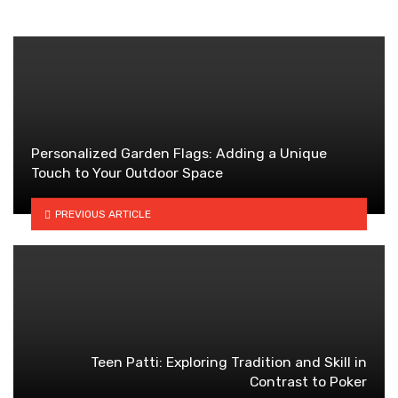
Personalized Garden Flags: Adding a Unique
Touch to Your Outdoor Space
PREVIOUS ARTICLE
Teen Patti: Exploring Tradition and Skill in
Contrast to Poker