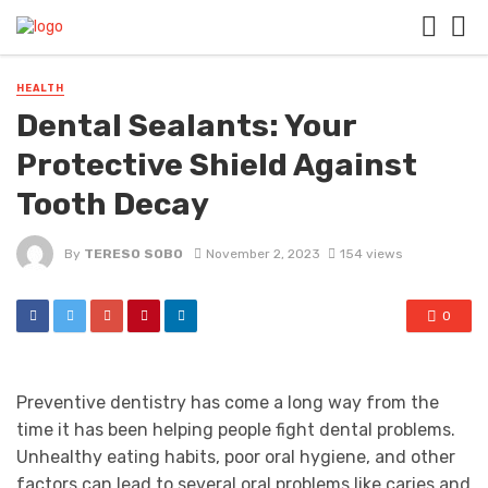
HEALTH
Dental Sealants: Your
Protective Shield Against
Tooth Decay
By
TERESO SOBO
November 2, 2023
154 views
0
Preventive dentistry has come a long way from the
time it has been helping people fight dental problems.
Unhealthy eating habits, poor oral hygiene, and other
factors can lead to several oral problems like caries and