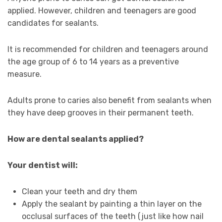
applied. However, children and teenagers are good
candidates for sealants.
It is recommended for children and teenagers around
the age group of 6 to 14 years as a preventive
measure.
Adults prone to caries also benefit from sealants when
they have deep grooves in their permanent teeth.
How are dental sealants applied?
Your dentist will:
Clean your teeth and dry them
Apply the sealant by painting a thin layer on the
occlusal surfaces of the teeth (just like how nail