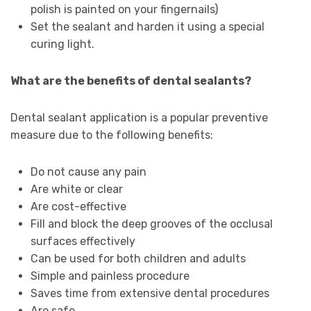
polish is painted on your fingernails)
Set the sealant and harden it using a special
curing light.
What are the benefits of dental sealants?
Dental sealant application is a popular preventive
measure due to the following benefits:
Do not cause any pain
Are white or clear
Are cost-effective
Fill and block the deep grooves of the occlusal
surfaces effectively
Can be used for both children and adults
Simple and painless procedure
Saves time from extensive dental procedures
Are safe