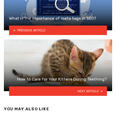
What is the importance of meta tags in SEO?
PREVIOUS ARTICLE
How to Care for Your Kittens During Teething?
NEXT ARTICLE
YOU MAY ALSO LIKE