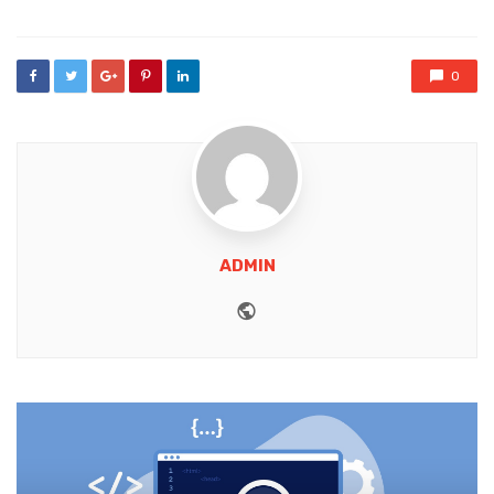
0
ADMIN
Website