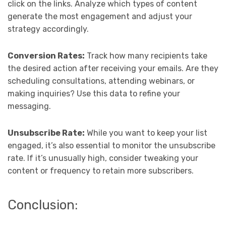
click on the links. Analyze which types of content
generate the most engagement and adjust your
strategy accordingly.
Conversion Rates:
Track how many recipients take
the desired action after receiving your emails. Are they
scheduling consultations, attending webinars, or
making inquiries? Use this data to refine your
messaging.
Unsubscribe Rate:
While you want to keep your list
engaged, it’s also essential to monitor the unsubscribe
rate. If it’s unusually high, consider tweaking your
content or frequency to retain more subscribers.
Conclusion: