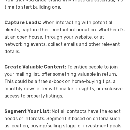
time to start building one.
Capture Leads:
When interacting with potential
clients, capture their contact information. Whether it’s
at an open house, through your website, or at
networking events, collect emails and other relevant
details.
Create Valuable Content:
To entice people to join
your mailing list, offer something valuable in return.
This could be a free e-book on home-buying tips, a
monthly newsletter with market insights, or exclusive
access to property listings.
Segment Your List:
Not all contacts have the exact
needs or interests. Segment it based on criteria such
as location, buying/selling stage, or investment goals.