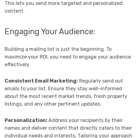
This lets you send more targeted and personalized
content.
Engaging Your Audience:
Building a mailing list is just the beginning. To
maximize your ROI, you need to engage your audience
effectively.
Consistent Email Marketing:
Regularly send out
emails to your list. Ensure they stay well-informed
about the most recent market trends, fresh property
listings, and any other pertinent updates.
Personalization:
Address your recipients by their
names and deliver content that directly caters to their
individual needs and interests. Tailoring your approach