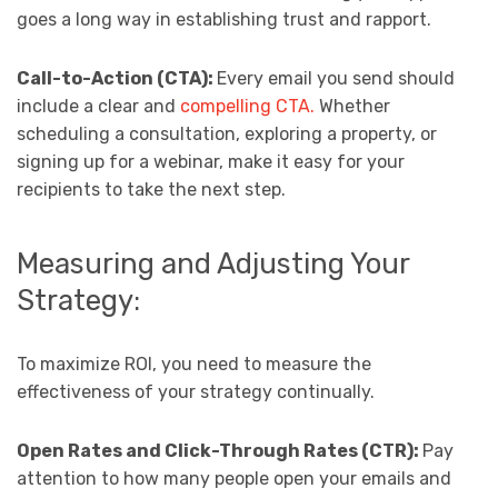
goes a long way in establishing trust and rapport.
Call-to-Action (CTA):
Every email you send should
include a clear and
compelling CTA.
Whether
scheduling a consultation, exploring a property, or
signing up for a webinar, make it easy for your
recipients to take the next step.
Measuring and Adjusting Your
Strategy:
To maximize ROI, you need to measure the
effectiveness of your strategy continually.
Open Rates and Click-Through Rates (CTR):
Pay
attention to how many people open your emails and