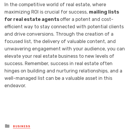
In the competitive world of real estate, where
maximizing ROI is crucial for success,
mailing lists
for real estate agents
offer a potent and cost-
efficient way to stay connected with potential clients
and drive conversions. Through the creation of a
focused list, the delivery of valuable content, and
unwavering engagement with your audience, you can
elevate your real estate business to new levels of
success. Remember, success in real estate often
hinges on building and nurturing relationships, and a
well-managed list can be a valuable asset in this
endeavor.
Posted
BUSINESS
in