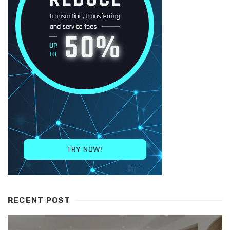
RECENT POST