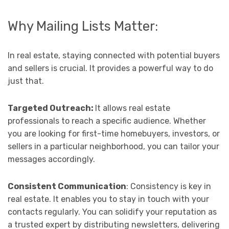
Why Mailing Lists Matter:
In real estate, staying connected with potential buyers
and sellers is crucial. It provides a powerful way to do
just that.
Targeted Outreach:
It allows real estate
professionals to reach a specific audience. Whether
you are looking for first-time homebuyers, investors, or
sellers in a particular neighborhood, you can tailor your
messages accordingly.
Consistent Communication
: Consistency is key in
real estate. It enables you to stay in touch with your
contacts regularly. You can solidify your reputation as
a trusted expert by distributing newsletters, delivering