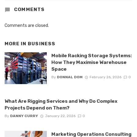
COMMENTS
Comments are closed.
MORE IN
BUSINESS
Mobile Racking Storage Systems:
How They Maximise Warehouse
Space
By
DONNAL DOM
February 26, 2026
0
What Are Rigging Services and Why Do Complex
Projects Depend on Them?
By
DANNY CURRY
January 22, 2026
0
Marketing Operations Consulting