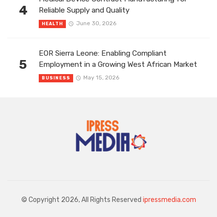
4
Reliable Supply and Quality
June 30, 2026
HEALTH
EOR Sierra Leone: Enabling Compliant
5
Employment in a Growing West African Market
May 15, 2026
BUSINESS
© Copyright 2026, All Rights Reserved
ipressmedia.com