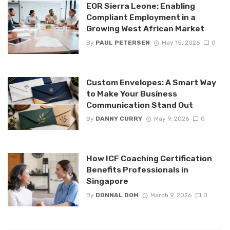
EOR Sierra Leone: Enabling
Compliant Employment in a
Growing West African Market
By
PAUL PETERSEN
May 15, 2026
0
Custom Envelopes: A Smart Way
to Make Your Business
Communication Stand Out
By
DANNY CURRY
May 9, 2026
0
How ICF Coaching Certification
Benefits Professionals in
Singapore
By
DONNAL DOM
March 9, 2026
0