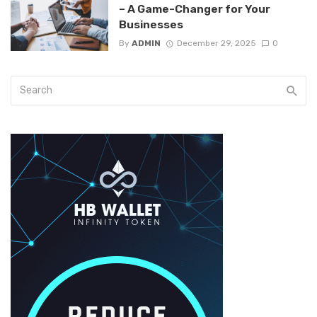
– A Game-Changer for Your
Businesses
By
ADMIN
December 29, 2025
0