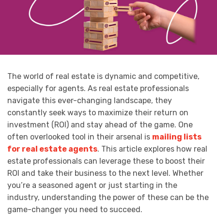
The world of real estate is dynamic and competitive,
especially for agents. As real estate professionals
navigate this ever-changing landscape, they
constantly seek ways to maximize their return on
investment (ROI) and stay ahead of the game. One
often overlooked tool in their arsenal is
mailing lists
for real estate agents
. This article explores how real
estate professionals can leverage these to boost their
ROI and take their business to the next level. Whether
you’re a seasoned agent or just starting in the
industry, understanding the power of these can be the
game-changer you need to succeed.