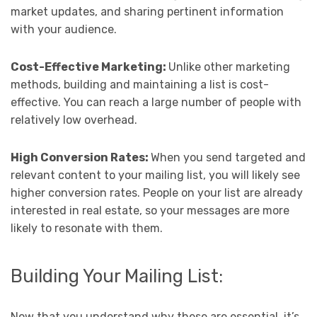
market updates, and sharing pertinent information
with your audience.
Cost-Effective Marketing:
Unlike other marketing
methods, building and maintaining a list is cost-
effective. You can reach a large number of people with
relatively low overhead.
High Conversion Rates:
When you send targeted and
relevant content to your mailing list, you will likely see
higher conversion rates. People on your list are already
interested in real estate, so your messages are more
likely to resonate with them.
Building Your Mailing List:
Now that you understand why these are essential, it’s