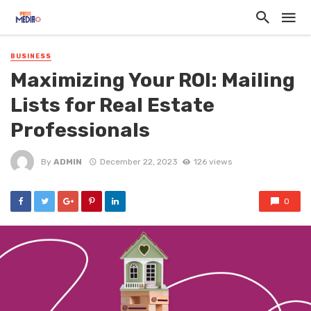
BUSINESS
Maximizing Your ROI: Mailing
Lists for Real Estate
Professionals
By
ADMIN
December 22, 2023
126 views
0