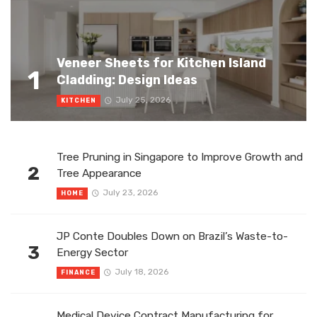
Veneer Sheets for Kitchen Island
1
Cladding: Design Ideas
July 25, 2026
KITCHEN
Tree Pruning in Singapore to Improve Growth and
2
Tree Appearance
July 23, 2026
HOME
JP Conte Doubles Down on Brazil’s Waste-to-
3
Energy Sector
July 18, 2026
FINANCE
Medical Device Contract Manufacturing for