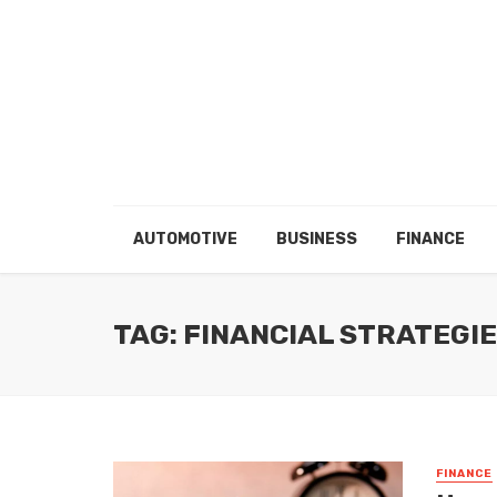
AUTOMOTIVE
BUSINESS
FINANCE
TAG: FINANCIAL STRATEGI
FINANCE