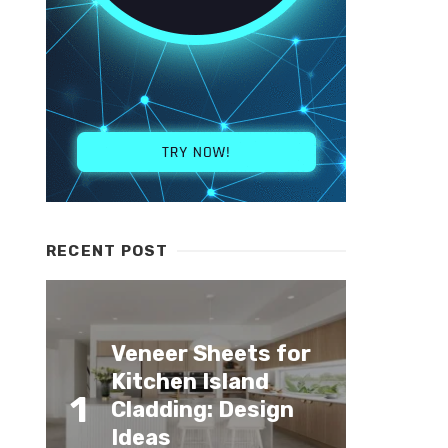
RECENT POST
Veneer Sheets for
Kitchen Island
1
Cladding: Design
Ideas