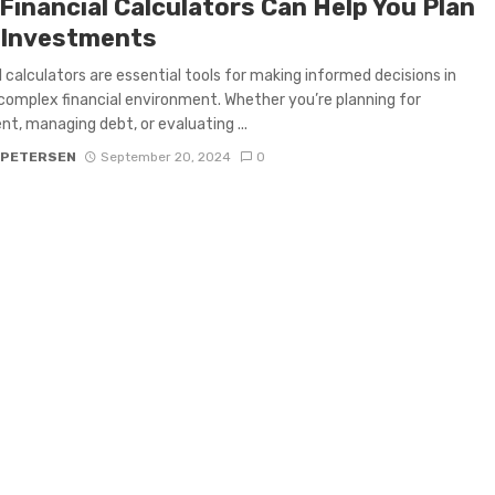
Financial Calculators Can Help You Plan
 Investments
l calculators are essential tools for making informed decisions in
complex financial environment. Whether you’re planning for
nt, managing debt, or evaluating ...
 PETERSEN
September 20, 2024
0