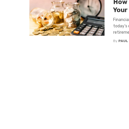
How 
Your
Financia
today’s 
retireme
By
PAUL