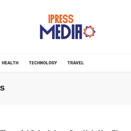
HEALTH
TECHNOLOGY
TRAVEL
ES