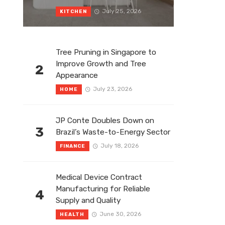
July 25, 2026
KITCHEN
Tree Pruning in Singapore to
Improve Growth and Tree
2
Appearance
July 23, 2026
HOME
JP Conte Doubles Down on
3
Brazil’s Waste-to-Energy Sector
July 18, 2026
FINANCE
Medical Device Contract
Manufacturing for Reliable
4
Supply and Quality
June 30, 2026
HEALTH