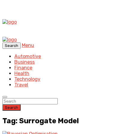
Menu
Search
Automotive
Business
Finance
Health
Technology
Travel
Search
Tag: Surrogate Model