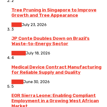
2
Tree Pruning in Singapore to Improve
Growth and Tree Appearance
Home
July 23, 2026
3
JP Conte Doubles Down on Brazil’s
Waste-to-Energy Sector
Finance
July 18, 2026
4
Medical Device Contract Manufacturing
for Reliable Supply and Quality
Health
June 30, 2026
5
EOR Sierra Leone: Enabling Compliant
Employment in a Growing West African
Market