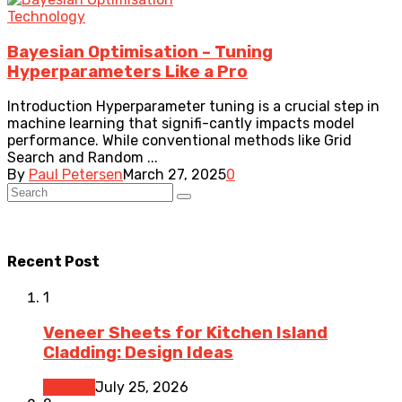
Technology
Bayesian Optimisation – Tuning
Hyperparameters Like a Pro
Introduction Hyperparameter tuning is a crucial step in
machine learning that signifi-cantly impacts model
performance. While conventional methods like Grid
Search and Random ...
By
Paul Petersen
March 27, 2025
0
Recent Post
1
Veneer Sheets for Kitchen Island
Cladding: Design Ideas
Kitchen
July 25, 2026