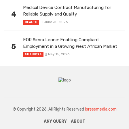
Medical Device Contract Manufacturing for
4
Reliable Supply and Quality
June 30, 2026
HEALTH
EOR Sierra Leone: Enabling Compliant
5
Employment in a Growing West African Market
May 15, 2026
BUSINESS
© Copyright 2026, All Rights Reserved
ipressmedia.com
ANY QUERY
ABOUT