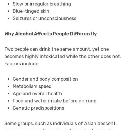
Slow or irregular breathing
Blue-tinged skin
Seizures or unconsciousness
Why Alcohol Affects People Differently
Two people can drink the same amount, yet one
becomes highly intoxicated while the other does not.
Factors include:
Gender and body composition
Metabolism speed
Age and overall health
Food and water intake before drinking
Genetic predispositions
Some groups, such as individuals of Asian descent,