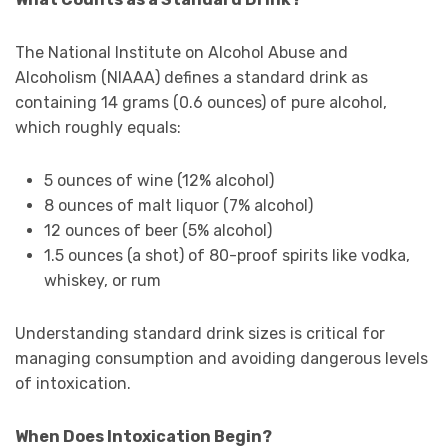
The National Institute on Alcohol Abuse and
Alcoholism (NIAAA) defines a standard drink as
containing 14 grams (0.6 ounces) of pure alcohol,
which roughly equals:
5 ounces of wine (12% alcohol)
8 ounces of malt liquor (7% alcohol)
12 ounces of beer (5% alcohol)
1.5 ounces (a shot) of 80-proof spirits like vodka,
whiskey, or rum
Understanding standard drink sizes is critical for
managing consumption and avoiding dangerous levels
of intoxication.
When Does Intoxication Begin?