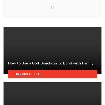
Website
How to Use a Golf Simulator to Bond with Family
PREVIOUS ARTICLE