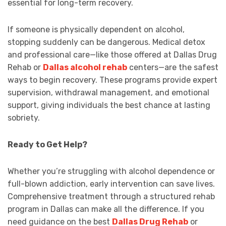
essential for long-term recovery.
If someone is physically dependent on alcohol,
stopping suddenly can be dangerous. Medical detox
and professional care—like those offered at Dallas Drug
Rehab or
Dallas alcohol rehab
centers—are the safest
ways to begin recovery. These programs provide expert
supervision, withdrawal management, and emotional
support, giving individuals the best chance at lasting
sobriety.
Ready to Get Help?
Whether you’re struggling with alcohol dependence or
full-blown addiction, early intervention can save lives.
Comprehensive treatment through a structured rehab
program in Dallas can make all the difference. If you
need guidance on the best
Dallas Drug Rehab
or