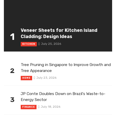
Veneer Sheets for Kitchen Island
1
Cladding: Design Ideas
July 25, 2026
KITCHEN
Tree Pruning in Singapore to Improve Growth and
2
Tree Appearance
July 23, 2026
HOME
JP Conte Doubles Down on Brazil’s Waste-to-
3
Energy Sector
July 18, 2026
FINANCE