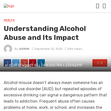
HEALTH
Understanding Alcohol
Abuse and Its Impact
By
ADMIN
September 12, 2025
249 views
0
xr:d:DAFbTwgqidY:45,j:3416500784,t:23042519
Alcohol misuse doesn’t always mean someone has an
alcohol use disorder (AUD), but repeated episodes of
excessive drinking can signal a dangerous pattern that
leads to addiction. Frequent abuse often causes
problems at home, work, or school, and increases the