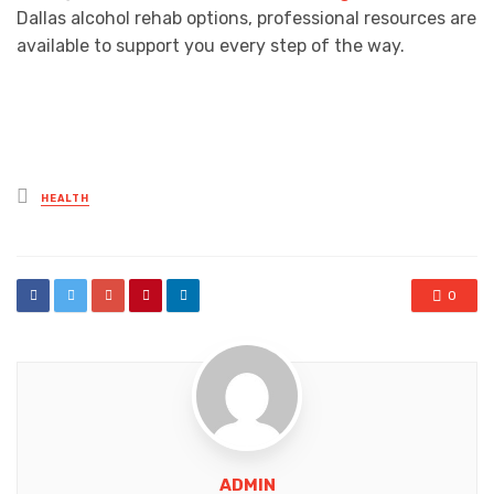
Dallas alcohol rehab options, professional resources are
available to support you every step of the way.
Posted
HEALTH
in
0
ADMIN