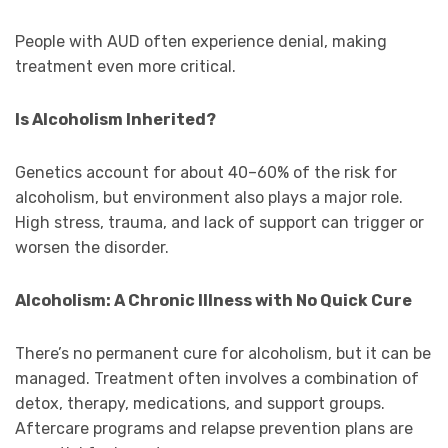
People with AUD often experience denial, making
treatment even more critical.
Is Alcoholism Inherited?
Genetics account for about 40–60% of the risk for
alcoholism, but environment also plays a major role.
High stress, trauma, and lack of support can trigger or
worsen the disorder.
Alcoholism: A Chronic Illness with No Quick Cure
There’s no permanent cure for alcoholism, but it can be
managed. Treatment often involves a combination of
detox, therapy, medications, and support groups.
Aftercare programs and relapse prevention plans are