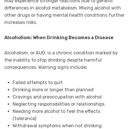
may experience stronger reactions due to genetic
differences in alcohol metabolism. Mixing alcohol with
other drugs or having mental health conditions further
increases risks.
Alcoholism: When Drinking Becomes a Disease
Alcoholism, or AUD, is a chronic condition marked by
the inability to stop drinking despite harmful
consequences. Warning signs include:
Failed attempts to quit
Drinking more or longer than planned
Cravings and preoccupation with alcohol
Neglecting responsibilities or relationships
Needing more alcohol to feel the effects
(tolerance)
Withdrawal symptoms when not drinking