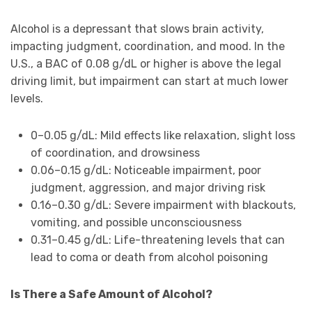
Alcohol is a depressant that slows brain activity,
impacting judgment, coordination, and mood. In the
U.S., a BAC of 0.08 g/dL or higher is above the legal
driving limit, but impairment can start at much lower
levels.
0–0.05 g/dL: Mild effects like relaxation, slight loss
of coordination, and drowsiness
0.06–0.15 g/dL: Noticeable impairment, poor
judgment, aggression, and major driving risk
0.16–0.30 g/dL: Severe impairment with blackouts,
vomiting, and possible unconsciousness
0.31–0.45 g/dL: Life-threatening levels that can
lead to coma or death from alcohol poisoning
Is There a Safe Amount of Alcohol?