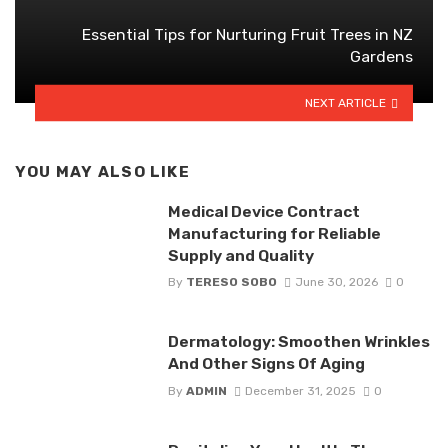
Essential Tips for Nurturing Fruit Trees in NZ
Gardens
NEXT ARTICLE
YOU MAY ALSO LIKE
Medical Device Contract
Manufacturing for Reliable
Supply and Quality
By
TERESO SOBO
June 30, 2026
0
Dermatology: Smoothen Wrinkles
And Other Signs Of Aging
By
ADMIN
December 31, 2025
0