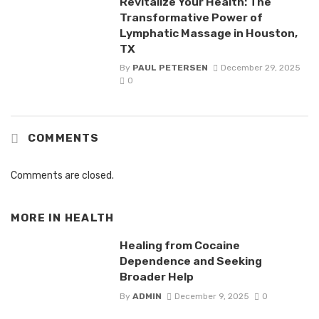
Revitalize Your Health: The
Transformative Power of
Lymphatic Massage in Houston,
TX
By
PAUL PETERSEN
December 29, 2025
0
COMMENTS
Comments are closed.
MORE IN
HEALTH
Healing from Cocaine
Dependence and Seeking
Broader Help
By
ADMIN
December 9, 2025
0