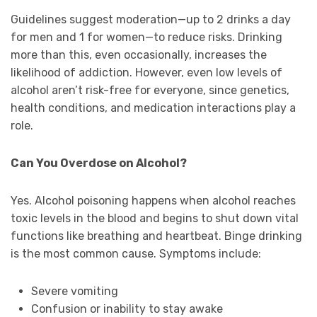
Guidelines suggest moderation—up to 2 drinks a day
for men and 1 for women—to reduce risks. Drinking
more than this, even occasionally, increases the
likelihood of addiction. However, even low levels of
alcohol aren’t risk-free for everyone, since genetics,
health conditions, and medication interactions play a
role.
Can You Overdose on Alcohol?
Yes. Alcohol poisoning happens when alcohol reaches
toxic levels in the blood and begins to shut down vital
functions like breathing and heartbeat. Binge drinking
is the most common cause. Symptoms include:
Severe vomiting
Confusion or inability to stay awake