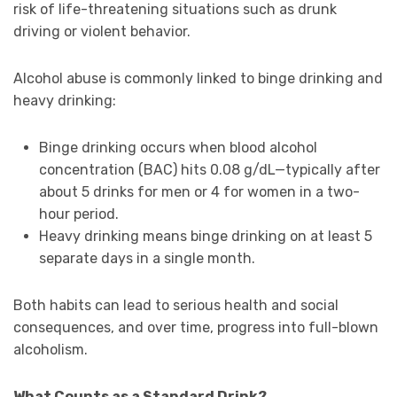
risk of life-threatening situations such as drunk
driving or violent behavior.
Alcohol abuse is commonly linked to binge drinking and
heavy drinking:
Binge drinking occurs when blood alcohol
concentration (BAC) hits 0.08 g/dL—typically after
about 5 drinks for men or 4 for women in a two-
hour period.
Heavy drinking means binge drinking on at least 5
separate days in a single month.
Both habits can lead to serious health and social
consequences, and over time, progress into full-blown
alcoholism.
What Counts as a Standard Drink?