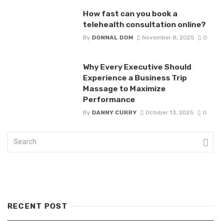
How fast can you book a
telehealth consultation online?
By
DONNAL DOM
November 8, 2025
0
Why Every Executive Should
Experience a Business Trip
Massage to Maximize
Performance
By
DANNY CURRY
October 13, 2025
0
RECENT POST