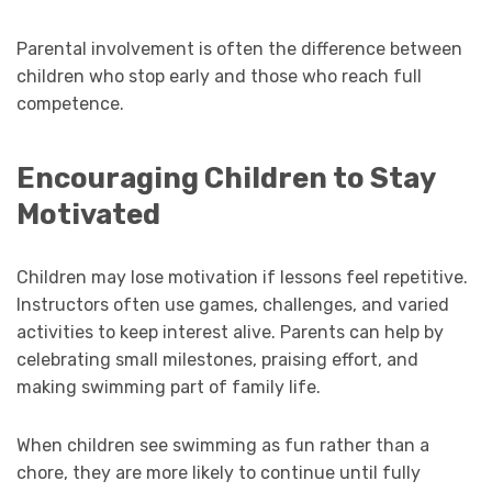
Parental involvement is often the difference between
children who stop early and those who reach full
competence.
Encouraging Children to Stay
Motivated
Children may lose motivation if lessons feel repetitive.
Instructors often use games, challenges, and varied
activities to keep interest alive. Parents can help by
celebrating small milestones, praising effort, and
making swimming part of family life.
When children see swimming as fun rather than a
chore, they are more likely to continue until fully