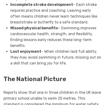
Incomplete stroke development
– Each stroke
requires practice and coaching. Leaving early
often means children never learn techniques like
breaststroke or butterfly to a safe standard.
Missed physical benefits
– Swimming improves
cardiovascular health, strength, and flexibility.
Ending lessons early reduces these long-term
benefits.
Lost enjoyment
– When children lack full ability,
they may avoid swimming in future, missing out on
a skill that can bring joy for life.
The National Picture
Reports show that one in three children in the UK leave
primary school unable to swim 25 metres. This
standard is considered the minimum for water safety.