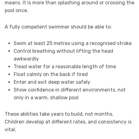
means. It is more than splashing around or crossing the
pool once.
A fully competent swimmer should be able to:
Swim at least 25 metres using a recognised stroke
Control breathing without lifting the head
awkwardly
Tread water for a reasonable length of time
Float calmly on the back if tired
Enter and exit deep water safely
Show confidence in different environments, not
only in a warm, shallow pool
These abilities take years to build, not months.
Children develop at different rates, and consistency is
vital.