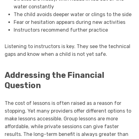
water constantly
The child avoids deeper water or clings to the side
Fear or hesitation appears during new activities
Instructors recommend further practice
Listening to instructors is key. They see the technical
gaps and know when a child is not yet safe.
Addressing the Financial
Question
The cost of lessons is often raised as a reason for
stopping. Yet many providers offer different options to
make lessons accessible. Group lessons are more
affordable, while private sessions can give faster
results. The long-term benefit is always greater than