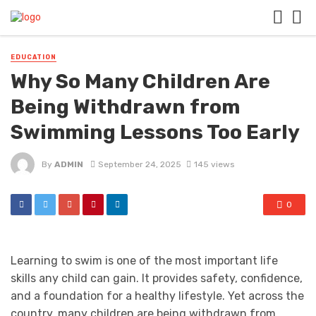
EDUCATION
Why So Many Children Are
Being Withdrawn from
Swimming Lessons Too Early
By
ADMIN
September 24, 2025
145 views
0
Learning to swim is one of the most important life
skills any child can gain. It provides safety, confidence,
and a foundation for a healthy lifestyle. Yet across the
country, many children are being withdrawn from