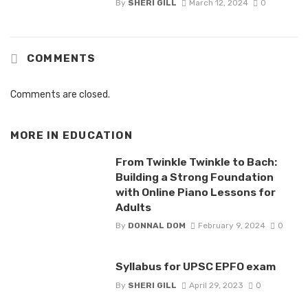
By
SHERI GILL
March 12, 2024
0
COMMENTS
Comments are closed.
MORE IN
EDUCATION
From Twinkle Twinkle to Bach:
Building a Strong Foundation
with Online Piano Lessons for
Adults
By
DONNAL DOM
February 9, 2024
0
Syllabus for UPSC EPFO exam
By
SHERI GILL
April 29, 2023
0