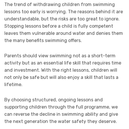
The trend of withdrawing children from swimming
lessons too early is worrying. The reasons behind it are
understandable, but the risks are too great to ignore.
Stopping lessons before a child is fully competent
leaves them vulnerable around water and denies them
the many benefits swimming offers.
Parents should view swimming not as a short-term
activity but as an essential life skill that requires time
and investment. With the right lessons, children will
not only be safe but will also enjoy a skill that lasts a
lifetime.
By choosing structured, ongoing lessons and
supporting children through the full programme, we
can reverse the decline in swimming ability and give
the next generation the water safety they deserve.