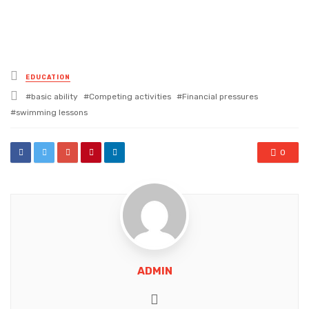
Posted
EDUCATION
in
Tagged
basic ability
Competing activities
Financial pressures
with
swimming lessons
0
ADMIN
Website