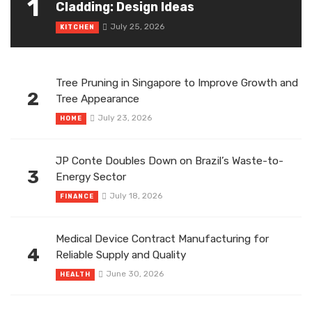
1
Cladding: Design Ideas
July 25, 2026
KITCHEN
Tree Pruning in Singapore to Improve Growth and
2
Tree Appearance
July 23, 2026
HOME
JP Conte Doubles Down on Brazil’s Waste-to-
3
Energy Sector
July 18, 2026
FINANCE
Medical Device Contract Manufacturing for
4
Reliable Supply and Quality
June 30, 2026
HEALTH