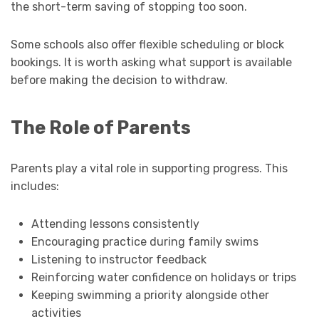
the short-term saving of stopping too soon.
Some schools also offer flexible scheduling or block
bookings. It is worth asking what support is available
before making the decision to withdraw.
The Role of Parents
Parents play a vital role in supporting progress. This
includes:
Attending lessons consistently
Encouraging practice during family swims
Listening to instructor feedback
Reinforcing water confidence on holidays or trips
Keeping swimming a priority alongside other
activities