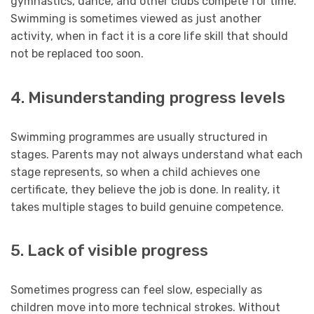
gymnastics, dance, and other clubs compete for time.
Swimming is sometimes viewed as just another
activity, when in fact it is a core life skill that should
not be replaced too soon.
4. Misunderstanding progress levels
Swimming programmes are usually structured in
stages. Parents may not always understand what each
stage represents, so when a child achieves one
certificate, they believe the job is done. In reality, it
takes multiple stages to build genuine competence.
5. Lack of visible progress
Sometimes progress can feel slow, especially as
children move into more technical strokes. Without