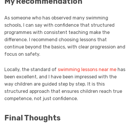
My Recommendation
As someone who has observed many swimming
schools, I can say with confidence that structured
programmes with consistent teaching make the
difference. I recommend choosing lessons that
continue beyond the basics, with clear progression and
focus on safety.
Locally, the standard of
swimming lessons near me
has
been excellent, and I have been impressed with the
way children are guided step by step. It is this
structured approach that ensures children reach true
competence, not just confidence.
Final Thoughts