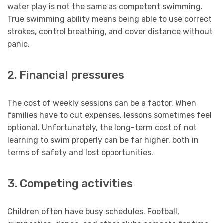
water play is not the same as competent swimming.
True swimming ability means being able to use correct
strokes, control breathing, and cover distance without
panic.
2. Financial pressures
The cost of weekly sessions can be a factor. When
families have to cut expenses, lessons sometimes feel
optional. Unfortunately, the long-term cost of not
learning to swim properly can be far higher, both in
terms of safety and lost opportunities.
3. Competing activities
Children often have busy schedules. Football,