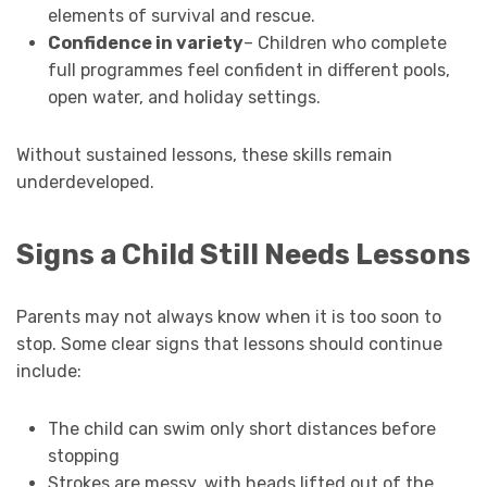
elements of survival and rescue.
Confidence in variety
– Children who complete
full programmes feel confident in different pools,
open water, and holiday settings.
Without sustained lessons, these skills remain
underdeveloped.
Signs a Child Still Needs Lessons
Parents may not always know when it is too soon to
stop. Some clear signs that lessons should continue
include:
The child can swim only short distances before
stopping
Strokes are messy, with heads lifted out of the