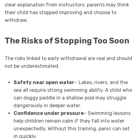
clear explanation from instructors, parents may think
their child has stopped improving and choose to
withdraw.
The Risks of Stopping Too Soon
The risks linked to early withdrawal are real and should
not be underestimated.
Safety near open water
– Lakes, rivers, and the
sea all require strong swimming ability. A child who
can doggy paddle in a shallow pool may struggle
dangerously in deeper water.
Confidence under pressure
– Swimming lessons
help children remain calm if they fall into water
unexpectedly. Without this training, panic can set
in quickly.