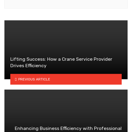
Lifting Success: How a Crane Service Provider
Drives Efficiency
PREVIOUS ARTICLE
Enhancing Business Efficiency with Professional