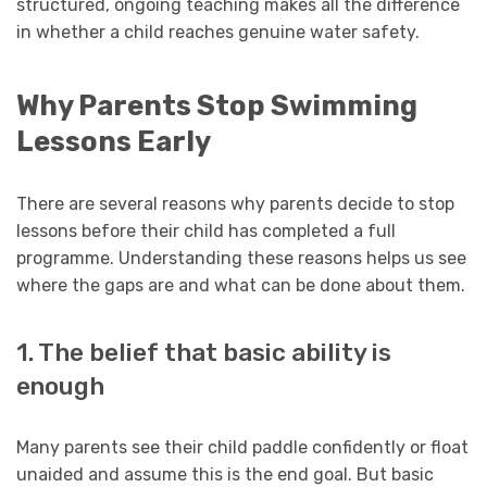
structured, ongoing teaching makes all the difference
in whether a child reaches genuine water safety.
Why Parents Stop Swimming
Lessons Early
There are several reasons why parents decide to stop
lessons before their child has completed a full
programme. Understanding these reasons helps us see
where the gaps are and what can be done about them.
1. The belief that basic ability is
enough
Many parents see their child paddle confidently or float
unaided and assume this is the end goal. But basic