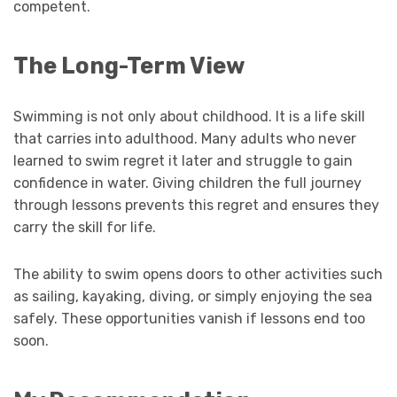
competent.
The Long-Term View
Swimming is not only about childhood. It is a life skill
that carries into adulthood. Many adults who never
learned to swim regret it later and struggle to gain
confidence in water. Giving children the full journey
through lessons prevents this regret and ensures they
carry the skill for life.
The ability to swim opens doors to other activities such
as sailing, kayaking, diving, or simply enjoying the sea
safely. These opportunities vanish if lessons end too
soon.