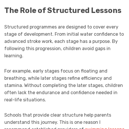
The Role of Structured Lessons
Structured programmes are designed to cover every
stage of development. From initial water confidence to
advanced stroke work, each stage has a purpose. By
following this progression, children avoid gaps in
learning.
For example, early stages focus on floating and
breathing, while later stages refine efficiency and
stamina. Without completing the later stages, children
often lack the endurance and confidence needed in
real-life situations.
Schools that provide clear structure help parents
understand this journey. This is one reason I