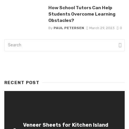
How School Tutors Can Help
Students Overcome Learning
Obstacles?
By
PAUL PETERSEN
March 29, 2023
0
RECENT POST
Veneer Sheets for Kitchen Island