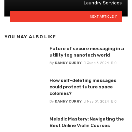
Laundry Services
NEXT ARTICLE
YOU MAY ALSO LIKE
Future of secure messaging in a
utility fog nanotech world
By
DANNY CURRY
June 6, 2024
0
How self-deleting messages
could protect future space
colonies?
By
DANNY CURRY
May 31, 2024
0
Melodic Mastery: Navigating the
Best Online Violin Courses