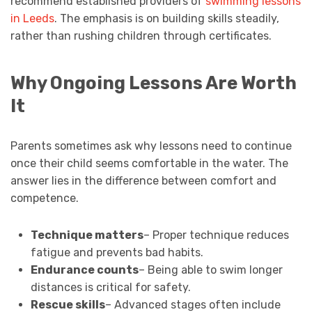
recommend established providers of
swimming lessons
in Leeds
. The emphasis is on building skills steadily,
rather than rushing children through certificates.
Why Ongoing Lessons Are Worth
It
Parents sometimes ask why lessons need to continue
once their child seems comfortable in the water. The
answer lies in the difference between comfort and
competence.
Technique matters
– Proper technique reduces
fatigue and prevents bad habits.
Endurance counts
– Being able to swim longer
distances is critical for safety.
Rescue skills
– Advanced stages often include