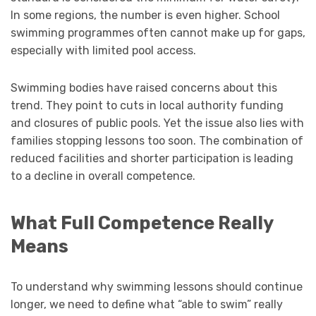
In some regions, the number is even higher. School
swimming programmes often cannot make up for gaps,
especially with limited pool access.
Swimming bodies have raised concerns about this
trend. They point to cuts in local authority funding
and closures of public pools. Yet the issue also lies with
families stopping lessons too soon. The combination of
reduced facilities and shorter participation is leading
to a decline in overall competence.
What Full Competence Really
Means
To understand why swimming lessons should continue
longer, we need to define what “able to swim” really