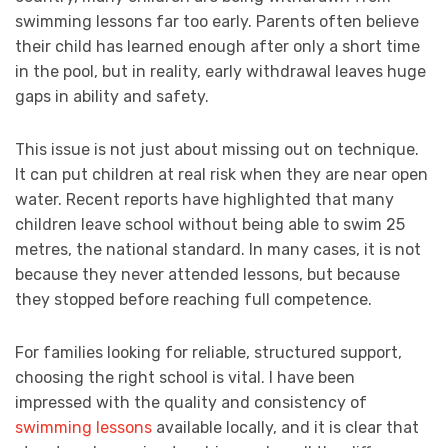
swimming lessons far too early. Parents often believe
their child has learned enough after only a short time
in the pool, but in reality, early withdrawal leaves huge
gaps in ability and safety.
This issue is not just about missing out on technique.
It can put children at real risk when they are near open
water. Recent reports have highlighted that many
children leave school without being able to swim 25
metres, the national standard. In many cases, it is not
because they never attended lessons, but because
they stopped before reaching full competence.
For families looking for reliable, structured support,
choosing the right school is vital. I have been
impressed with the quality and consistency of
swimming lessons
available locally, and it is clear that