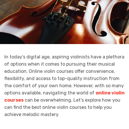
In today’s digital age, aspiring violinists have a plethora
of options when it comes to pursuing their musical
education. Online violin courses offer convenience,
flexibility, and access to top-quality instruction from
the comfort of your own home. However, with so many
options available, navigating the world of
online violin
courses
can be overwhelming. Let’s explore how you
can find the best online violin courses to help you
achieve melodic mastery.