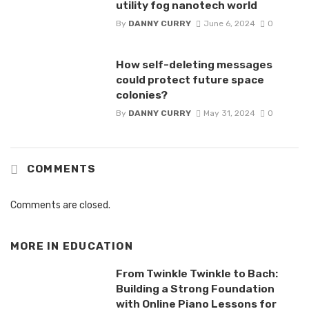
utility fog nanotech world
By
DANNY CURRY
June 6, 2024
0
How self-deleting messages
could protect future space
colonies?
By
DANNY CURRY
May 31, 2024
0
COMMENTS
Comments are closed.
MORE IN
EDUCATION
From Twinkle Twinkle to Bach:
Building a Strong Foundation
with Online Piano Lessons for