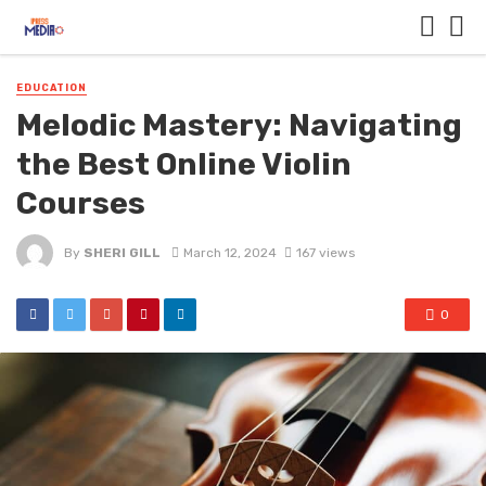
EDUCATION
Melodic Mastery: Navigating
the Best Online Violin
Courses
By
SHERI GILL
March 12, 2024
167 views
0