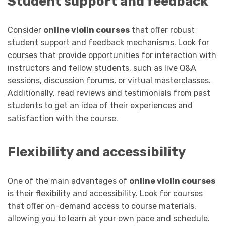
Student support and feedback
Consider
online violin courses
that offer robust
student support and feedback mechanisms. Look for
courses that provide opportunities for interaction with
instructors and fellow students, such as live Q&A
sessions, discussion forums, or virtual masterclasses.
Additionally, read reviews and testimonials from past
students to get an idea of their experiences and
satisfaction with the course.
Flexibility and accessibility
One of the main advantages of
online violin courses
is their flexibility and accessibility. Look for courses
that offer on-demand access to course materials,
allowing you to learn at your own pace and schedule.