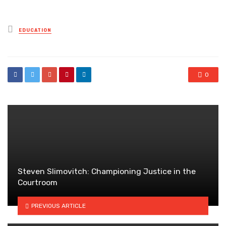
Posted
EDUCATION
in
0
Steven Slimovitch: Championing Justice in the
Courtroom
PREVIOUS ARTICLE