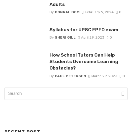
Adults
By
DONNAL DOM
February 9, 2024
0
Syllabus for UPSC EPFO exam
By
SHERI GILL
April 29, 2023
0
How School Tutors Can Help
Students Overcome Learning
Obstacles?
By
PAUL PETERSEN
March 29, 2023
0
RECENT POST