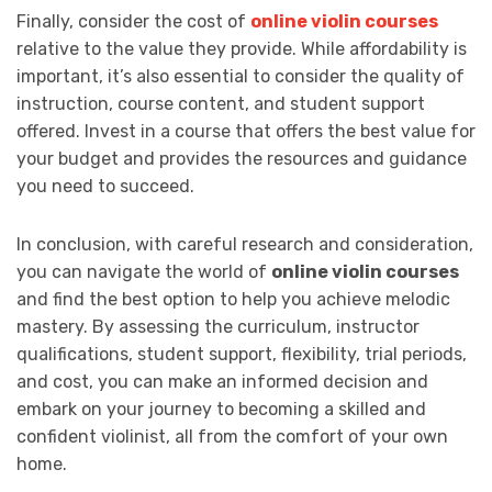
Finally, consider the cost of
online violin courses
relative to the value they provide. While affordability is
important, it’s also essential to consider the quality of
instruction, course content, and student support
offered. Invest in a course that offers the best value for
your budget and provides the resources and guidance
you need to succeed.
In conclusion, with careful research and consideration,
you can navigate the world of
online violin courses
and find the best option to help you achieve melodic
mastery. By assessing the curriculum, instructor
qualifications, student support, flexibility, trial periods,
and cost, you can make an informed decision and
embark on your journey to becoming a skilled and
confident violinist, all from the comfort of your own
home.