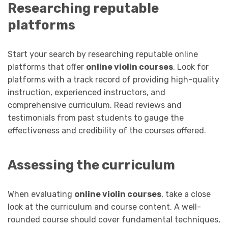
Researching reputable
platforms
Start your search by researching reputable online
platforms that offer
online violin courses
. Look for
platforms with a track record of providing high-quality
instruction, experienced instructors, and
comprehensive curriculum. Read reviews and
testimonials from past students to gauge the
effectiveness and credibility of the courses offered.
Assessing the curriculum
When evaluating
online violin courses
, take a close
look at the curriculum and course content. A well-
rounded course should cover fundamental techniques,