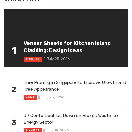
Veneer Sheets for Kitchen Island
1
Cladding: Design Ideas
July 25, 2026
KITCHEN
Tree Pruning in Singapore to Improve Growth and
2
Tree Appearance
July 23, 2026
HOME
JP Conte Doubles Down on Brazil’s Waste-to-
3
Energy Sector
July 18, 2026
FINANCE