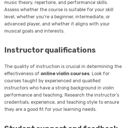
music theory, repertoire, and performance skills.
Assess whether the course is suitable for your skill
level, whether you’re a beginner, intermediate, or
advanced player, and whether it aligns with your
musical goals and interests.
Instructor qualifications
The quality of instruction is crucial in determining the
effectiveness of
online violin courses
. Look for
courses taught by experienced and qualified
instructors who have a strong background in violin
performance and teaching. Research the instructor’s
credentials, experience, and teaching style to ensure
they are a good fit for your learning needs.