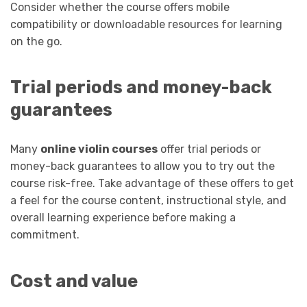
Consider whether the course offers mobile
compatibility or downloadable resources for learning
on the go.
Trial periods and money-back
guarantees
Many
online violin courses
offer trial periods or
money-back guarantees to allow you to try out the
course risk-free. Take advantage of these offers to get
a feel for the course content, instructional style, and
overall learning experience before making a
commitment.
Cost and value