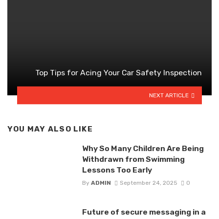
Top Tips for Acing Your Car Safety Inspection
NEXT ARTICLE
YOU MAY ALSO LIKE
Why So Many Children Are Being
Withdrawn from Swimming
Lessons Too Early
By
ADMIN
September 24, 2025
0
Future of secure messaging in a