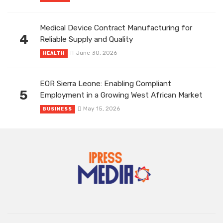
Medical Device Contract Manufacturing for
4
Reliable Supply and Quality
June 30, 2026
HEALTH
EOR Sierra Leone: Enabling Compliant
5
Employment in a Growing West African Market
May 15, 2026
BUSINESS