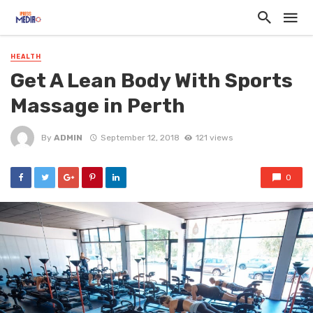
HEALTH
Get A Lean Body With Sports
Massage in Perth
By
ADMIN
September 12, 2018
121 views
0