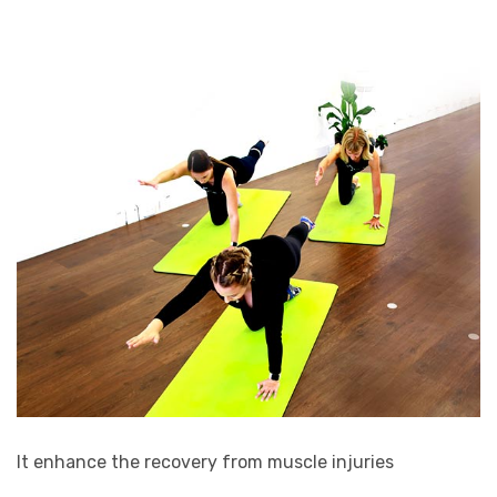
It enhance the recovery from muscle injuries