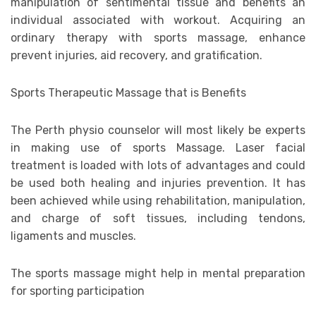
manipulation of sentimental tissue and benefits an
individual associated with workout. Acquiring an
ordinary therapy with sports massage, enhance
prevent injuries, aid recovery, and gratification.
Sports Therapeutic Massage that is Benefits
The Perth physio counselor will most likely be experts
in making use of sports Massage. Laser facial
treatment is loaded with lots of advantages and could
be used both healing and injuries prevention. It has
been achieved while using rehabilitation, manipulation,
and charge of soft tissues, including tendons,
ligaments and muscles.
The sports massage might help in mental preparation
for sporting participation