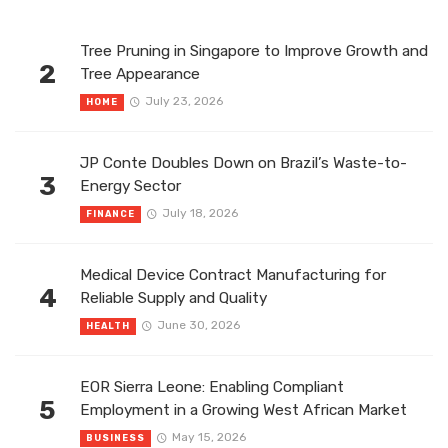
Tree Pruning in Singapore to Improve Growth and
2
Tree Appearance
July 23, 2026
HOME
JP Conte Doubles Down on Brazil’s Waste-to-
3
Energy Sector
July 18, 2026
FINANCE
Medical Device Contract Manufacturing for
4
Reliable Supply and Quality
June 30, 2026
HEALTH
EOR Sierra Leone: Enabling Compliant
5
Employment in a Growing West African Market
May 15, 2026
BUSINESS