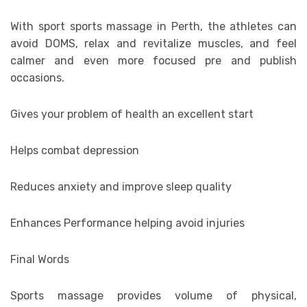
With sport sports massage in Perth, the athletes can
avoid DOMS, relax and revitalize muscles, and feel
calmer and even more focused pre and publish
occasions.
Gives your problem of health an excellent start
Helps combat depression
Reduces anxiety and improve sleep quality
Enhances Performance helping avoid injuries
Final Words
Sports massage provides volume of physical,