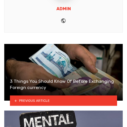
ADMIN
Website
3 Things You Should Know Of Before Exchanging
Foreign currency
PREVIOUS ARTICLE