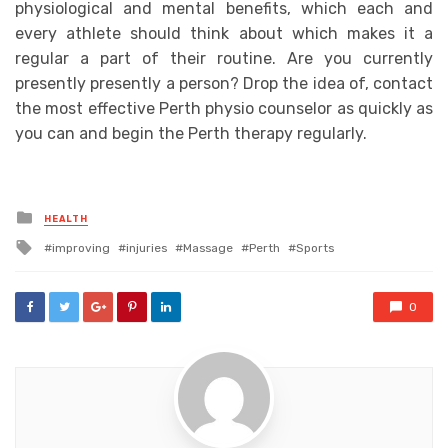
physiological and mental benefits, which each and
every athlete should think about which makes it a
regular a part of their routine. Are you currently
presently presently a person? Drop the idea of, contact
the most effective Perth physio counselor as quickly as
you can and begin the Perth therapy regularly.
Posted
HEALTH
in
Tagged
improving
injuries
Massage
Perth
Sports
with
0