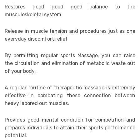
Restores good good good balance to the
musculoskeletal system
Release in muscle tension and procedures just as one
everyday discomfort relief
By permitting regular sports Massage, you can raise
the circulation and elimination of metabolic waste out
of your body.
A regular routine of therapeutic massage is extremely
effective in combating these connection between
heavy labored out muscles.
Provides good mental condition for competition and
prepares individuals to attain their sports performance
potential.