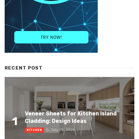
RECENT POST
Veneer Sheets for Kitchen Island
1
Cladding: Design Ideas
July 25, 2026
KITCHEN