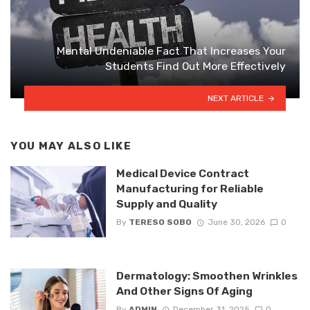
Mental Undeniable Fact That Increases Your
Students Find Out More Effectively
NEXT ARTICLE
YOU MAY ALSO LIKE
Medical Device Contract
Manufacturing for Reliable
Supply and Quality
By
TERESO SOBO
June 30, 2026
0
Dermatology: Smoothen Wrinkles
And Other Signs Of Aging
By
ADMIN
December 31, 2025
0