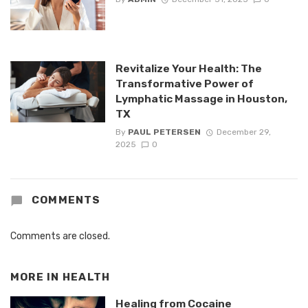
Revitalize Your Health: The
Transformative Power of
Lymphatic Massage in Houston,
TX
By
PAUL PETERSEN
December 29,
2025
0
COMMENTS
Comments are closed.
MORE IN
HEALTH
Healing from Cocaine