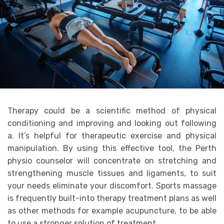
Therapy could be a scientific method of physical
conditioning and improving and looking out following
a. It’s helpful for therapeutic exercise and physical
manipulation. By using this effective tool, the Perth
physio counselor will concentrate on stretching and
strengthening muscle tissues and ligaments, to suit
your needs eliminate your discomfort. Sports massage
is frequently built-into therapy treatment plans as well
as other methods for example acupuncture, to be able
to use a stronger solution of treatment.