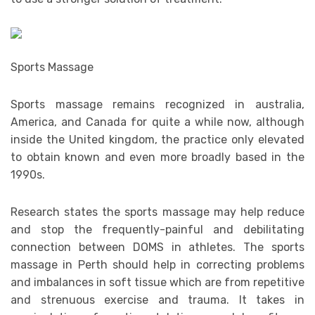
Sports Massage
Sports massage remains recognized in australia,
America, and Canada for quite a while now, although
inside the United kingdom, the practice only elevated
to obtain known and even more broadly based in the
1990s.
Research states the sports massage may help reduce
and stop the frequently-painful and debilitating
connection between DOMS in athletes. The sports
massage in Perth should help in correcting problems
and imbalances in soft tissue which are from repetitive
and strenuous exercise and trauma. It takes in