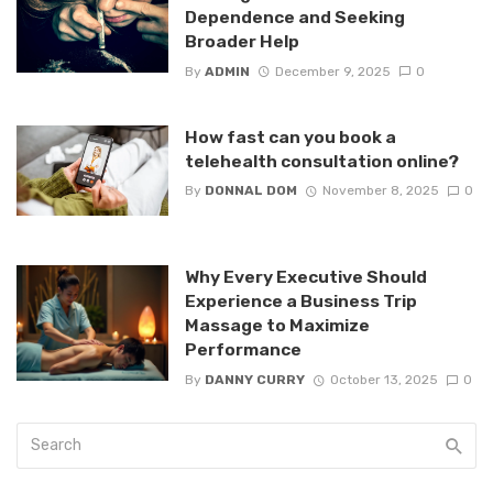
Dependence and Seeking
Broader Help
By
ADMIN
December 9, 2025
0
How fast can you book a
telehealth consultation online?
By
DONNAL DOM
November 8, 2025
0
Why Every Executive Should
Experience a Business Trip
Massage to Maximize
Performance
By
DANNY CURRY
October 13, 2025
0