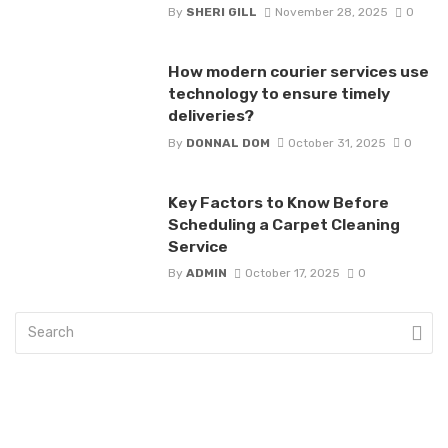
By
SHERI GILL
November 28, 2025
0
How modern courier services use
technology to ensure timely
deliveries?
By
DONNAL DOM
October 31, 2025
0
Key Factors to Know Before
Scheduling a Carpet Cleaning
Service
By
ADMIN
October 17, 2025
0