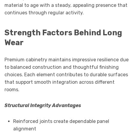
material to age with a steady, appealing presence that
continues through regular activity.
Strength Factors Behind Long
Wear
Premium cabinetry maintains impressive resilience due
to balanced construction and thoughtful finishing
choices. Each element contributes to durable surfaces
that support smooth integration across different
rooms.
Structural Integrity Advantages
Reinforced joints create dependable panel
alignment