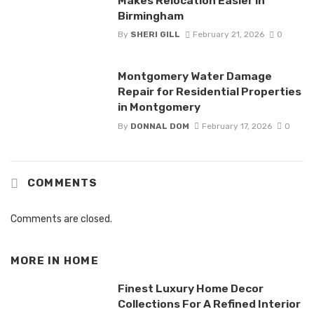
Makes Relocation Easier in
Birmingham
By
SHERI GILL
February 21, 2026
0
Montgomery Water Damage
Repair for Residential Properties
in Montgomery
By
DONNAL DOM
February 17, 2026
0
COMMENTS
Comments are closed.
MORE IN
HOME
Finest Luxury Home Decor
Collections For A Refined Interior