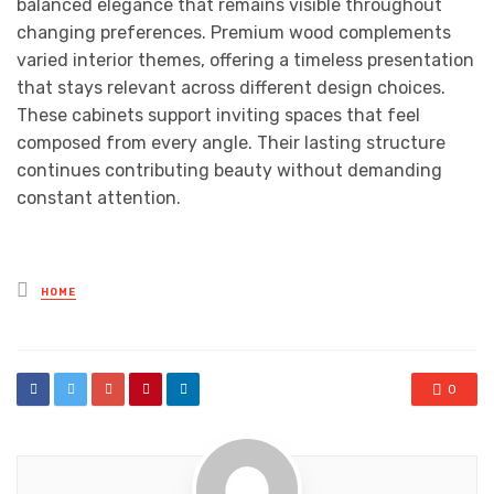
balanced elegance that remains visible throughout
changing preferences. Premium wood complements
varied interior themes, offering a timeless presentation
that stays relevant across different design choices.
These cabinets support inviting spaces that feel
composed from every angle. Their lasting structure
continues contributing beauty without demanding
constant attention.
Posted
HOME
in
0