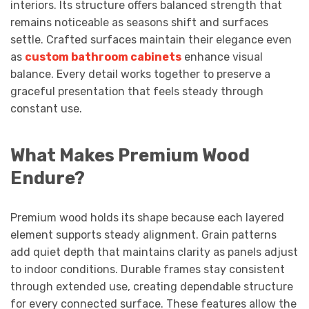
interiors. Its structure offers balanced strength that
remains noticeable as seasons shift and surfaces
settle. Crafted surfaces maintain their elegance even
as
custom bathroom cabinets
enhance visual
balance. Every detail works together to preserve a
graceful presentation that feels steady through
constant use.
What Makes Premium Wood
Endure?
Premium wood holds its shape because each layered
element supports steady alignment. Grain patterns
add quiet depth that maintains clarity as panels adjust
to indoor conditions. Durable frames stay consistent
through extended use, creating dependable structure
for every connected surface. These features allow the