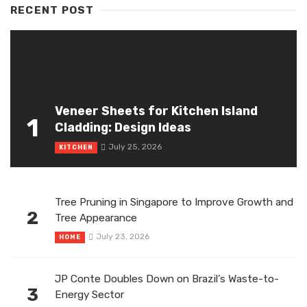
RECENT POST
Veneer Sheets for Kitchen Island
1
Cladding: Design Ideas
July 25, 2026
KITCHEN
Tree Pruning in Singapore to Improve Growth and
2
Tree Appearance
July 23, 2026
HOME
JP Conte Doubles Down on Brazil’s Waste-to-
3
Energy Sector