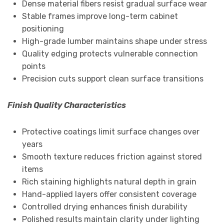
Dense material fibers resist gradual surface wear
Stable frames improve long-term cabinet
positioning
High-grade lumber maintains shape under stress
Quality edging protects vulnerable connection
points
Precision cuts support clean surface transitions
Finish Quality Characteristics
Protective coatings limit surface changes over
years
Smooth texture reduces friction against stored
items
Rich staining highlights natural depth in grain
Hand-applied layers offer consistent coverage
Controlled drying enhances finish durability
Polished results maintain clarity under lighting