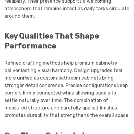
reliability. Their presence supports a welcoming
atmosphere that remains intact as daily tasks circulate
around them.
Key Qualities That Shape
Performance
Refined crafting methods help premium cabinetry
deliver lasting visual harmony. Design upgrades feel
more unified as custom bathroom cabinets bring
stronger detail coherence. Precise configurations keep
corners firmly connected while allowing panels to
settle naturally over time. The combination of
measured structure and carefully applied finishes
promotes durability that strengthens the overall space.