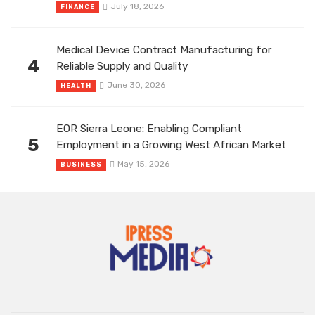
July 18, 2026
FINANCE
Medical Device Contract Manufacturing for
4
Reliable Supply and Quality
June 30, 2026
HEALTH
EOR Sierra Leone: Enabling Compliant
5
Employment in a Growing West African Market
May 15, 2026
BUSINESS