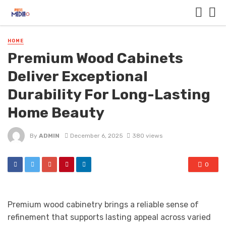
HOME
Premium Wood Cabinets
Deliver Exceptional
Durability For Long-Lasting
Home Beauty
By
ADMIN
December 6, 2025
380 views
0
Premium wood cabinetry brings a reliable sense of
refinement that supports lasting appeal across varied