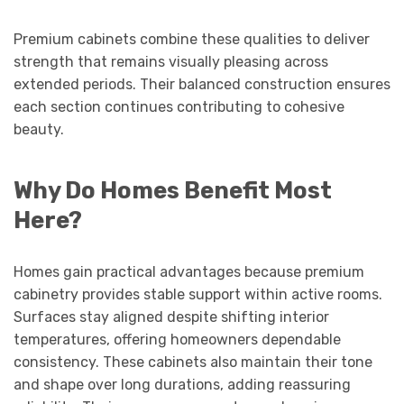
Premium cabinets combine these qualities to deliver
strength that remains visually pleasing across
extended periods. Their balanced construction ensures
each section continues contributing to cohesive
beauty.
Why Do Homes Benefit Most
Here?
Homes gain practical advantages because premium
cabinetry provides stable support within active rooms.
Surfaces stay aligned despite shifting interior
temperatures, offering homeowners dependable
consistency. These cabinets also maintain their tone
and shape over long durations, adding reassuring