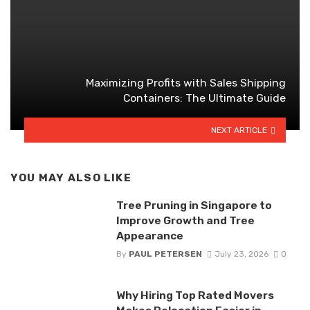
Maximizing Profits with Sales Shipping
Containers: The Ultimate Guide
NEXT ARTICLE
YOU MAY ALSO LIKE
Tree Pruning in Singapore to
Improve Growth and Tree
Appearance
By
PAUL PETERSEN
July 23, 2026
0
Why Hiring Top Rated Movers