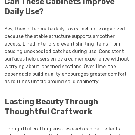
Can These Cabinets Improve
Daily Use?
Yes, they often make daily tasks feel more organized
because the stable structure supports smoother
access. Lined interiors prevent shifting items from
causing unexpected catches during use. Consistent
surfaces help users enjoy a calmer experience without
worrying about loosened sections. Over time, the
dependable build quality encourages greater comfort
as routines unfold around solid cabinetry.
Lasting Beauty Through
Thoughtful Craftwork
Thoughtful crafting ensures each cabinet reflects