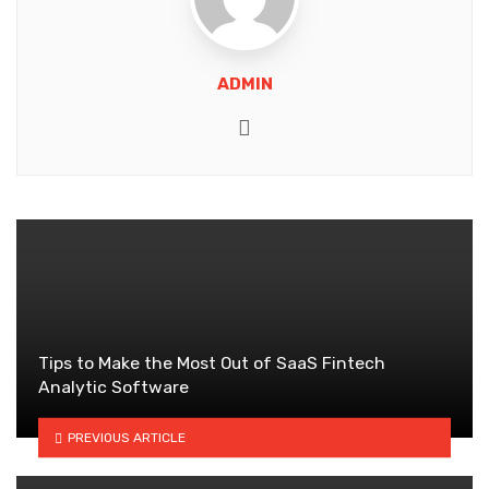
ADMIN
Website
Tips to Make the Most Out of SaaS Fintech
Analytic Software
PREVIOUS ARTICLE