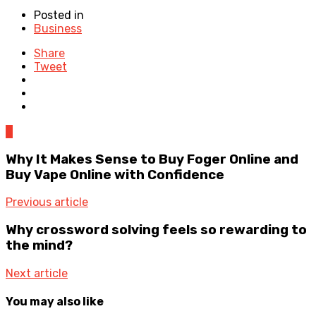
Posted in
Business
Share
Tweet
0
Why It Makes Sense to Buy Foger Online and
Buy Vape Online with Confidence
Previous article
Why crossword solving feels so rewarding to
the mind?
Next article
You may also like