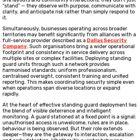
“stand” — they observe with purpose, communicate with
clarity, and anticipate risk rather than simply respond to
it.
Simultaneously, businesses operating across broader
territories may benefit significantly from alliances with a
full-service provider described as a
Dallas Security
Company
. Such organisations bring a wider operational
footprint and consistency in service delivery across
multiple sites or complex facilities. Deploying standing
guard units through such a network provides
harmonised standards: uniform professionalism,
centralised oversight, consistent training and unified
reporting. This makes coordinating security simple even
when operations span diverse locations or expand
rapidly.
At the heart of effective standing guard deployment lies
the blend of visible deterrence and intelligent
monitoring. A guard stationed at a fixed point is a signal:
unauthorised access is unwelcome, rules are in place,
behaviour is being observed. But their role extends
deeper—they are the gateway to interaction, escalation