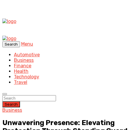
Menu
Search
Automotive
Business
Finance
Health
Technology
Travel
Search
Business
Unwavering Presence: Elevating