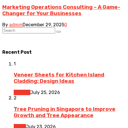
Marketing Operations Consulting – A Game-
Changer for Your Businesses
By
admin
December 29, 2025
0
Recent Post
1
Veneer Sheets for Kitchen Island
Cladding: Design Ideas
Kitchen
July 25, 2026
2
Tree Pruning in Singapore to Improve
Growth and Tree Appearance
Home
July 23, 2026