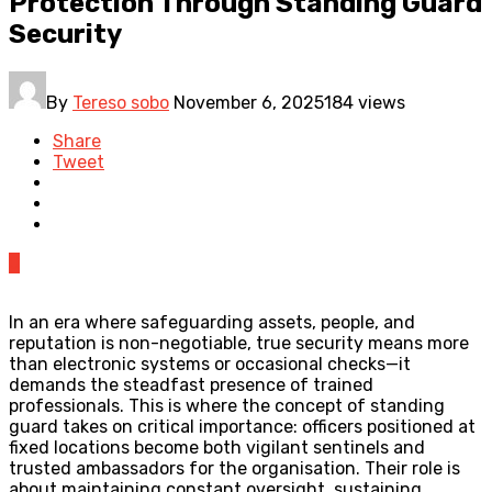
Protection Through Standing Guard
Security
By
Tereso sobo
November 6, 2025
184 views
Share
Tweet
0
In an era where safeguarding assets, people, and
reputation is non-negotiable, true security means more
than electronic systems or occasional checks—it
demands the steadfast presence of trained
professionals. This is where the concept of standing
guard takes on critical importance: officers positioned at
fixed locations become both vigilant sentinels and
trusted ambassadors for the organisation. Their role is
about maintaining constant oversight, sustaining