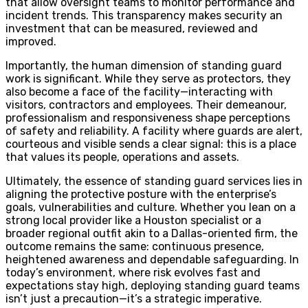
that allow oversight teams to monitor performance and
incident trends. This transparency makes security an
investment that can be measured, reviewed and
improved.
Importantly, the human dimension of standing guard
work is significant. While they serve as protectors, they
also become a face of the facility—interacting with
visitors, contractors and employees. Their demeanour,
professionalism and responsiveness shape perceptions
of safety and reliability. A facility where guards are alert,
courteous and visible sends a clear signal: this is a place
that values its people, operations and assets.
Ultimately, the essence of standing guard services lies in
aligning the protective posture with the enterprise’s
goals, vulnerabilities and culture. Whether you lean on a
strong local provider like a Houston specialist or a
broader regional outfit akin to a Dallas-oriented firm, the
outcome remains the same: continuous presence,
heightened awareness and dependable safeguarding. In
today’s environment, where risk evolves fast and
expectations stay high, deploying standing guard teams
isn’t just a precaution—it’s a strategic imperative.