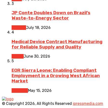
3
JP Conte Doubles Down on Brazil’s
Waste-to-Energy Sector
Finance
July 18, 2026
4
Medical Device Contract Manufacturing
for Reliable Supply and Quality
Health
June 30, 2026
5
EOR Sierra Leone: Enabling Compliant
Employment in a Growing West African
Market
Business
May 15, 2026
© Copyright 2026, All Rights Reserved
ipressmedia.com