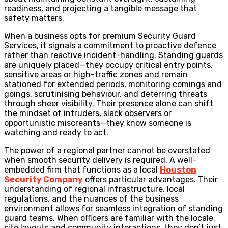
readiness, and projecting a tangible message that
safety matters.
When a business opts for premium Security Guard
Services, it signals a commitment to proactive defence
rather than reactive incident-handling. Standing guards
are uniquely placed—they occupy critical entry points,
sensitive areas or high-traffic zones and remain
stationed for extended periods, monitoring comings and
goings, scrutinising behaviour, and deterring threats
through sheer visibility. Their presence alone can shift
the mindset of intruders, slack observers or
opportunistic miscreants—they know someone is
watching and ready to act.
The power of a regional partner cannot be overstated
when smooth security delivery is required. A well-
embedded firm that functions as a local
Houston
Security Company
offers particular advantages. Their
understanding of regional infrastructure, local
regulations, and the nuances of the business
environment allows for seamless integration of standing
guard teams. When officers are familiar with the locale,
site layouts and community interactions, they don’t just