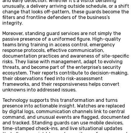
and early detection. Whether it’s a visitor behaving
unusually, a delivery arriving outside schedule, or a shift
change that looks off-pattern, these guards become the
filters and frontline defenders of the business’s
integrity.
Moreover, standing guard services are not simply the
passive presence of a uniformed figure. High-quality
teams bring training in access control, emergency
response protocols, effective communication,
documentation practices and awareness of site-specific
risks. They liaise with management, adapt to evolving
threats, and become part of the enterprise’s security
ecosystem. Their reports contribute to decision-making,
their observations feed into risk-assessment
frameworks, and their responsiveness helps convert
unknowns into addressed issues.
Technology supports this transformation and turns
presence into actionable insight. Watches are replaced
by digital logs, communication channels link to central
command, and unusual events are flagged, documented
and tracked. Standing guards can use mobile devices,
time-stamped check-ins, and live situational updates