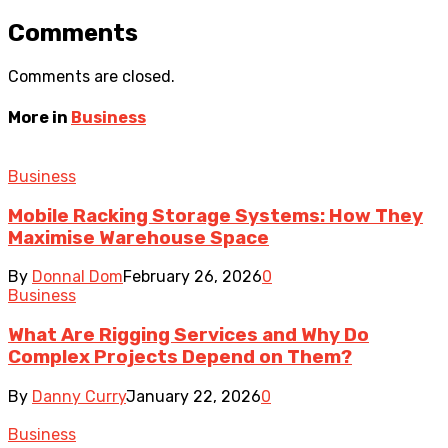
Comments
Comments are closed.
More in
Business
Business
Mobile Racking Storage Systems: How They
Maximise Warehouse Space
By
Donnal Dom
February 26, 2026
0
Business
What Are Rigging Services and Why Do
Complex Projects Depend on Them?
By
Danny Curry
January 22, 2026
0
Business