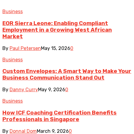
Business
EOR Sierra Leone: Enabling Compliant
Employment in a Growing West African
Market
By
Paul Petersen
May 15, 2026
0
Business
Custom Envelopes: A Smart Way to Make Your
Business Communication Stand Out
By
Danny Curry
May 9, 2026
0
Business
How ICF Coaching Certification Benefits
Professionals in Singapore
By
Donnal Dom
March 9, 2026
0