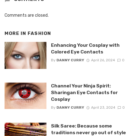
Comments are closed.
MORE IN
FASHION
Enhancing Your Cosplay with
Colored Eye Contacts
By
DANNY CURRY
April 26, 2024
0
Channel Your Ninja Spirit:
Sharingan Eye Contacts for
Cosplay
By
DANNY CURRY
April 23, 2024
0
Silk Saree: Because some
traditions never go out of style