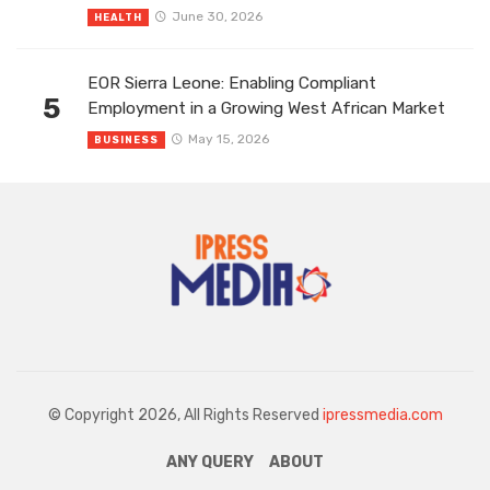
June 30, 2026
HEALTH
EOR Sierra Leone: Enabling Compliant
5
Employment in a Growing West African Market
May 15, 2026
BUSINESS
© Copyright 2026, All Rights Reserved
ipressmedia.com
ANY QUERY
ABOUT