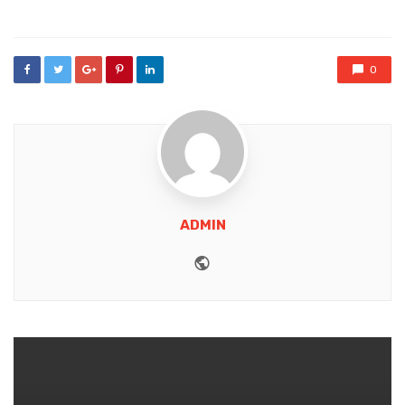
in
0
ADMIN
Website