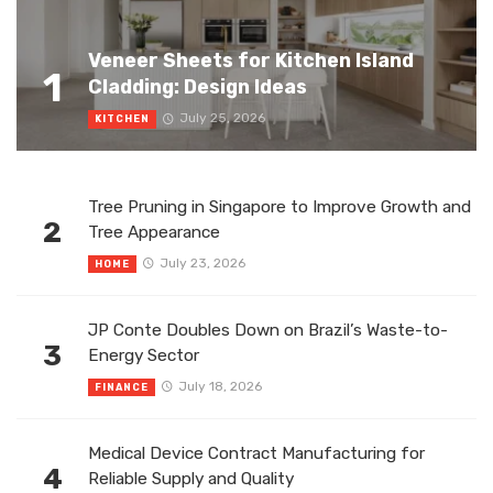
Veneer Sheets for Kitchen Island
1
Cladding: Design Ideas
July 25, 2026
KITCHEN
Tree Pruning in Singapore to Improve Growth and
2
Tree Appearance
July 23, 2026
HOME
JP Conte Doubles Down on Brazil’s Waste-to-
3
Energy Sector
July 18, 2026
FINANCE
Medical Device Contract Manufacturing for
4
Reliable Supply and Quality