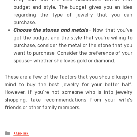
budget and style. The budget gives you an idea
regarding the type of jewelry that you can
purchase.
Choose the stones and metals
– Now that you’ve
got the budget and the style that you’re willing to
purchase, consider the metal or the stone that you
want to purchase. Consider the preference of your
spouse- whether she loves gold or diamond.
These are a few of the factors that you should keep in
mind to buy the best jewelry for your better half.
However, if you’re not someone who is into jewelry
shopping, take recommendations from your wife’s
friends or other family members.
Posted
FASHION