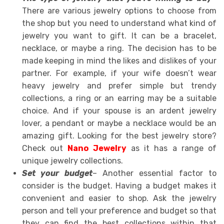
There are various jewelry options to choose from
the shop but you need to understand what kind of
jewelry you want to gift. It can be a bracelet,
necklace, or maybe a ring. The decision has to be
made keeping in mind the likes and dislikes of your
partner. For example, if your wife doesn’t wear
heavy jewelry and prefer simple but trendy
collections, a ring or an earring may be a suitable
choice. And if your spouse is an ardent jewelry
lover, a pendant or maybe a necklace would be an
amazing gift. Looking for the best jewelry store?
Check out
Nano Jewelry
as it has a range of
unique jewelry collections.
Set your budget
– Another essential factor to
consider is the budget. Having a budget makes it
convenient and easier to shop. Ask the jewelry
person and tell your preference and budget so that
they can find the best collections within that