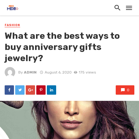
FASHION
What are the best ways to
buy anniversary gifts
jewelry?
By
ADMIN
August 6, 2020
175 views
0