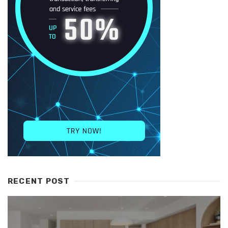
RECENT POST