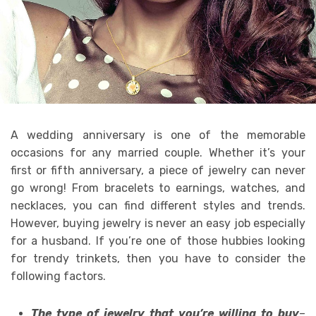
A wedding anniversary is one of the memorable
occasions for any married couple. Whether it’s your
first or fifth anniversary, a piece of jewelry can never
go wrong! From bracelets to earnings, watches, and
necklaces, you can find different styles and trends.
However, buying jewelry is never an easy job especially
for a husband. If you’re one of those hubbies looking
for trendy trinkets, then you have to consider the
following factors.
The type of jewelry that you’re willing to buy
–