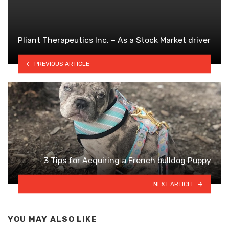
Pliant Therapeutics Inc. – As a Stock Market driver
PREVIOUS ARTICLE
3 Tips for Acquiring a French bulldog Puppy
NEXT ARTICLE
YOU MAY ALSO LIKE