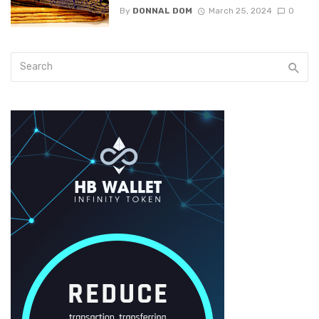
By
DONNAL DOM
March 25, 2024
0