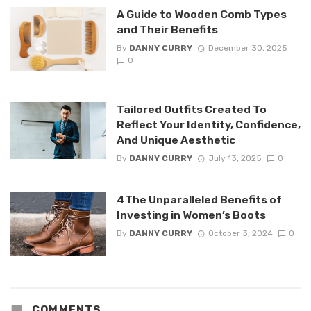
A Guide to Wooden Comb Types
and Their Benefits
By
DANNY CURRY
December 30, 2025
0
Tailored Outfits Created To
Reflect Your Identity, Confidence,
And Unique Aesthetic
By
DANNY CURRY
July 13, 2025
0
4The Unparalleled Benefits of
Investing in Women’s Boots
By
DANNY CURRY
October 3, 2024
0
COMMENTS