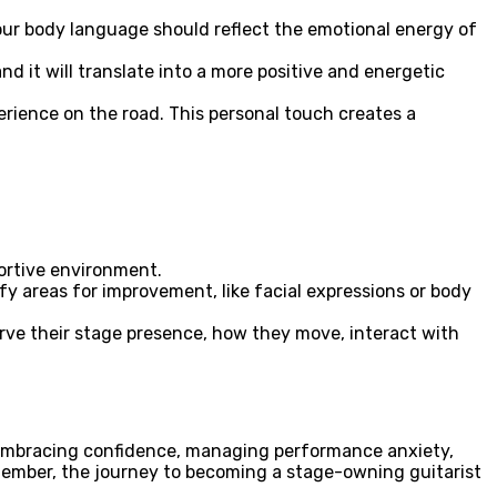
Your body language should reflect the emotional energy of
d it will translate into a more positive and energetic
erience on the road. This personal touch creates a
ortive environment.
ify areas for improvement, like facial expressions or body
erve their stage presence, how they move, interact with
y embracing confidence, managing performance anxiety,
emember, the journey to becoming a stage-owning guitarist