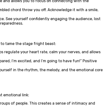
nce and allows you to focus on connecting with the
bled chord throw you off. Acknowledge it with a smile,
ce. See yourself confidently engaging the audience, lost
 preparedness.
to tame the stage fright beast:
s regulate your heart rate, calm your nerves, and allows
pared, I’m excited, and I’m going to have fun!” Positive
ourself in the rhythm, the melody, and the emotional core
t emotional link:
oups of people. This creates a sense of intimacy and