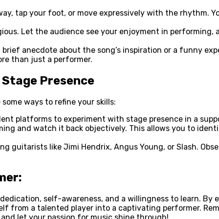
way, tap your foot, or move expressively with the rhythm. 
ious. Let the audience see your enjoyment in performing, an
brief anecdote about the song’s inspiration or a funny exp
re than just a performer.
r Stage Presence
some ways to refine your skills:
llent platforms to experiment with stage presence in a supp
ming and watch it back objectively. This allows you to ident
ng guitarists like Jimi Hendrix, Angus Young, or Slash. Obs
mer:
s dedication, self-awareness, and a willingness to learn. B
elf from a talented player into a captivating performer. R
 and let your passion for music shine through!