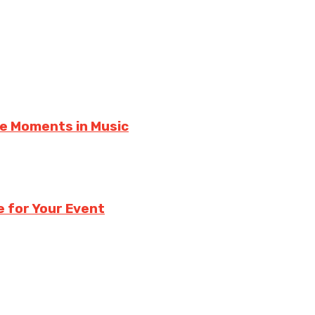
le Moments in Music
e for Your Event