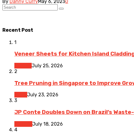
By
Danny Curry
May 6, 2023
0
Recent Post
1
Veneer Sheets for Kitchen Island Cladding
Kitchen
July 25, 2026
2
Tree Pruning in Singapore to Improve Gr
Home
July 23, 2026
3
JP Conte Doubles Down on Brazil’s Waste
Finance
July 18, 2026
4