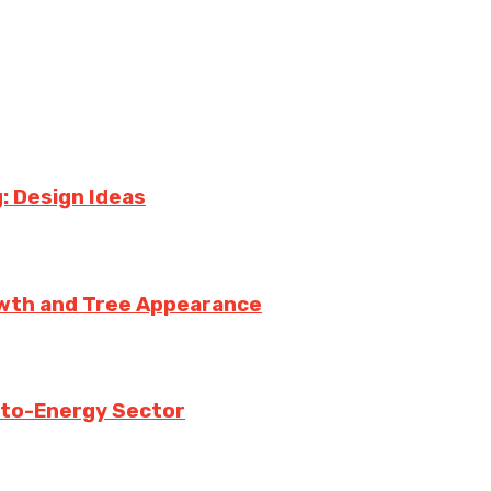
: Design Ideas
owth and Tree Appearance
-to-Energy Sector