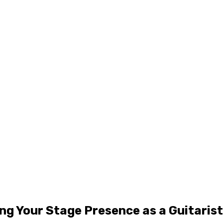
ng Your Stage Presence as a Guitarist