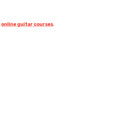
s
online guitar courses
.