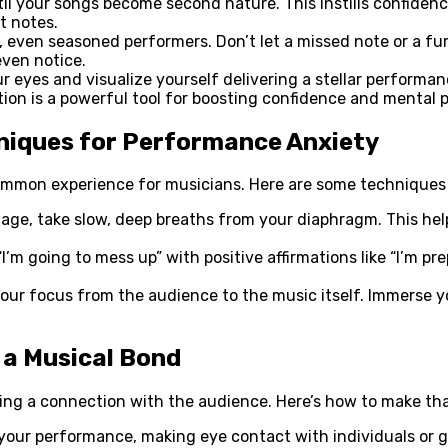
til your songs become second nature. This instills confide
t notes.
even seasoned performers. Don’t let a missed note or a fum
even notice.
 eyes and visualize yourself delivering a stellar performan
ation is a powerful tool for boosting confidence and mental
hniques for Performance Anxiety
common experience for musicians. Here are some techniques 
age, take slow, deep breaths from your diaphragm. This help
’m going to mess up” with positive affirmations like “I’m pre
your focus from the audience to the music itself. Immerse y
 a Musical Bond
ging a connection with the audience. Here’s how to make tha
ur performance, making eye contact with individuals or gr