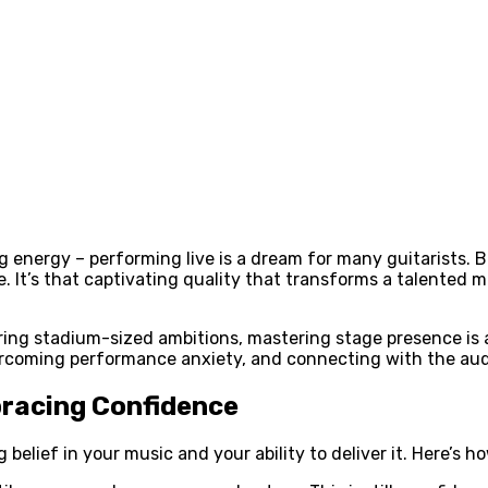
ing energy – performing live is a dream for many guitarists
ce. It’s that captivating quality that transforms a talented
ing stadium-sized ambitions, mastering stage presence is an 
ercoming performance anxiety, and connecting with the aud
bracing Confidence
elief in your music and your ability to deliver it. Here’s ho