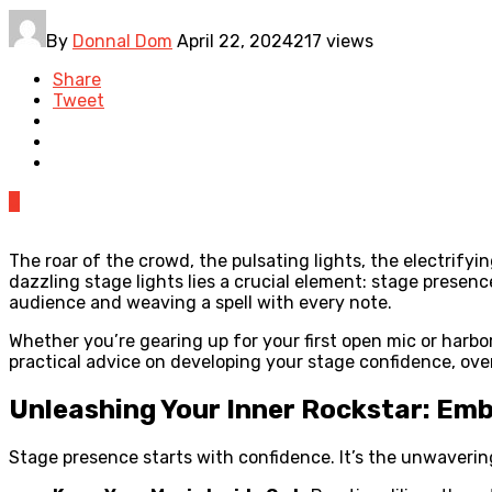
By
Donnal Dom
April 22, 2024
217 views
Share
Tweet
0
The roar of the crowd, the pulsating lights, the electrify
dazzling stage lights lies a crucial element: stage presen
audience and weaving a spell with every note.
Whether you’re gearing up for your first open mic or harbor
practical advice on developing your stage confidence, ov
Unleashing Your Inner Rockstar: Em
Stage presence starts with confidence. It’s the unwavering b