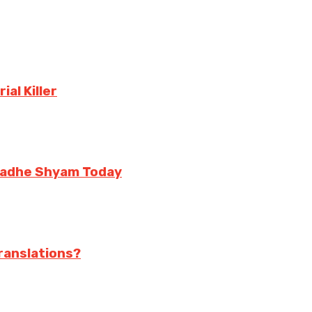
al Killer
 Radhe Shyam Today
translations?