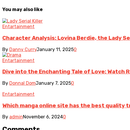
You may also like
Entartainment
Character Analysis: Lovina Berdie, the Lady Seri
By
Danny Curry
January 11, 2025
0
Entartainment
Dive into the Enchanting Tale of Love: Watch
By
Donnal Dom
January 7, 2025
0
Entartainment
Which manga online site has the best quality 
By
admin
November 6, 2024
0
Comments