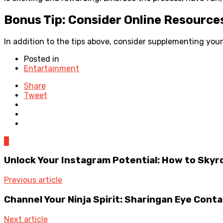
Bonus Tip: Consider Online Resource
In addition to the tips above, consider supplementing you
Posted in
Entartainment
Share
Tweet
0
Unlock Your Instagram Potential: How to Sky
Previous article
Channel Your Ninja Spirit: Sharingan Eye Cont
Next article