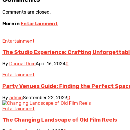
Comments are closed.
More in
Entartainment
Entartainment
The Studio Experience: Crafting Unforgettab
By
Donnal Dom
April 16, 2024
0
Entartainment
Party Venues Guide: Finding the Perfect Spac
By
admin
September 22, 2023
0
Entartainment
The Changing Landscape of Old Film Reels