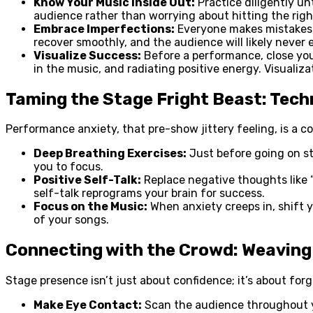
Know Your Music Inside Out:
Practice diligently un
audience rather than worrying about hitting the righ
Embrace Imperfections:
Everyone makes mistakes, 
recover smoothly, and the audience will likely never 
Visualize Success:
Before a performance, close your
in the music, and radiating positive energy. Visualiz
Taming the Stage Fright Beast: Tec
Performance anxiety, that pre-show jittery feeling, is a 
Deep Breathing Exercises:
Just before going on st
you to focus.
Positive Self-Talk:
Replace negative thoughts like “I
self-talk reprograms your brain for success.
Focus on the Music:
When anxiety creeps in, shift 
of your songs.
Connecting with the Crowd: Weaving
Stage presence isn’t just about confidence; it’s about for
Make Eye Contact:
Scan the audience throughout yo