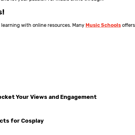
s!
r learning with online resources. Many
Music Schools
offer
rocket Your Views and Engagement
acts for Cosplay