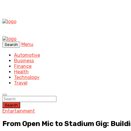
Menu
Search
Automotive
Business
Finance
Health
Technology
Travel
Search
Entartainment
From Open Mic to Stadium Gig: Buildi