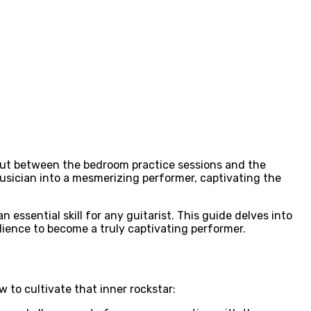
. But between the bedroom practice sessions and the
 musician into a mesmerizing performer, captivating the
essential skill for any guitarist. This guide delves into
ience to become a truly captivating performer.
w to cultivate that inner rockstar: