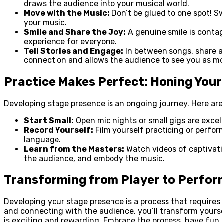
draws the audience into your musical world.
Move with the Music:
Don’t be glued to one spot! S
your music.
Smile and Share the Joy:
A genuine smile is contag
experience for everyone.
Tell Stories and Engage:
In between songs, share a 
connection and allows the audience to see you as mo
Practice Makes Perfect: Honing You
Developing stage presence is an ongoing journey. Here are 
Start Small:
Open mic nights or small gigs are exce
Record Yourself:
Film yourself practicing or perfor
language.
Learn from the Masters:
Watch videos of captivati
the audience, and embody the music.
Transforming from Player to Perfor
Developing your stage presence is a process that require
and connecting with the audience, you’ll transform yours
is exciting and rewarding. Embrace the process, have fun,